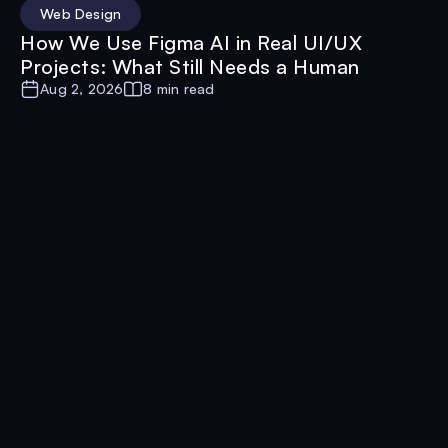
Web Design
How We Use Figma AI in Real UI/UX
Projects: What Still Needs a Human
Aug 2, 2026
8 min read