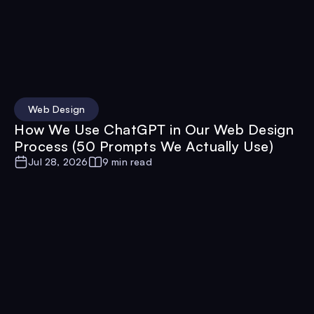
Web Design
How We Use ChatGPT in Our Web Design
Process (50 Prompts We Actually Use)
Jul 28, 2026
9 min read