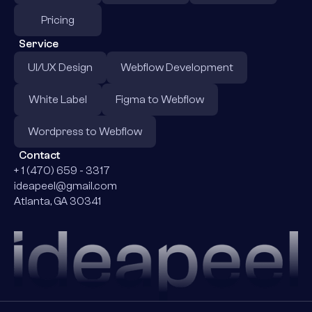
Pricing
Service
UI/UX Design
Webflow Development
White Label
Figma to Webflow
Wordpress to Webflow
Contact
+ 1 (470) 659 - 3317
ideapeel@gmail.com
Atlanta, GA 30341