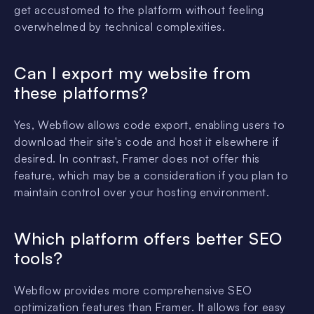
get accustomed to the platform without feeling
overwhelmed by technical complexities.
Can I export my website from
these platforms?
Yes, Webflow allows code export, enabling users to
download their site's code and host it elsewhere if
desired. In contrast, Framer does not offer this
feature, which may be a consideration if you plan to
maintain control over your hosting environment.
Which platform offers better SEO
tools?
Webflow provides more comprehensive SEO
optimization features than Framer. It allows for easy