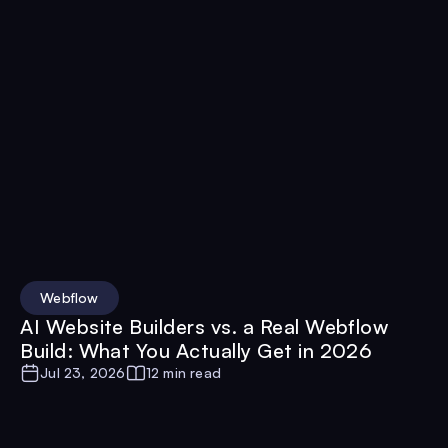
Webflow
AI Website Builders vs. a Real Webflow
Build: What You Actually Get in 2026
Jul 23, 2026
12 min read