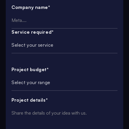
Company name*
Service required*
Select your service
Project budget*
Select your range
Project details*