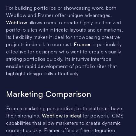
For building portfolios or showcasing work, both
Webflow and Framer offer unique advantages.
Webflow
allows users to create highly customized
portfolio sites with intricate layouts and animations.
Its flexibility makes it ideal for showcasing creative
projects in detail. In contrast,
Framer
is particularly
effective for designers who want to create visually
striking portfolios quickly. Its intuitive interface
enables rapid development of portfolio sites that
highlight design skills effectively.
Marketing Comparison
From a marketing perspective, both platforms have
their strengths.
Webflow is ideal
for powerful CMS
capabilities that allow marketers to create dynamic
content quickly. Framer offers a free integration