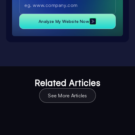
Analyze My Website Now
Related Articles
See More Articles