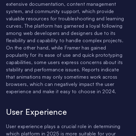
extensive documentation, content management
system, and community support, which provide
valuable resources for troubleshooting and learning
curves. The platform has garnered a loyal following
among web developers and designers due to its
flexibility and capability to handle complex projects.
On the other hand, while Framer has gained
popularity for its ease of use and quick prototyping
capabilities, some users express concerns about its
stability and performance issues. Reports indicate
that animations may only sometimes work across
browsers, which can negatively impact the user
experience and make it easy to choose in 2024.
User Experience
User experience plays a crucial role in determining
which platform in 2025 is more suitable for your