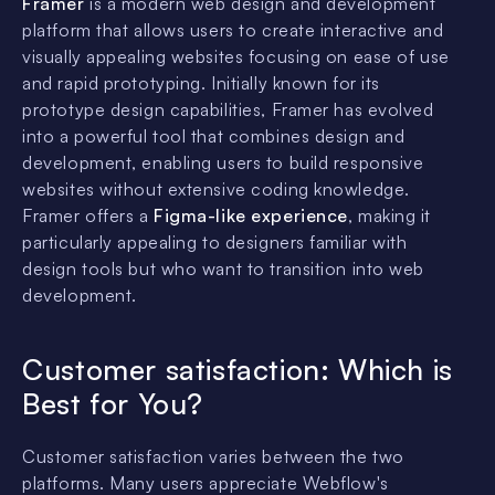
Framer
is a modern web design and development
platform that allows users to create interactive and
visually appealing websites focusing on ease of use
and rapid prototyping. Initially known for its
prototype design capabilities, Framer has evolved
into a powerful tool that combines design and
development, enabling users to build responsive
websites without extensive coding knowledge.
Framer offers a
Figma-like experience
, making it
particularly appealing to designers familiar with
design tools but who want to transition into web
development.
Customer satisfaction:
Which is
Best for You?
Customer satisfaction varies between the two
platforms. Many users appreciate Webflow's