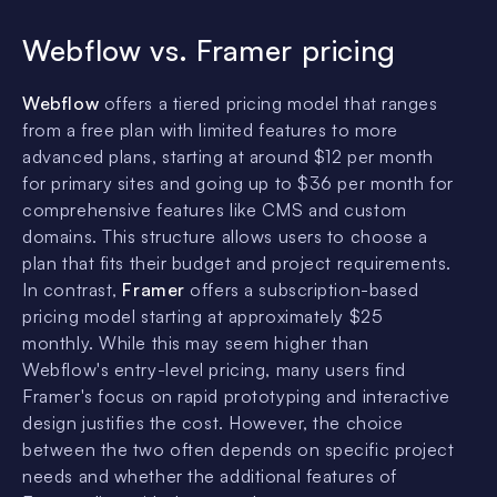
Webflow vs. Framer pricing
Webflow
offers a tiered pricing model that ranges
from a free plan with limited features to more
advanced plans, starting at around $12 per month
for primary sites and going up to $36 per month for
comprehensive features like CMS and custom
domains. This structure allows users to choose a
plan that fits their budget and project requirements.
In contrast,
Framer
offers a subscription-based
pricing model starting at approximately $25
monthly. While this may seem higher than
Webflow's entry-level pricing, many users find
Framer's focus on rapid prototyping and interactive
design justifies the cost. However, the choice
between the two often depends on specific project
needs and whether the additional features of