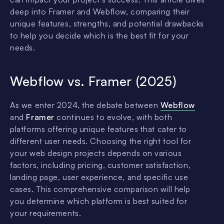
deep into Framer and Webflow, comparing their
unique features, strengths, and potential drawbacks
to help you decide which is the best fit for your
needs.
Webflow vs. Framer (2025)
As we enter 2024, the debate between
Webflow
and
Framer
continues to evolve, with both
platforms offering unique features that cater to
different user needs. Choosing the right tool for
your web design projects depends on various
factors, including pricing, customer satisfaction,
landing page, user experience, and specific use
cases. This comprehensive comparison will help
you determine which platform is best suited for
your requirements.