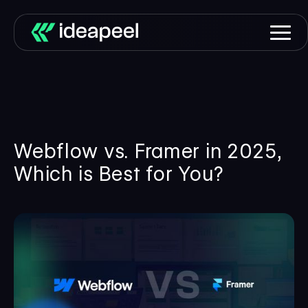
Webflow vs. Framer in 2025,
Which is Best for You?