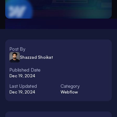
Post By
Shazzad Shoikat
Published Date
Dec 19, 2024
Last Updated
Category
Dec 19, 2024
Webflow