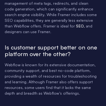
management of meta tags, redirects, and clean
code generation, which can significantly enhance
search engine visibility. While Framer includes some
SEO capabilities, they are generally less extensive
than Webflow offers. Framer is ideal for
SEO,
and
designers can use Framer.
Is customer support better on one
platform over the other?
Webflow is known for its extensive documentation,
community support, and best no-code platform,
providing a wealth of resources for troubleshooting
and learning. Although Framer also offers support
resources, some users find that it lacks the same
depth and breadth as Webflow's offerings.