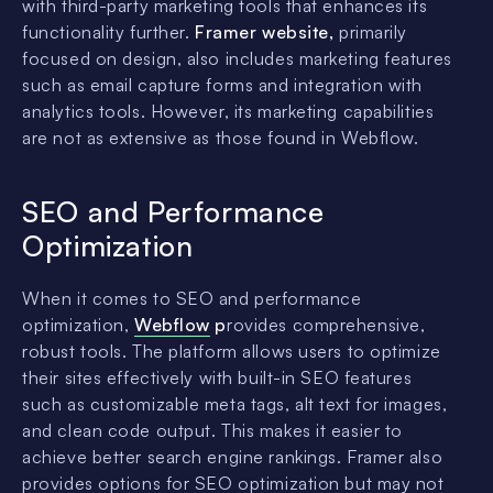
with third-party marketing tools that enhances its
functionality further.
Framer website,
primarily
focused on design, also includes marketing features
such as email capture forms and integration with
analytics tools. However, its marketing capabilities
are not as extensive as those found in Webflow.
SEO and Performance
Optimization
When it comes to SEO and performance
optimization,
Webflow
p
rovides comprehensive,
robust tools. The platform allows users to optimize
their sites effectively with built-in SEO features
such as customizable meta tags, alt text for images,
and clean code output. This makes it easier to
achieve better search engine rankings. Framer also
provides options for SEO optimization but may not