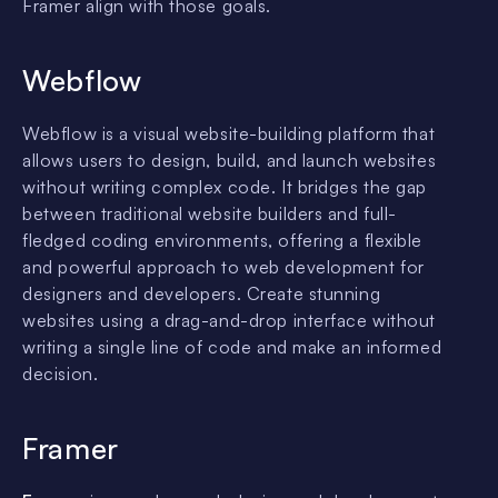
Framer align with those goals.
Webflow
Webflow is a visual website-building platform that
allows users to design, build, and launch websites
without writing complex code. It bridges the gap
between traditional website builders and full-
fledged coding environments, offering a flexible
and powerful approach to web development for
designers and developers. Create stunning
websites using a drag-and-drop interface without
writing a single line of code and make an informed
decision.
Framer