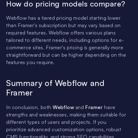
How do pricing models compare?
Webflow has a tiered pricing model starting lower
than Framer's subscription but may vary based on
required features. Webflow offers various plans
tailored to different needs, including options for e-
commerce sites. Framer's pricing is generally more
straightforward but can be higher depending on the
features you require.
Summary of Webflow and
Framer
In conclusion, both
Webflow
and
Framer
have
strengths and weaknesses, making them suitable for
different types of users and projects. If you
prioritize advanced customization options, robust
CMS functionality, and strong SEO capabilities,