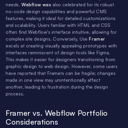
needs.
Webflow was
also celebrated for its robust
no-code design capabilities and powerful CMS
features, making it ideal for detailed customizations
and scalability. Users familiar with HTML and CSS
often find Webflow's interface intuitive, allowing for
complex site designs. Conversely, Use
Framer
excels at creating visually appealing prototypes with
interfaces reminiscent of design tools like Figma.
This makes it easier for designers transitioning from
graphic design to web design. However, some users
have reported that Framers can be fragile; changes
made in one view may unintentionally affect
another, leading to frustration during the design
process.
Framer vs. Webflow Portfolio
Considerations