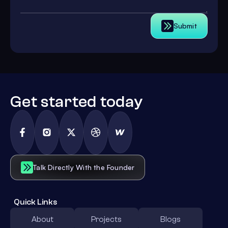
Submit
Get started today
Talk Directly With the Founder
Quick Links
About
Projects
Blogs