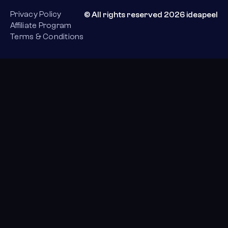
Privacy Policy
© All rights reserved 2026 ideapeel
Affiliate Program
Terms & Conditions