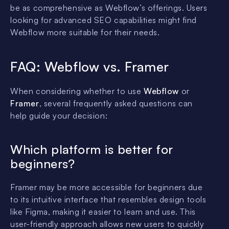
be as comprehensive as Webflow’s offerings. Users
looking for advanced SEO capabilities might find
Webflow more suitable for their needs.
FAQ: Webflow vs. Framer
When considering whether to use
Webflow
or
Framer
, several frequently asked questions can
help guide your decision:
Which platform is better for
beginners?
Framer may be more accessible for beginners due
to its intuitive interface that resembles design tools
like Figma, making it easier to learn and use. This
user-friendly approach allows new users to quickly