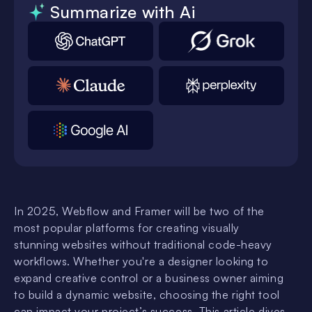
Summarize with Ai
In 2025, Webflow and Framer will be two of the
most popular platforms for creating visually
stunning websites without traditional code-heavy
workflows. Whether you're a designer looking to
expand creative control or a business owner aiming
to build a dynamic website, choosing the right tool
can impact your project’s success. This article dives