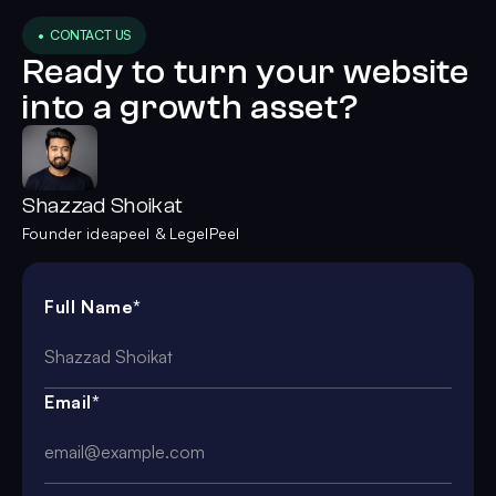
• CONTACT US
Ready to turn your website
into a growth asset?
Shazzad Shoikat
Founder ideapeel & LegelPeel
Full Name*
Email*