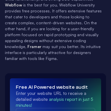
Webflow
is the best for you. Webflow University
provides free processes. It offers extensive features
that cater to developers and those looking to
create complex, content-driven websites. On the
other hand, if you are looking for a user-friendly
platform focused on rapid prototyping and visually
appealing designs without extensive coding
knowledge,
Framer
may suit you better. Its intuitive
interface is particularly attractive for designers
familiar with tools like Figma.
Free AI Powered website audit
Enter your website URL to receive a
detailed website
analysis report in just 5
minutes!