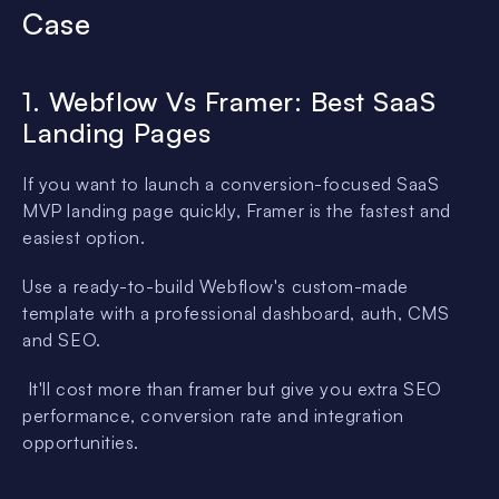
Case
1. Webflow Vs Framer: Best SaaS
Landing Pages
If you want to launch a conversion-focused SaaS
MVP landing page quickly, Framer is the fastest and
easiest option.
Use a ready-to-build Webflow's custom-made
template with a professional dashboard, auth, CMS
and SEO.
It'll cost more than framer but give you extra SEO
performance, conversion rate and integration
opportunities.