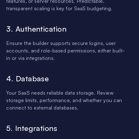
features, or server resources. Predictable,
transparent scaling is key for SaaS budgeting.
3. Authentication
Ensure the builder supports secure logins, user
accounts, and role-based permissions, either built-
in or via integrations.
4. Database
Your SaaS needs reliable data storage. Review
storage limits, performance, and whether you can
connect to external databases.
5. Integrations