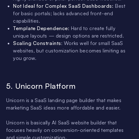
Not Ideal for Complex SaaS Dashboards:
Best
for basic portals; lacks advanced front-end
capabilities.
Template Dependence:
Hard to create fully
unique layouts — design options are restricted.
Scaling Constraints
: Works well for small SaaS
websites, but customization becomes limiting as
you grow.
5. Unicorn Platform
Unicorn is a SaaS landing page builder that makes
marketing SaaS ideas more affordable and easier.
Unicorn is basically AI SaaS website builder that
focuses heavily on conversion-oriented templates
and simple customization.