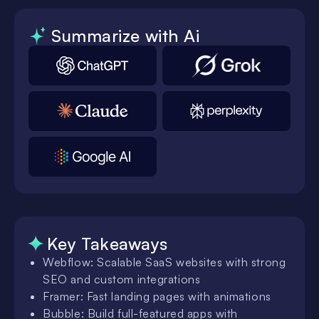
Summarize with Ai
Key Takeaways
Webflow: Scalable SaaS websites with strong
SEO and custom integrations
Framer: Fast landing pages with animations
Bubble: Build full-featured apps with