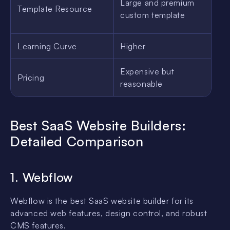
Large and premium
Template Resource
G
custom template
Learning Curve
Higher
L
Expensive but
Pricing
M
reasonable
Best SaaS Website Builders:
Detailed Comparison
1. Webflow
Webflow is the best SaaS website builder for its
advanced web features, design control, and robust
CMS features.