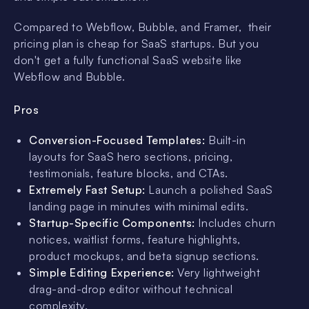
Compared to Webflow, Bubble, and Framer, their
pricing plan is cheap for SaaS startups. But you
don't get a fully functional SaaS website like
Webflow and Bubble.
Pros
Conversion-Focused Templates:
Built-in
layouts for SaaS hero sections, pricing,
testimonials, feature blocks, and CTAs.
Extremely Fast Setup:
Launch a polished SaaS
landing page in minutes with minimal edits.
Startup-Specific Components:
Includes churn
notices, waitlist forms, feature highlights,
product mockups, and beta signup sections.
Simple Editing Experience:
Very lightweight
drag-and-drop editor without technical
complexity.