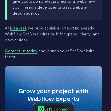
give you a complete, professional website—
you’ll need a developer or Saas website
design agency.
At
ideapeel
, we build scalable, integration-ready
Webflow SaaS websites built for speed, clarity, and
conversions.
Contact us today
and launch your SaaS website
faster.
Grow your project with
Webflow Experts
Let's connect