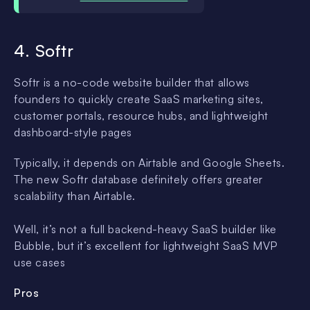
4. Softr
Softr is a no-code website builder that allows
founders to quickly create SaaS marketing sites,
customer portals, resource hubs, and lightweight
dashboard-style pages
Typically, it depends on Airtable and Google Sheets.
The new Softr database definitely offers greater
scalability than Airtable.
Well, it’s not a full backend-heavy SaaS builder like
Bubble, but it’s excellent for lightweight SaaS MVP
use cases
Pros