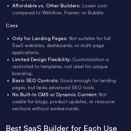
Affordable vs. Other Builders
: Lower cost
compared to Webflow, Framer, or Bubble.
Cons
Only for Landing Pages:
Not suitable for full
SaaS websites, dashboards, or multi-page
applications.
Limited Design Flexibility:
Customization is
restricted to templates; not ideal for unique
branding.
Basic SEO Controls:
Good enough for landing
pages, but lacks advanced SEO tools.
No Built-In CMS or Dynamic Content:
Not
usable for blogs, product updates, or resource
sections without workarounds.
Best SaaS Builder for Each Use