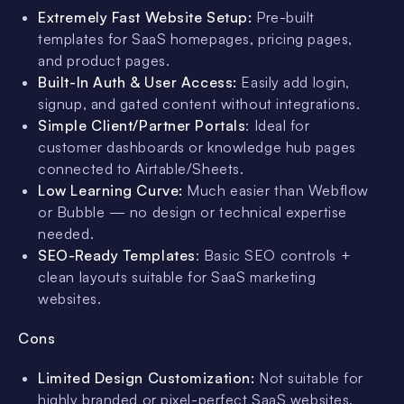
Extremely Fast Website Setup:
Pre-built
templates for SaaS homepages, pricing pages,
and product pages.
Built-In Auth & User Access:
Easily add login,
signup, and gated content without integrations.
Simple Client/Partner Portals
: Ideal for
customer dashboards or knowledge hub pages
connected to Airtable/Sheets.
Low Learning Curve:
Much easier than Webflow
or Bubble — no design or technical expertise
needed.
SEO-Ready Templates
: Basic SEO controls +
clean layouts suitable for SaaS marketing
websites.
Cons
Limited Design Customization:
Not suitable for
highly branded or pixel-perfect SaaS websites.