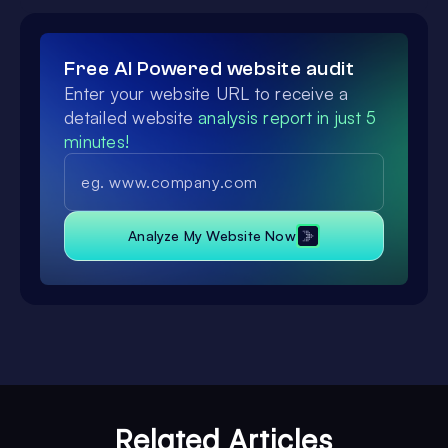
Free AI Powered website audit
Enter your website URL to receive a
detailed website
analysis report in just 5
minutes!
Analyze My Website Now
Related Articles