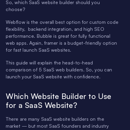
So, which SaaS website builder should you
choose?
Webflow is the overall best option for custom code
flexibility, backend integration, and high SEO
performance. Bubble is great for fully functional
web apps. Again, framer is a budget-friendly option
for fast launch SaaS websites.
This guide will explain the head-to-head
comparison of 5 SaaS web builders. So, you can
launch your SaaS website with confidence.
Which Website Builder to Use
for a SaaS Website?
There are many SaaS website builders on the
market — but most SaaS founders and industry