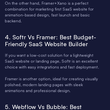
On the other hand, Framer+Xano is a perfect
combination for marketing first SaaS website for
animation-based design, fast launch and basic
backend.
4. Softr Vs Framer: Best Budget-
Friendly SaaS Website Builder
If you want a low-cost solution for a lightweight
SaaS website or landing page, Softr is an excellent
choice with easy integrations and fast deployment.
Framer is another option, ideal for creating visually
polished, modern landing pages with sleek
animations and professional design.
5. Webflow Vs Bubble: Best