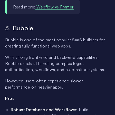
Read more:
Webflow vs Framer
3. Bubble
Bubble is one of the most popular SaaS builders for
creating fully functional web apps.
With strong front-end and back-end capabilities,
Bubble excels at handling complex logic,
authentication, workflows, and automation systems.
However, users often experience slower
performance on heavier apps.
Pros
Robust Database and Workflows:
Build