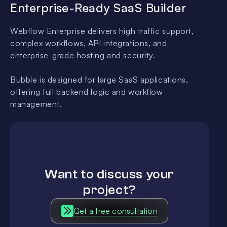
Enterprise-Ready SaaS Builder
Webflow Enterprise delivers high traffic support,
complex workflows, API integrations, and
enterprise-grade hosting and security.
Bubble is designed for large SaaS applications,
offering full backend logic and workflow
management.
Want to discuss your
project?
Get a free consultation