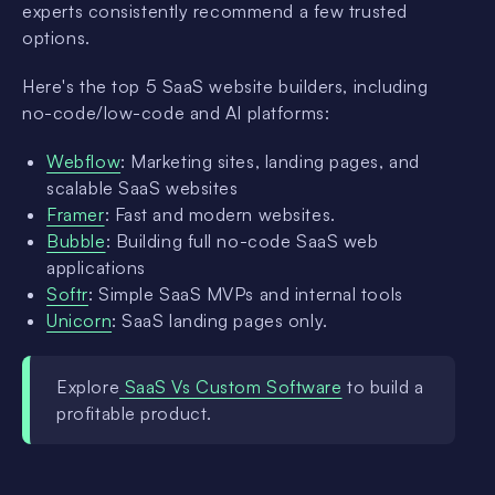
experts consistently recommend a few trusted
options.
Here's the top 5 SaaS website builders, including
no-code/low-code and AI platforms:
Webflow
: Marketing sites, landing pages, and
scalable SaaS websites
Framer
: Fast and modern websites.
Bubble
: Building full no-code SaaS web
applications
Softr
: Simple SaaS MVPs and internal tools
Unicorn
: SaaS landing pages only.
Explore
SaaS Vs Custom Software
to build a
profitable product.