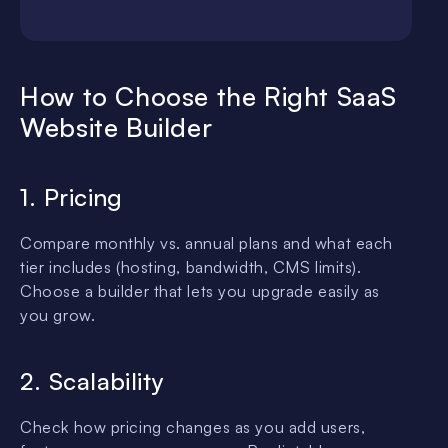
How to Choose the Right SaaS
Website Builder
1. Pricing
Compare monthly vs. annual plans and what each
tier includes (hosting, bandwidth, CMS limits).
Choose a builder that lets you upgrade easily as
you grow.
2. Scalability
Check how pricing changes as you add users,