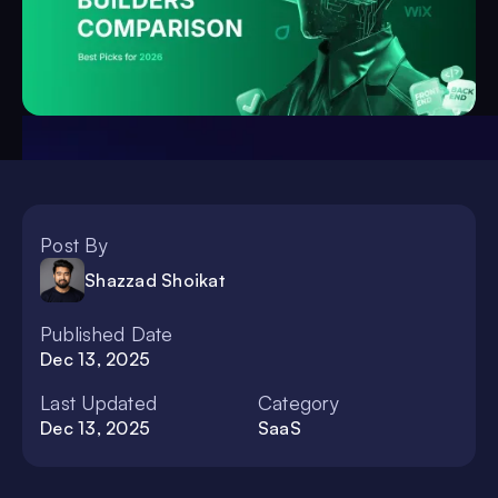
Post By
Shazzad Shoikat
Published Date
Dec 13, 2025
Last Updated
Category
Dec 13, 2025
SaaS