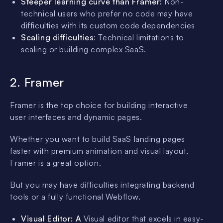
Steeper learning curve than Framer:
Non-
technical users who prefer no code may have
difficulties with its custom code dependencies
Scaling difficulties
: Technical limitations to
scaling or building complex SaaS.
2. Framer
Framer is the top choice for building interactive
user interfaces and dynamic pages.
Whether you want to build SaaS landing pages
faster with premium animation and visual layout,
Framer is a great option.
But you may have difficulties integrating backend
tools or a fully functional Webflow.
Visual Editor: A
Visual editor that excels in easy-