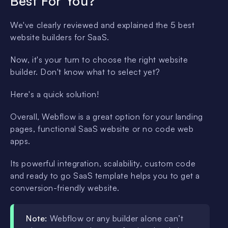
Best For You?
We've clearly reviewed and explained the 5 best
website builders for SaaS.
Now, it's your turn to choose the right website
builder. Don't know what to select yet?
Here's a quick solution!
Overall, Webflow is a great option for your landing
pages, functional SaaS website or no code web
apps.
Its powerful integration, scalability, custom code
and ready to go SaaS template helps you to get a
conversion-friendly website.
Note:
Webflow or any builder alone can’t