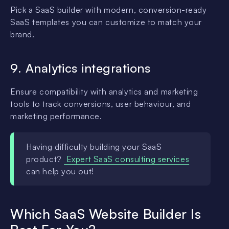
Pick a SaaS builder with modern, conversion-ready
SaaS templates you can customize to match your
brand.
9. Analytics integrations
Ensure compatibility with analytics and marketing
tools to track conversions, user behaviour, and
marketing performance.
Having difficulty building your SaaS
product?
Expert SaaS consulting services
can help you out!
Which SaaS Website Builder Is