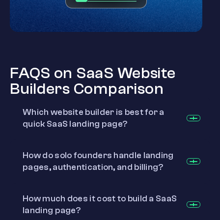
FAQS on SaaS Website
Builders Comparison
Which website builder is best for a
quick SaaS landing page?
How do solo founders handle landing
pages, authentication, and billing?
How much does it cost to build a SaaS
landing page?