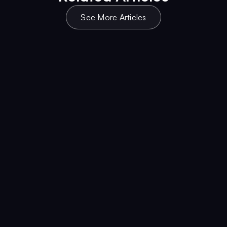
See More Articles