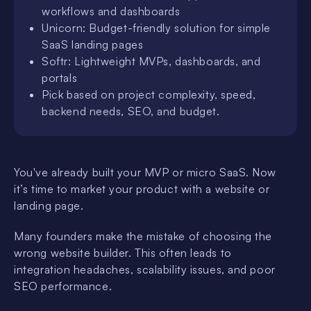
workflows and dashboards
Unicorn: Budget-friendly solution for simple
SaaS landing pages
Softr: Lightweight MVPs, dashboards, and
portals
Pick based on project complexity, speed,
backend needs, SEO, and budget.
You've already built your MVP or micro SaaS. Now
it’s time to market your product with a website or
landing page.
Many founders make the mistake of choosing the
wrong website builder. This often leads to
integration headaches, scalability issues, and poor
SEO performance.