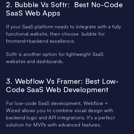
2. Bubble Vs Softr: Best No-Code
SaaS Web Apps
If your SaaS platform needs to integrate with a fully
functional website, then choose bubble for
frontend+backend excellence.
Softr is another option for lightweight SaaS
websites and dashboards.
3. Webflow Vs Framer: Best Low-
Code SaaS Web Development
For low-code SaaS development, Webflow +
Wized allows you to combine visual design with
backend logic and API integrations. It’s a perfect
solution for MVPs with advanced features.