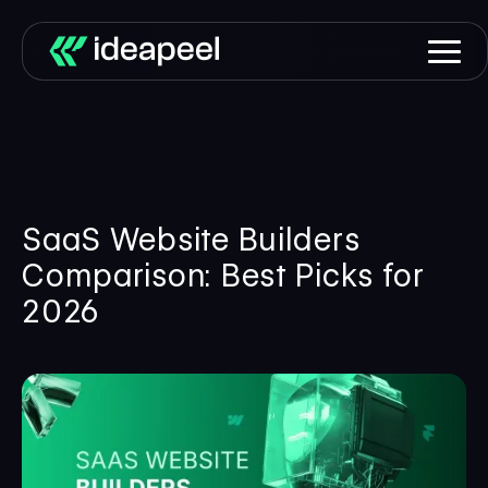
SaaS Website Builders
Comparison: Best Picks for
2026