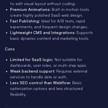
to-edit visual layout without coding.
Premium Animations:
Built-in motion tools
create highly polished SaaS web design.
Fast Publishing:
Ideal for A/B tests, rapid
experiments, and frequent design changes.
Lightweight CMS and Integrations:
Supports
basic dynamic content and marketing tools.
Cons
Limited for SaaS logic:
Not suitable for
dashboards, user roles, or multi-step apps.
Weak backend support:
Requires external
services to handle data or auth.
Less SEO control than Webflow:
Basic
optimization options and less structured
flexibility.