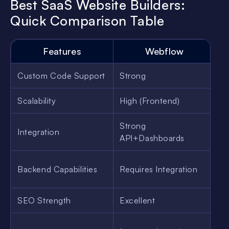
Best SaaS Website Builders:
Quick Comparison Table
Features
Webflow
Custom Code Support
Strong
M
Scalability
High (Frontend)
M
Strong
Integration
B
API+Dashboards
Backend Capabilities
Requires Integration
W
SEO Strength
Excellent
G