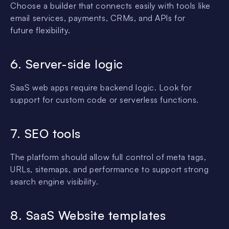
Choose a builder that connects easily with tools like
email services, payments, CRMs, and APIs for
future flexibility.
6. Server-side logic
SaaS web apps require backend logic. Look for
support for custom code or serverless functions.
7. SEO tools
The platform should allow full control of meta tags,
URLs, sitemaps, and performance to support strong
search engine visibility.
8. SaaS Website templates