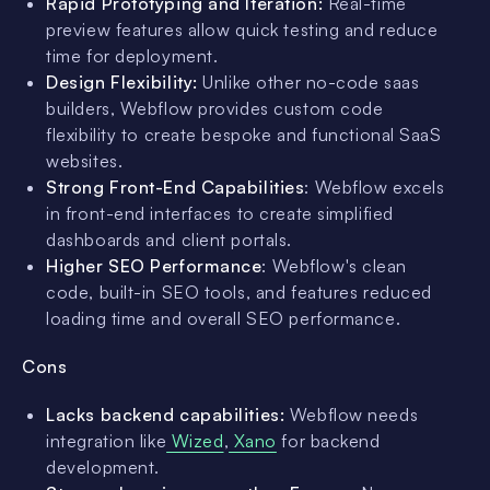
Rapid Prototyping and Iteration:
Real-time
preview features allow quick testing and reduce
time for deployment.
Design Flexibility:
Unlike other no-code saas
builders, Webflow provides custom code
flexibility to create bespoke and functional SaaS
websites.
Strong Front-End Capabilities
: Webflow excels
in front-end interfaces to create simplified
dashboards and client portals.
Higher SEO Performance
: Webflow's clean
code, built-in SEO tools, and features reduced
loading time and overall SEO performance.
Cons
Lacks backend capabilities:
Webflow needs
integration like
Wized
,
Xano
for backend
development.