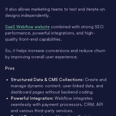
It also allows marketing teams to test and iterate on
designs independently.
SaaS Webflow website
combined with strong SEO
performance, powerful integrations, and high-
quality front-end capabilities,
So, it helps increase conversions and reduce churn
by improving overall user experience.
Pros
Structured Data & CMS Collections:
Create and
manage dynamic content, user-linked data, and
dashboard pages without backend coding.
Powerful Integration:
Webflow integrates
seamlessly with payment processors, CRM, API
and various third-party services.