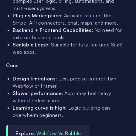
complex user logic, billing, automations, and
multi-user systems.
Plugins Marketplace:
Activate features like
Stripe, API connectors, chat, maps, and more.
Backend + Frontend Capabilities:
No need for
external backend tools.
Scalable Logic:
Suitable for fully-featured SaaS
web apps.
Cons
Design limitations:
Less precise control than
Webflow or Framer.
Slower performance:
Apps may feel heavy
without optimisation.
Learning curve is high:
Logic building can
overwhelm beginners.
Explore
:
Webflow Vs Bubble