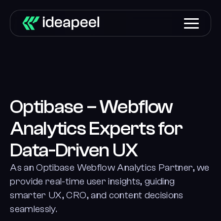
Optibase – Webflow
Analytics Experts for
Data-Driven UX
As an Optibase Webflow Analytics Partner, we
provide real-time user insights, guiding
smarter UX, CRO, and content decisions
seamlessly.