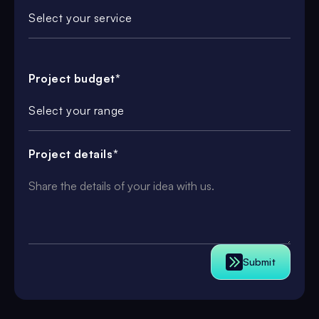
Select your service
Project budget*
Select your range
Project details*
Submit