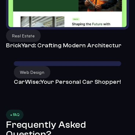
Real Estate
BrickYard: Crafting Modern Architectur
Web Design
CarWise:Your Personal Car Shopper!
• FAQ
Frequently Asked
Question?