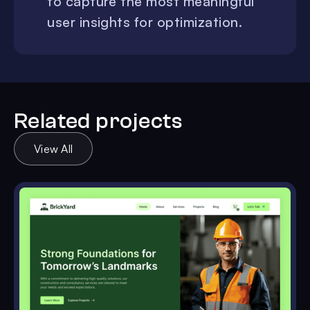
to capture the most meaningful
user insights for optimization.
Related projects
View All