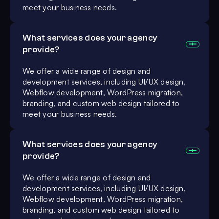
meet your business needs.
What services does your agency
provide?
We offer a wide range of design and
development services, including UI/UX design,
Webflow development, WordPress migration,
branding, and custom web design tailored to
meet your business needs.
What services does your agency
provide?
We offer a wide range of design and
development services, including UI/UX design,
Webflow development, WordPress migration,
branding, and custom web design tailored to