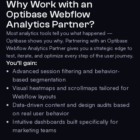
Why Work with an
Optibase Webflow
Analytics Partner?
Most analytics tools tell you what happened —
Optibase shows you why. Partnering with an Optibase
Webflow Analytics Partner gives you a strategic edge to
test, iterate, and optimize every step of the user journey.
You’ll gain:
Advanced session filtering and behavior-
based segmentation
Visual heatmaps and scrollmaps tailored for
Webflow layouts
Data-driven content and design audits based
on real user behavior
Intuitive dashboards built specifically for
marketing teams