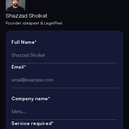
Shazzad Shoikat
Founder ideapeel & LegelPeel
Full Name*
Email*
Company name*
Service required*