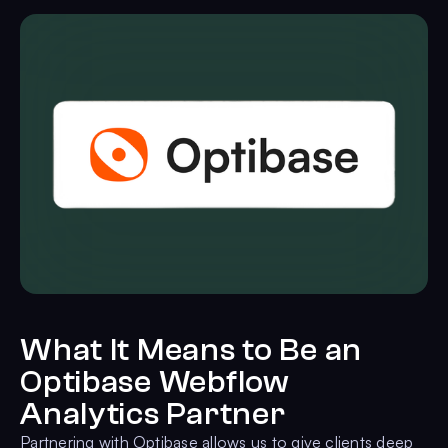
What It Means to Be an
Optibase Webflow
Analytics Partner
Partnering with Optibase allows us to give clients deep