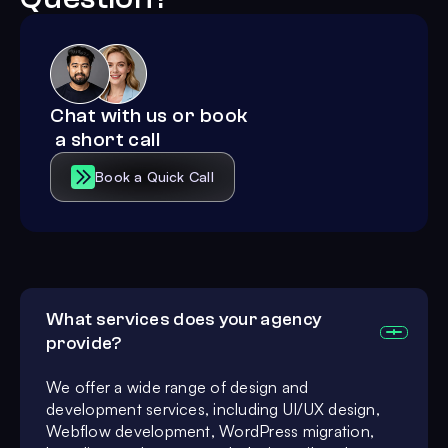
Chat with us or book
a short call
Book a Quick Call
What services does your agency
provide?
We offer a wide range of design and
development services, including UI/UX design,
Webflow development, WordPress migration,