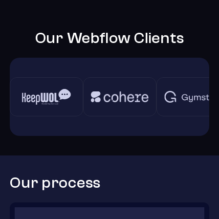
Our Webflow Clients
Our process