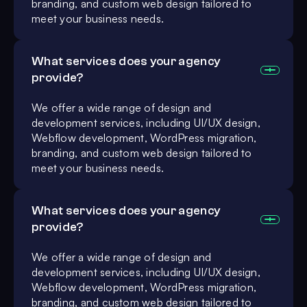
branding, and custom web design tailored to
meet your business needs.
What services does your agency
provide?
We offer a wide range of design and
development services, including UI/UX design,
Webflow development, WordPress migration,
branding, and custom web design tailored to
meet your business needs.
What services does your agency
provide?
We offer a wide range of design and
development services, including UI/UX design,
Webflow development, WordPress migration,
branding, and custom web design tailored to