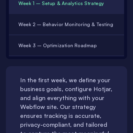
Week 1 – Setup & Analytics Strategy
Week 2 – Behavior Monitoring & Testing
Week 3 – Optimization Roadmap
In the first week, we define your
business goals, configure Hotjar,
and align everything with your
Webflow site. Our strategy
ensures tracking is accurate,
privacy-compliant, and tailored