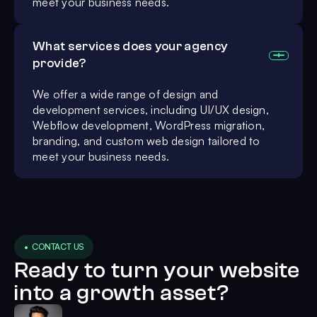
meet your business needs.
What services does your agency
provide?
We offer a wide range of design and
development services, including UI/UX design,
Webflow development, WordPress migration,
branding, and custom web design tailored to
meet your business needs.
• CONTACT US
Ready to turn your website
into a growth asset?