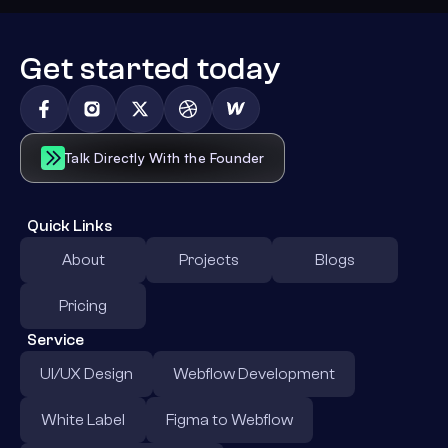
Get started today
Talk Directly With the Founder
Quick Links
About
Projects
Blogs
Pricing
Service
UI/UX Design
Webflow Development
White Label
Figma to Webflow