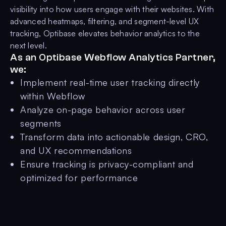
visibility into how users engage with their websites. With
advanced heatmaps, filtering, and segment-level UX
tracking, Optibase elevates behavior analytics to the
next level.
As an Optibase Webflow Analytics Partner,
we:
Implement real-time user tracking directly
within Webflow
Analyze on-page behavior across user
segments
Transform data into actionable design, CRO,
and UX recommendations
Ensure tracking is privacy-compliant and
optimized for performance