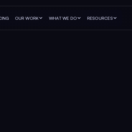
CING
OUR WORK
WHAT WE DO
RESOURCES
ng digital expe
n attention into
er with ambitious companies to improve their websites,