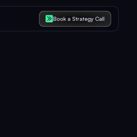
Book a Strategy Call
riences
 revenue.
 increase