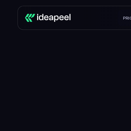
PRI
Buildi
that
tur
We partn