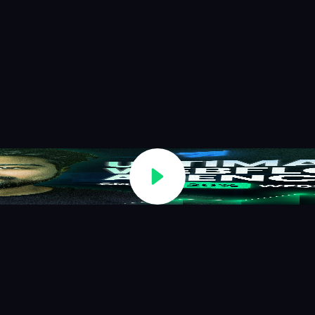
conversions, and create predictable growth systems.
Book a Strategy Call
See Case Studies