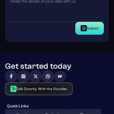
Submit
Get started today
Talk Directly With the Founder
Quick Links