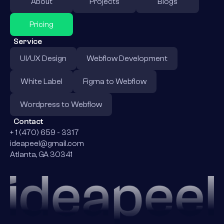
About
Projects
Blogs
Pricing
Service
UI/UX Design
Webflow Development
White Label
Figma to Webflow
Wordpress to Webflow
Contact
+ 1 (470) 659 - 3317
ideapeel@gmail.com
Atlanta, GA 30341