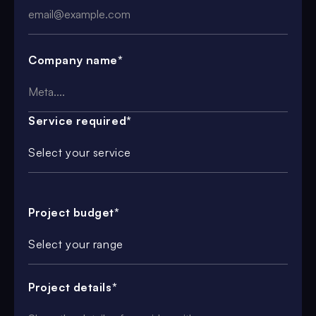
Company name*
Service required*
Select your service
Project budget*
Select your range
Project details*