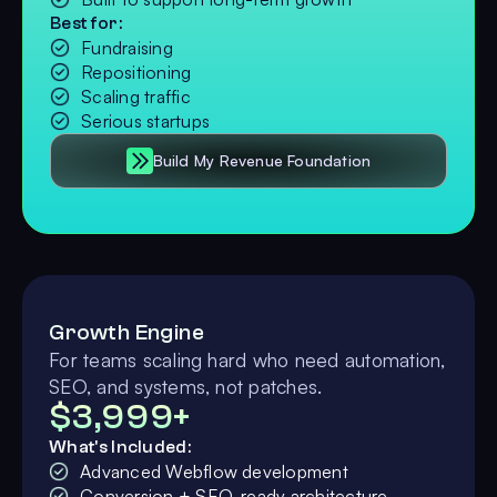
Best for:
Fundraising
Repositioning
Scaling traffic
Serious startups
Build My Revenue Foundation
Growth Engine
For teams scaling hard who need automation,
SEO, and systems, not patches.
$3,999+
What's Included:
Advanced Webflow development
Conversion + SEO-ready architecture