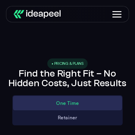
• PRICING & PLANS
Find the Right Fit – No
Hidden Costs, Just Results
One Time
Retainer