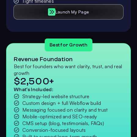
Tight timelines
Launch My Page
Best for Growth
Revenue Foundation
Best for founders who want clarity, trust, and real
growth
$2,500+
What's Included:
Strategy-led website structure
Custom design + full Webflow build
Messaging focused on clarity and trust
Mobile-optimized and SEO-ready
CMS setup (blog, testimonials, FAQs)
Conversion-focused layouts
Built to support long-term growth