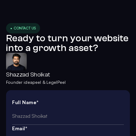
• CONTACT US
Ready to turn your website
into a growth asset?
Shazzad Shoikat
Founder ideapeel & LegelPeel
Full Name*
Email*