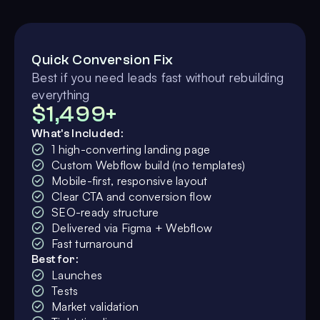
Quick Conversion Fix
Best if you need leads fast without rebuilding
everything
$1,499+
What's Included:
1 high-converting landing page
Custom Webflow build (no templates)
Mobile-first, responsive layout
Clear CTA and conversion flow
SEO-ready structure
Delivered via Figma + Webflow
Fast turnaround
Best for:
Launches
Tests
Market validation