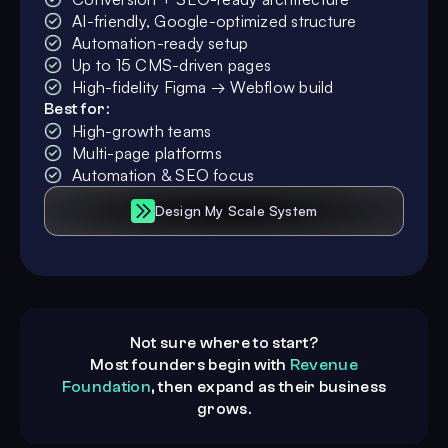
AI-friendly, Google-optimized structure
Automation-ready setup
Up to 15 CMS-driven pages
High-fidelity Figma → Webflow build
Best for:
High-growth teams
Multi-page platforms
Automation & SEO focus
Design My Scale System
Not sure where to start?
Most founders begin with
Revenue
Foundation
, then expand as their business
grows.