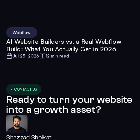
Webflow
AI Website Builders vs. a Real Webflow
Build: What You Actually Get in 2026
Jul 23, 2026
12 min read
• CONTACT US
Ready to turn your website
into a growth asset?
Shazzad Shoikat