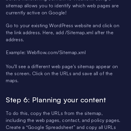
sitemap allows you to identify which web pages are
currently active on Google!
Go to your existing WordPress website and click on
the link address. Here, add /Sitemap.xml after the
address.
Example: Webflow.com/Sitemap.xml
You'll see a different web page's sitemap appear on
the screen. Click on the URLs and save all of the
maps.
Step 6: Planning your content
To do this, copy the URLs from the sitemap,
including the web pages, contact, and policy pages.
Create a “Google Spreadsheet” and copy all URLs