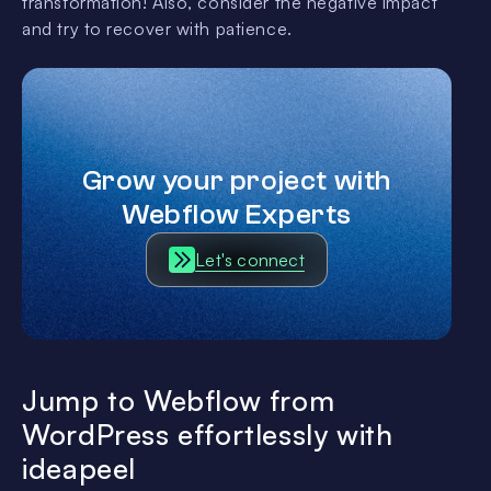
transformation! Also, consider the negative impact
and try to recover with patience.
Grow your project with
Webflow Experts
Let's connect
Jump to Webflow from
WordPress effortlessly with
ideapeel