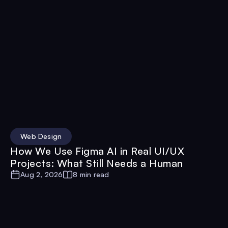
Web Design
How We Use Figma AI in Real UI/UX
Projects: What Still Needs a Human
Aug 2, 2026
8 min read