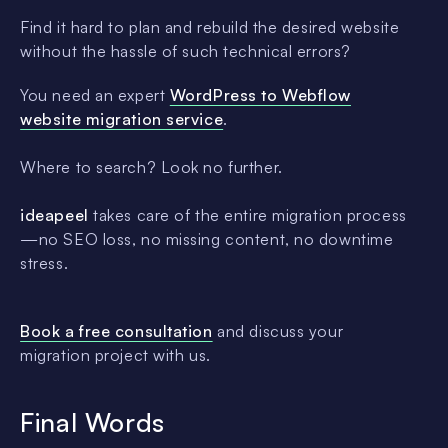
Find it hard to plan and rebuild the desired website
without the hassle of such technical errors?
You need an expert
WordPress to Webflow
website migration service
.
Where to search? Look no further.
ideapeel
takes care of the entire migration process
—no SEO loss, no missing content, no downtime
stress.
Book a free consultation
and discuss your
migration project with us.
Final Words