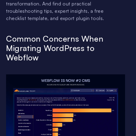
transformation. And find out practical
troubleshooting tips, expert insights, a free
checklist template, and export plugin tools.
Common Concerns When
Migrating WordPress to
Webflow