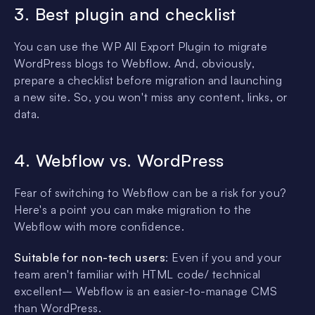
3. Best plugin and checklist
You can use the WP All Export Plugin to migrate
WordPress blogs to Webflow. And, obviously,
prepare a checklist before migration and launching
a new site. So, you won't miss any content, links, or
data.
4. Webflow vs. WordPress
Fear of switching to Webflow can be a risk for you?
Here's a point you can make migration to the
Webflow with more confidence.
Suitable for non-tech users
: Even if you and your
team aren't familiar with HTML code/ technical
excellent– Webflow is an easier-to-manage CMS
than WordPress.