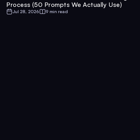
Process (50 Prompts We Actually Use)
Jul 28, 2026
9 min read