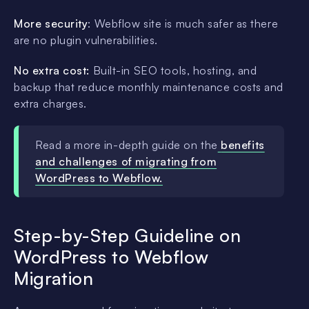
More security
: Webflow site is much safer as there
are no plugin vulnerabilities.
No extra cost:
Built-in SEO tools, hosting, and
backup that reduce monthly maintenance costs and
extra charges.
Read a more in-depth guide on the
benefits
and challenges of migrating from
WordPress to Webflow.
Step-by-Step Guideline on
WordPress to Webflow
Migration