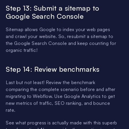
Step 13: Submit a sitemap to
Google Search Console
Sitemap allows Google to index your web pages
and crawl your website. So, resubmit a sitemap to
the Google Search Console and keep counting for
organic traffic!
Step 14: Review benchmarks
Last but not least! Review the benchmark
comparing the complete scenario before and after
migrating to Webflow. Use Google Analytics to get
new metrics of traffic, SEO ranking, and bounce
rate.
See what progress is actually made with this superb