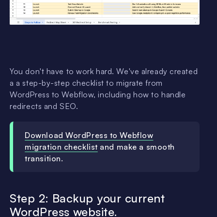
You don't have to work hard. We've already created
a a step-by-step checklist to migrate from
WordPress to Webflow, including how to handle
redirects and SEO.
Download WordPress to Webflow
migration checklist
and make a smooth
transition.
Step 2: Backup your current
WordPress website.