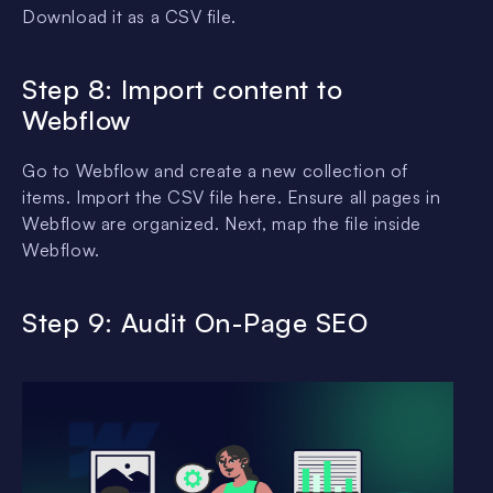
Download it as a CSV file.
Step 8: Import content to
Webflow
Go to Webflow and create a new collection of
items. Import the CSV file here. Ensure all pages in
Webflow are organized. Next, map the file inside
Webflow.
Step 9: Audit On-Page SEO