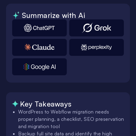
Summarize with Ai
Key Takeaways
WordPress to Webflow migration needs
proper planning, a checklist, SEO preservation
and migration tool
Backup full site data and identify the high