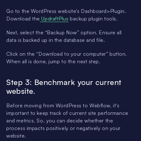
Go to the WordPress website’s Dashboard>Plugin.
Download the
UpdraftPlus
backup plugin tools.
Next, select the “Backup Now” option. Ensure all
data is backed up in the database and file.
Click on the “Download to your computer” button.
When all is done, jump to the next step.
Step 3: Benchmark your current
website.
Before moving from WordPress to Webflow, it's
important to keep track of current site performance
and metrics. So, you can decide whether the
process impacts positively or negatively on your
website.