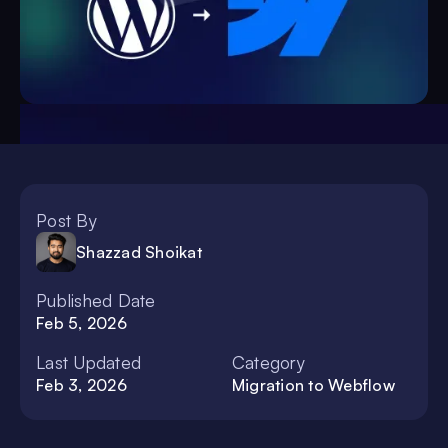
Post By
Shazzad Shoikat
Published Date
Feb 5, 2026
Last Updated
Category
Feb 3, 2026
Migration to Webflow