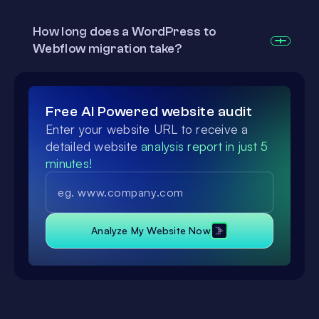
How long does a WordPress to
Webflow migration take?
Free AI Powered website audit
Enter your website URL to receive a
detailed website
analysis report in just 5
minutes!
Analyze My Website Now