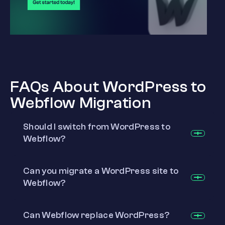
FAQs About WordPress to
Webflow Migration
Should I switch from WordPress to
Webflow?
Can you migrate a WordPress site to
Webflow?
Can Webflow replace WordPress?