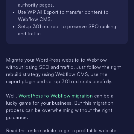
authority pages.
Use WP All Export to transfer content to
Webflow CMS.
Setup 301 redirect to preserve SEO ranking
and traffic.
Migrate your WordPress website to Webflow
without losing SEO and traffic. Just follow the right
rebuild strategy using Webflow CMS, use the
export plugin and set up 301 redirects carefully.
Well
,
WordPress to Webflow migration
can be a
lucky game for your business. But this migration
process can be overwhelming without the right
guidance.
Read this entire article to get a profitable website