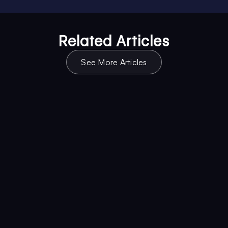
Related Articles
See More Articles