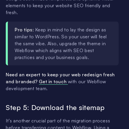
elements to keep your website SEO friendly and
fresh.
Pro tips:
Keep in mind to lay the design as
similar to WordPress. So your user will feel
the same vibe. Also, upgrade the theme in
Webflow which aligns with SEO best
practices and your business goals.
Need an expert to keep your web redesign fresh
and branded?
Get in touch
with our Webflow
development team.
Step 5: Download the sitemap
It’s another crucial part of the migration process
before transferring content to Webflow. Using a