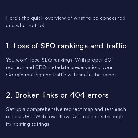
Here's the quick overview of what to be concerned
and what not to!
1. Loss of SEO rankings and traffic
You won't lose SEO rankings. With proper 301
redirect and SEO metadata preservation, your
Google ranking and traffic will remain the same.
2. Broken links or 404 errors
Set up a comprehensive redirect map and test each
critical URL. Webflow allows 301 redirects through
its hosting settings
.