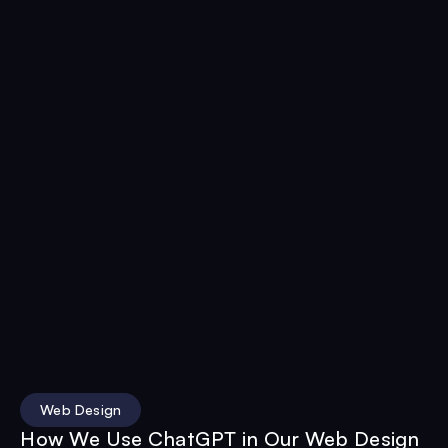
Web Design
How We Use ChatGPT in Our Web Design