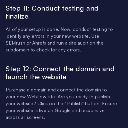
Step 11: Conduct testing and
finalize.
All of your setup is done. Now, conduct testing to
identify any errors in your new website. Use
SEMrush or Ahrefs and run a site audit on the
subdomain to check for any errors.
Step 12: Connect the domain and
launch the website
Purchase a domain and connect the domain to
your new Webflow site. Are you ready to publish
your website? Click on the “Publish” button. Ensure
your website is live on Google and responsive
across all screens.