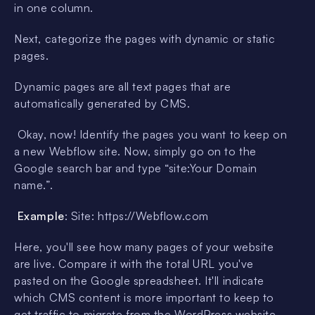
in one column.
Next, categorize the pages with dynamic or static
pages.
Dynamic pages are all text pages that are
automatically generated by CMS.
Okay, now! Identify the pages you want to keep on
a new Webflow site. Now, simply go on to the
Google search bar and type “site:Your Domain
name.”.
Example
: Site: https://Webflow.com
Here, you'll see how many pages of your website
are live. Compare it with the total URL you've
pasted on the Google spreadsheet. It'll indicate
which CMS content is more important to keep to
get traffic to migrate from the WordPress website