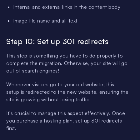
Internal and external links in the content body
Image file name and alt text
Step 10: Set up 301 redirects
This step is something you have to do properly to
complete the migration. Otherwise, your site will go
out of search engines!
Whenever visitors go to your old website, this
setup is redirected to the new website, ensuring the
site is growing without losing traffic.
It's crucial to manage this aspect effectively. Once
you purchase a hosting plan, set up 301 redirects
first.