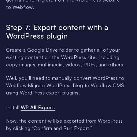
to Webflow.
Step 7: Export content with a
WordPress plugin
Create a Google Drive folder to gather all of your
existing content on the WordPress site. Including
copy images, multimedia, videos, PDFs, and others.
Well, you’ll need to manually convert WordPress to
Webflow.Migrate WordPress blog to Webflow CMS
using WordPress export plugins.
Install
WP All Export.
Now, the content will be exported from WordPress
by clicking “Confirm and Run Export.”