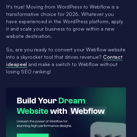
It's true! Moving from WordPress to Webflow is a
transformative choice for 2026. Whatever you
have experienced in the WordPress platform, apply
it and scale your business to grow within a new
website destination.
So, are you ready to convert your Webflow website
into a skyrocket tool that drives revenue?
Contact
ideapeel
and make a switch to Webflow without
losing SEO ranking!