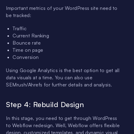
Important metrics of your WordPress site need to
be tracked:
Traffic
Current Ranking
Bounce rate
Time on page
Conversion
Using Google Analytics is the best option to get all
data visuals at a time. You can also use
SEMrush/Ahrefs for further details and analysis.
Step 4: Rebuild Design
In this stage, you need to get through WordPress
to Webflow redesign. Well, Webflow offers flexible
design, customized templates, and dynamic visual