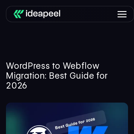
WordPress to Webflow
Migration: Best Guide for
2026