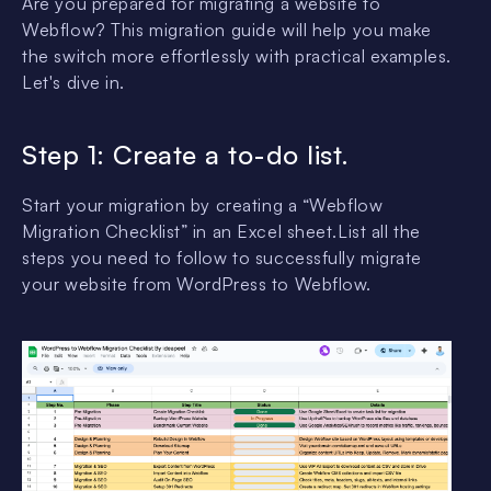
Are you prepared for migrating a website to
Webflow? This migration guide will help you make
the switch more effortlessly with practical examples.
Let's dive in.
Step 1: Create a to-do list.
Start your migration by creating a “Webflow
Migration Checklist” in an Excel sheet.List all the
steps you need to follow to successfully migrate
your website from WordPress to Webflow.