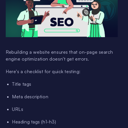
Rebuilding a website ensures that on-page search
engine optimization doesn't get errors.
Here's a checklist for quick testing:
Title tags
Meta description
URLs
Heading tags (h1-h3)