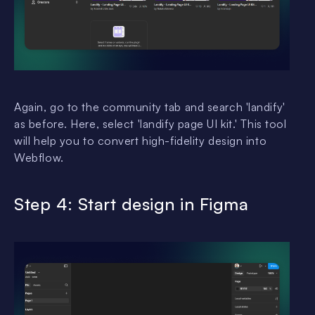
Again, go to the community tab and search 'landify'
as before. Here, select 'landify page UI kit.' This tool
will help you to convert high-fidelity design into
Webflow.
Step 4: Start design in Figma