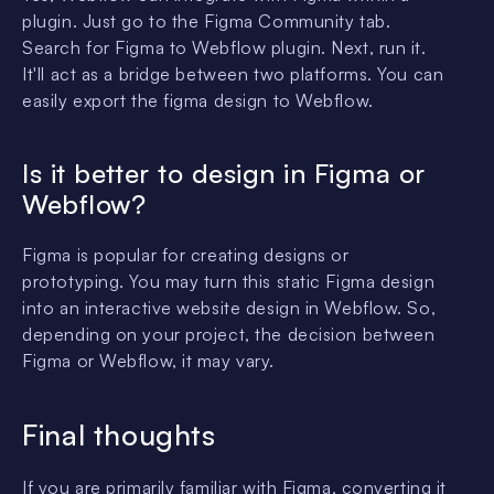
plugin. Just go to the Figma Community tab.
Search for Figma to Webflow plugin. Next, run it.
It'll act as a bridge between two platforms. You can
easily export the figma design to Webflow.
Is it better to design in Figma or
Webflow?
Figma is popular for creating designs or
prototyping. You may turn this static Figma design
into an interactive website design in Webflow. So,
depending on your project, the decision between
Figma or Webflow, it may vary.
Final thoughts
If you are primarily familiar with Figma, converting it