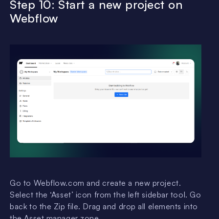
Step 10: Start a new project on
Webflow
Go to Webflow.com and create a new project.
Select the ‘Asset’ icon from the left sidebar tool. Go
back to the Zip file. Drag and drop all elements into
the Asset manager zone.