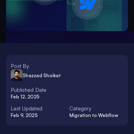
Post By
Shazzad Shoikat
Published Date
Feb 12, 2025
Last Updated
Category
Feb 9, 2025
Migration to Webflow