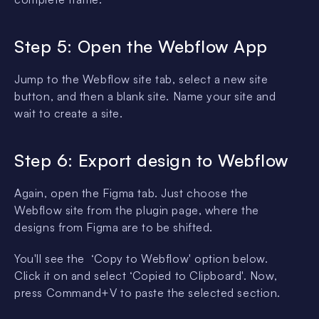
Step 5: Open the Webflow App
Jump to the Webflow site tab, select a new site
button, and then a blank site. Name your site and
wait to create a site.
Step 6: Export design to Webflow
Again, open the Figma tab. Just choose the
Webflow site from the plugin page, where the
designs from Figma are to be shifted.
You'll see the ‘Copy to Webflow' option below.
Click it on and select ‘Copied to Clipboard'. Now,
press Command+V to paste the selected section.