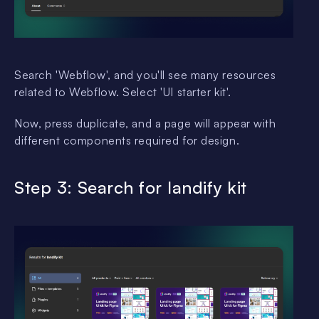
Search 'Webflow', and you'll see many resources
related to Webflow. Select 'UI starter kit'.
Now, press duplicate, and a page will appear with
different components required for design.
Step 3: Search for landify kit