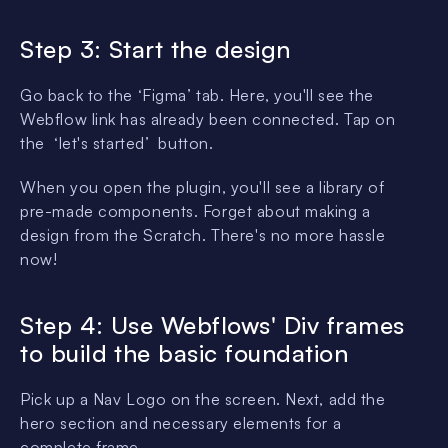
Step 3: Start the design
Go back to the ‘Figma’ tab. Here, you'll see the
Webflow link has already been connected. Tap on
the ‘let's started’ button.
When you open the plugin, you'll see a library of
pre-made components. Forget about making a
design from the Scratch. There's no more hassle
now!
Step 4: Use Webflows' Div frames
to build the basic foundation
Pick up a Nav Logo on the screen. Next, add the
hero section and necessary elements for a
complete frame.