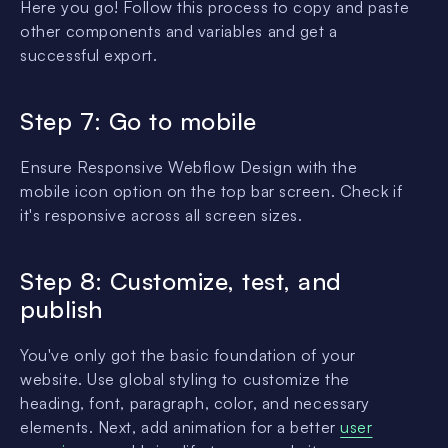
Here you go! Follow this process to copy and paste
other components and variables and get a
successful export.
Step 7: Go to mobile
Ensure Responsive Webflow Design with the
mobile icon option on the top bar screen. Check if
it's responsive across all screen sizes.
Step 8: Customize, test, and
publish
You've only got the basic foundation of your
website. Use global styling to customize the
heading, font, paragraph, color, and necessary
elements. Next, add animation for a better
user