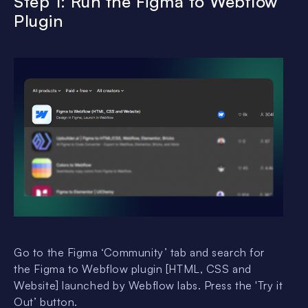
Step 1: Run the Figma to Webflow
Plugin
Go to the Figma ‘Community’ tab and search for
the Figma to Webflow plugin [HTML, CSS and
Website] launched by Webflow labs. Press the 'Try it
Out’ button.