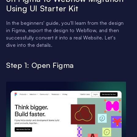
Using UI Starter Kit
In the beginners' guide, you'll learn from the design
in Figma, export the design to Webflow, and then
successfully convert it into a real Website. Let's
dive into the details.
Step 1: Open Figma