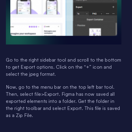
Go to the right sidebar tool and scroll to the bottom
to get Export options. Click on the “+” icon and
select the jpeg format.
Now, go to the menu bar on the top left bar tool.
Then, select file>Export. Figma has now saved all
exported elements into a folder. Get the folder in
the right toolbar and select Export. This file is saved
as a Zip File.