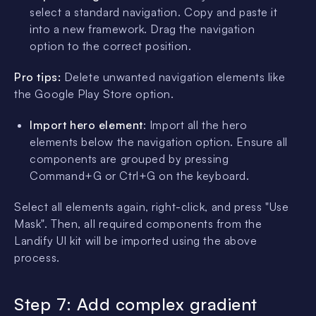
select a standard navigation. Copy and paste it
into a new framework. Drag the navigation
option to the correct position.
Pro tips:
Delete unwanted navigation elements like
the Google Play Store option.
Import hero element
: Import all the hero
elements below the navigation option. Ensure all
components are grouped by pressing
Command+G or Ctrl+G on the keyboard.
Select all elements again, right-click, and press "Use
Mask". Then, all required components from the
Landify UI kit will be imported using the above
process.
Step 7: Add complex gradient