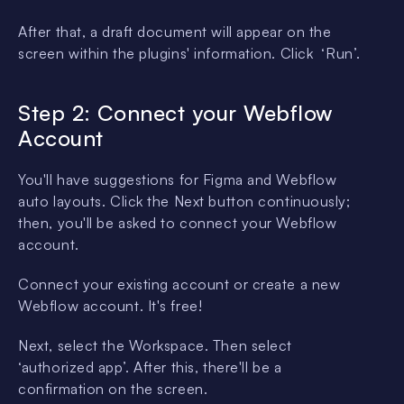
After that, a draft document will appear on the
screen within the plugins' information. Click ‘Run’.
Step 2: Connect your Webflow
Account
You'll have suggestions for Figma and Webflow
auto layouts. Click the Next button continuously;
then, you'll be asked to connect your Webflow
account.
Connect your existing account or create a new
Webflow account. It's free!
Next, select the Workspace. Then select
‘authorized app’. After this, there'll be a
confirmation on the screen.