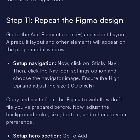
Step 11: Repeat the Figma design
Go to the Add Elements icon (+) and select Layout.
A prebuilt layout and other elements will appear on
the plugin modal window.
Setup navigation:
Now, click on 'Sticky Nav’.
Then, click the Nav icon settings option and
choose the navigator image. Ensure the High
Dpi and adjust the size (100 pixels)
Copy and paste from the Figma to web flow draft
file you've prepared before. Now, adjust the
background color, size, bottom, and others to your
preference.
Setup hero section:
Go to Add