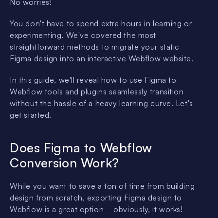
No worries!
You don't have to spend extra hours in learning or
experimenting. We've covered the most
straightforward methods to migrate your static
Figma design into an interactive Webflow website.
In this guide, we'll reveal how to use Figma to
Webflow tools and plugins seamlessly transition
without the hassle of a heavy learning curve. Let's
get started.
Does Figma to Webflow
Conversion Work?
While you want to save a ton of time from building
design from scratch, exporting Figma design to
Webflow is a great option –obviously, it works!