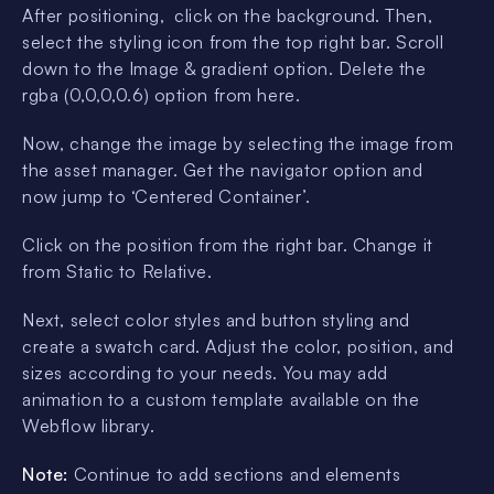
After positioning, click on the background. Then,
select the styling icon from the top right bar. Scroll
down to the Image & gradient option. Delete the
rgba (0,0,0,0.6) option from here.
Now, change the image by selecting the image from
the asset manager. Get the navigator option and
now jump to ‘Centered Container’.
Click on the position from the right bar. Change it
from Static to Relative.
Next, select color styles and button styling and
create a swatch card. Adjust the color, position, and
sizes according to your needs. You may add
animation to a custom template available on the
Webflow library.
Note:
Continue to add sections and elements