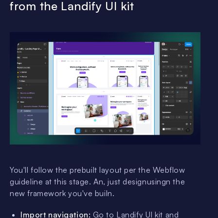
from the Landify UI kit
You'll follow the prebuilt layout per the Webflow
guideline at this stage. An, just designusingn the
new framework you've builn.
Import navigation:
Go to Landify UI kit and