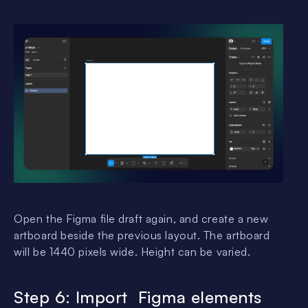
Open the Figma file draft again, and create a new
artboard beside the previous layout. The artboard
will be 1440 pixels wide. Height can be varied.
Step 6: Import Figma elements