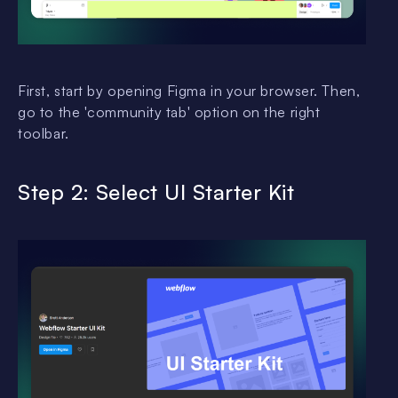
First, start by opening Figma in your browser. Then,
go to the 'community tab' option on the right
toolbar.
Step 2: Select UI Starter Kit