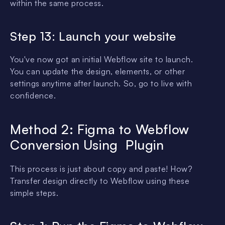
within the same process.
Step 13: Launch your website
You've now got an initial Webflow site to launch.
You can update the design, elements, or other
settings anytime after launch. So, go to live with
confidence.
Method 2: Figma to Webflow
Conversion Using Plugin
This process is just about copy and paste! How?
Transfer design directly to Webflow using these
simple steps.