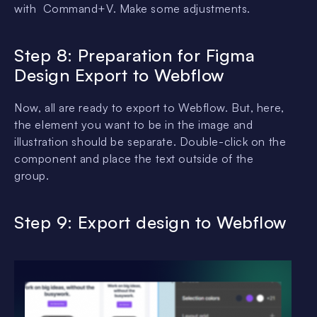
with Command+V. Make some adjustments.
Step 8: Preparation for Figma
Design Export to Webflow
Now, all are ready to export to Webflow. But, here,
the element you want to be in the image and
illustration should be separate. Double-click on the
component and place the text outside of the
group.
Step 9: Export
design
to Webflow