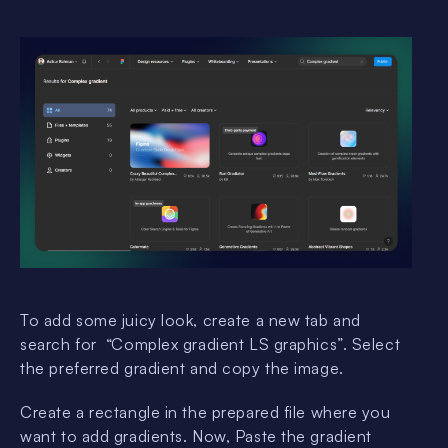
To add some juicy look, create a new tab and
search for “Complex gradient LS graphics”. Select
the preferred gradient and copy the image.
Create a rectangle in the prepared file where you
want to add gradients. Now, Paste the gradient