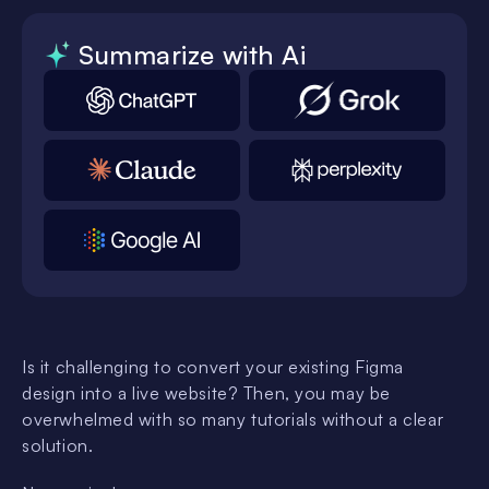
Summarize with Ai
Is it challenging to convert your existing Figma
design into a live website? Then, you may be
overwhelmed with so many tutorials without a clear
solution.