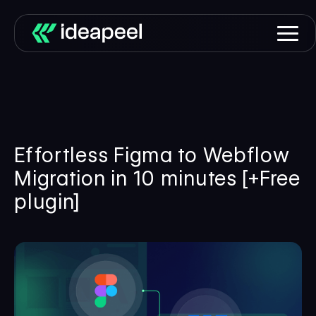
Effortless Figma to Webflow
Migration in 10 minutes [+Free
plugin]