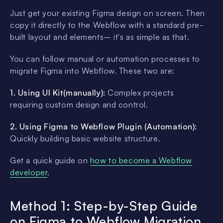
Just get your existing Figma design on screen. Then
copy it directly to the Webflow with a standard pre-
built layout and elements– it's as simple as that.
You can follow manual or automation processes to
migrate Figma into Webflow. These two are:
1. Using UI Kit(manually):
Complex projects
requiring custom design and control.
2. Using Figma to Webflow Plugin (Automation):
Quickly building basic website structure.
Get a quick guide on
how to become a Webflow
developer
.
Method 1: Step-by-Step Guide
on Figma to Webflow Migration