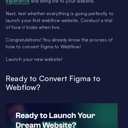
experience
and bring life to your website.
Next, test whether everything is going perfectly to
launch your first webflow website. Conduct a trial
of how it looks when live.
Congratulations! You already know the process of
how to convert Figma to Webflow!
Launch your new website!
Ready to Convert Figma to
Webflow?