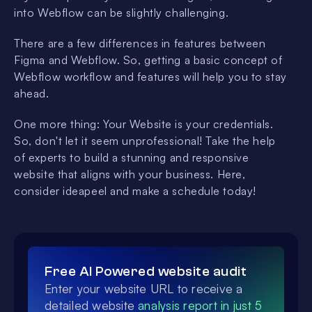
into Webflow can be slightly challenging.
There are a few differences in features between
Figma and Webflow. So, getting a basic concept of
Webflow workflow and features will help you to stay
ahead.
One more thing: Your Website is your credentials.
So, don't let it seem unprofessional! Take the help
of experts to build a stunning and responsive
website that aligns with your business. Here,
consider ideapeel and make a schedule today!
Free AI Powered website audit
Enter your website URL to receive a
detailed website
analysis report in just 5