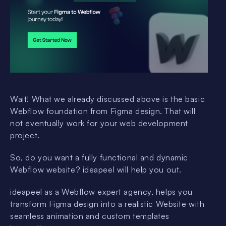
Wait! What we already discussed above is the basic
Webflow foundation from Figma design. That will
not eventually work for your web development
project.
So, do you want a fully functional and dynamic
Webflow website? ideapeel will help you out.
ideapeel as a Webflow expert agency, helps you
transform Figma design into a realistic Website with
seamless animation and custom templates