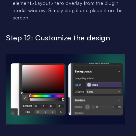
element>Layout>hero overlay from the plugin
modal window. Simply drag it and place it on the
screen.
Step 12: Customize the design