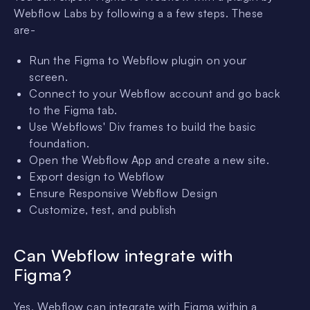
Webflow Labs by following a a few steps. These
are-
Run the Figma to Webflow plugin on your
screen.
Connect to your Webflow account and go back
to the Figma tab.
Use Webflows' Div frames to build the basic
foundation.
Open the Webflow App and create a new site.
Export design to Webflow
Ensure Responsive Webflow Design
Customize, test, and publish
Can Webflow integrate with
Figma?
Yes, Webflow can integrate with Figma within a