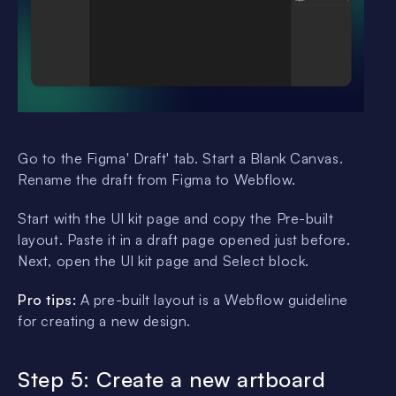
Go to the Figma' Draft' tab. Start a Blank Canvas.
Rename the draft from Figma to Webflow.
Start with the UI kit page and copy the Pre-built
layout. Paste it in a draft page opened just before.
Next, open the UI kit page and Select block.
Pro tips:
A pre-built layout is a Webflow guideline
for creating a new design.
Step 5: Create a new artboard