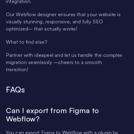
integration.
Our Webflow designer ensures that your website is
visually stunning, responsive, and fully SEO
optimized– that actually works!
What to find else?
Partner with ideapeel and let us handle the complex
migration seamlessly –cheers to a smooth
transition!
FAQs
Can I export from Figma to
Webflow?
You can export Figma to Webflow with a plugin by