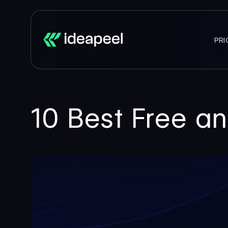
PRI
10 Best Free a