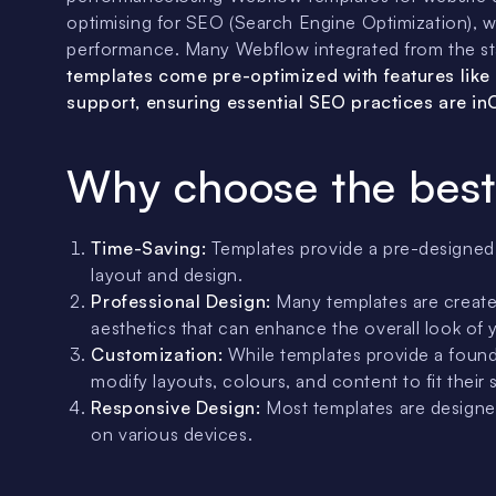
optimising for SEO (Search Engine Optimization), whi
performance. Many Webflow integrated from the star
templates come pre-optimized with features like
support, ensuring essential SEO practices are i
Why choose the best
Time-Saving:
Templates provide a pre-designed s
layout and design.
Professional Design:
Many templates are created
aesthetics that can enhance the overall look of 
Customization:
While templates provide a founda
modify layouts, colours, and content to fit their 
Responsive Design:
Most templates are designed
on various devices.