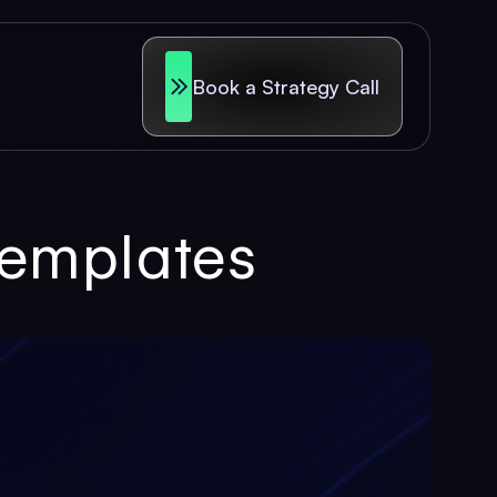
Book a Strategy Call
Templates