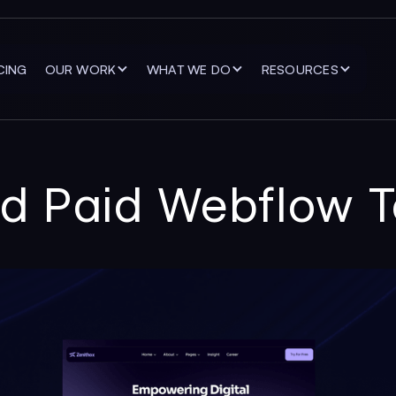
CING
OUR WORK
WHAT WE DO
RESOURCES
nd Paid Webflow 