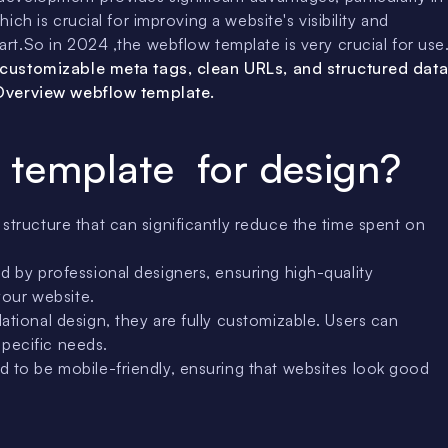
ch is crucial for improving a website's visibility and
t.So in 2024 ,the webflow template is very crucial for use
 customizable meta tags, clean URLs, and structured dat
nOverview webflow template.
 template for design?
tructure that can significantly reduce the time spent on
 by professional designers, ensuring high-quality
your website.
tional design, they are fully customizable. Users can
specific needs.
 to be mobile-friendly, ensuring that websites look good