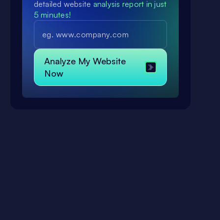
detailed website
analysis report in just
5 minutes!
.
a
Analyze My Website
Now