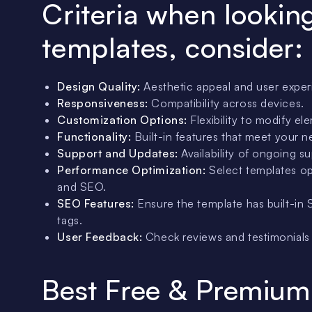
Criteria when lookin
templates, consider:
Design Quality:
Aesthetic appeal and user expe
Responsiveness:
Compatibility across devices.
Customization Options:
Flexibility to modify el
Functionality:
Built-in features that meet your n
Support and Updates:
Availability of ongoing s
Performance Optimization:
Select templates op
and SEO.
SEO Features:
Ensure the template has built-in 
tags.
User Feedback:
Check reviews and testimonials t
Best Free & Premium