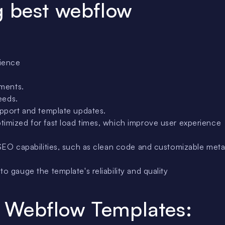
g best webflow
rience
ements.
eeds.
upport and template updates.
timized for fast load times, which improve user experience
SEO capabilities, such as clean code and customizable met
o gauge the template's reliability and quality
 Webflow Templates: