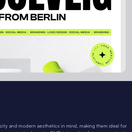
ity and modern aesthetics in mind, making them ideal for