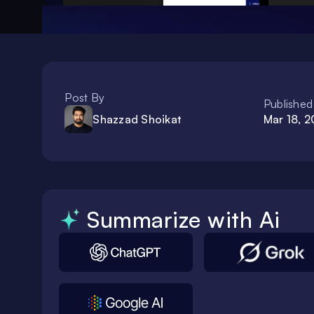
Post By
Published
Shazzad Shoikat
Mar 18, 
Summarize with Ai