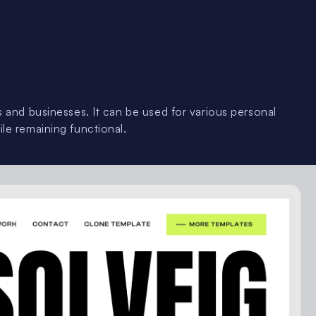
rs and businesses. It can be used for various personal
ile remaining functional.