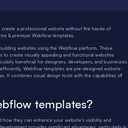
 create a professional website without the hassle of
 free & premium Webflow templates.
building websites using the Webflow platform. These
s to create visually appealing and functional websites
ularly beneficial for designers, developers, and businesses
 efficiently. Webflow templates are pre-designed website
. It combines visual design tools with the capabilities o
f
bflow templates?
d how they can enhance your website's visibility and
velopment provides significant advantages, particularly in