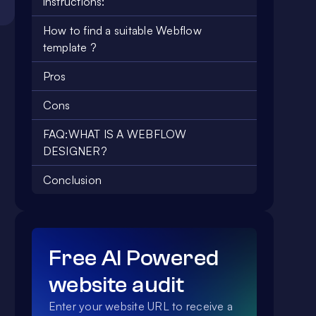
instructions:
How to find a suitable Webflow
template ?
Pros
Cons
FAQ:WHAT IS A WEBFLOW
DESIGNER?
Conclusion
Free AI Powered
website audit
Enter your website URL to receive a