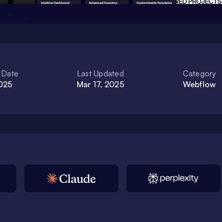
 Date
Last Updated
Category
2025
Mar 17, 2025
Webflow