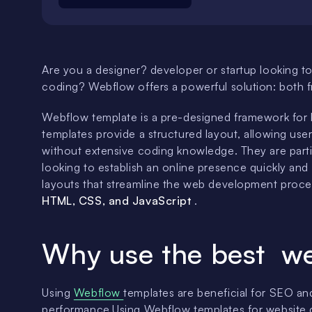
Are you a designer? developer or startup looking to
coding? Webflow offers a powerful solution: both
Webflow template is a pre-designed framework for 
templates provide a structured layout, allowing user
without extensive coding knowledge. They are partic
looking to establish an online presence quickly and
layouts that streamline the web development process
HTML, CSS, and JavaScript
.
Why use the best we
Using
Webflow
templates are beneficial for SEO an
performance.Using Webflow templates for website de