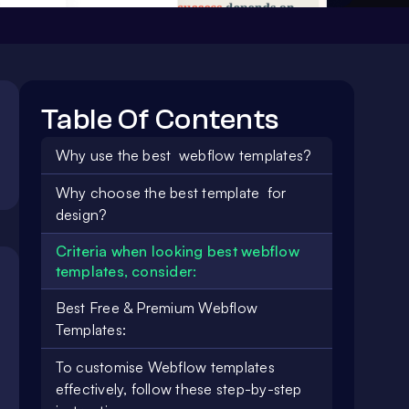
Table Of Contents
Why use the best webflow templates?
Why choose the best template for
design?
Criteria when looking best webflow
templates, consider:
Best Free & Premium Webflow
Templates:
To customise Webflow templates
effectively, follow these step-by-step