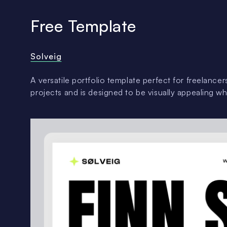
Free Template
Solveig
A versatile portfolio template perfect for freelance
projects and is designed to be visually appealing wh