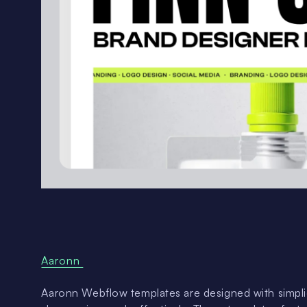
Aaronn
Aaronn Webflow templates are designed with simplic