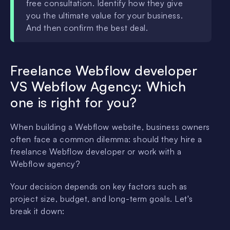
free consultation. Identify how they give
you the ultimate value for your business.
And then confirm the best deal.
Freelance Webflow developer
VS Webflow Agency: Which
one is right for you?
When building a Webflow website, business owners
often face a common dilemma: should they hire a
freelance Webflow developer or work with a
Webflow agency?
Your decision depends on key factors such as
project size, budget, and long-term goals. Let's
break it down: