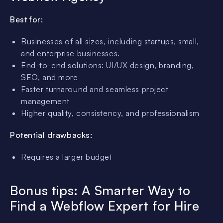
Best for:
Businesses of all sizes, including startups, small,
and enterprise businesses.
End-to-end solutions: UI/UX design, branding,
SEO, and more
Faster turnaround and seamless project
management
Higher quality, consistency, and professionalism
Potential drawbacks:
Requires a larger budget
Bonus tips: A Smarter Way to
Find a Webflow Expert for Hire