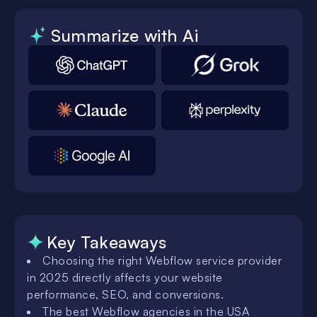
Summarize with Ai
Key Takeaways
Choosing the right Webflow service provider
in 2025 directly affects your website
performance, SEO, and conversions.
The best Webflow agencies in the USA