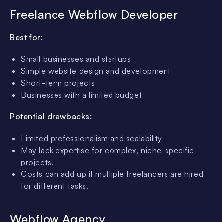
Freelance Webflow Developer
Best for:
Small businesses and startups
Simple website design and development
Short-term projects
Businesses with a limited budget
Potential drawbacks:
Limited professionalism and scalability
May lack expertise for complex, niche-specific
projects.
Costs can add up if multiple freelancers are hired
for different tasks.
Webflow Agency