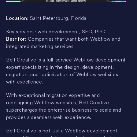
Location:
Saint Petersburg, Florida
Key services: web development, SEO, PPC.
Best for:
Companies that want both Webflow and
integrated marketing services
Belt Creative is a full-service Webflow development
expert specializing in the design, development,
migration, and optimization of Webflow websites
with excellence.
With exceptional migration expertise and
redesigning Webflow websites, Belt Creative
supercharges the enterprise business to scale and
provides a seamless web experience.
Belt Creative is not just a Webflow development