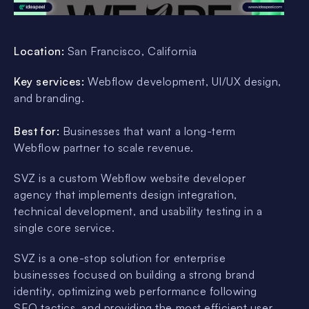
Location:
San Francisco, California
Key services:
Webflow development, UI/UX design,
and branding.
Best for:
Businesses that want a long-term
Webflow partner to scale revenue.
SVZ is a custom Webflow website developer
agency that implements design integration,
technical development, and usability testing in a
single core service.
SVZ is a one-stop solution for enterprise
businesses focused on building a strong brand
identity, optimizing web performance following
SEO tactics, and providing the most efficient user