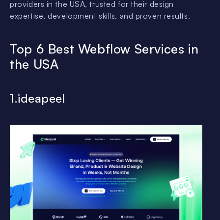
providers in the USA, trusted for their design
expertise, development skills, and proven results.
Top 6 Best Webflow Services in
the USA
1.ideapeel