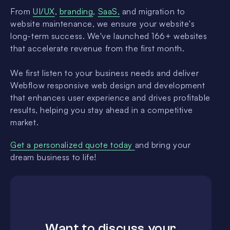
From
UI/UX
,
branding
,
SaaS,
and migration to
website maintenance, we ensure your website's
long-term success. We've launched 166+ websites
that accelerate revenue from the first month.
We first listen to your business needs and deliver
Webflow responsive web design and development
that enhances user experience and drives profitable
results, helping you stay ahead in a competitive
market.
Get a personalized quote today
and bring your
dream business to life!
Want to discuss your