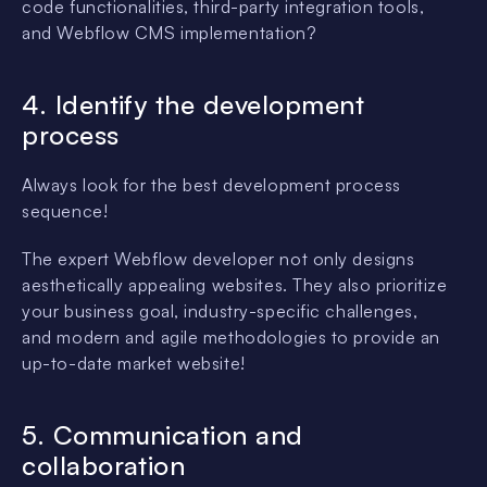
code functionalities, third-party integration tools,
and Webflow CMS implementation?
4. Identify the development
process
Always look for the best development process
sequence!
The expert Webflow developer not only designs
aesthetically appealing websites. They also prioritize
your business goal, industry-specific challenges,
and modern and agile methodologies to provide an
up-to-date market website!
5. Communication and
collaboration