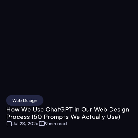
Web Design
How We Use ChatGPT in Our Web Design
Process (50 Prompts We Actually Use)
Jul 28, 2026
9 min read