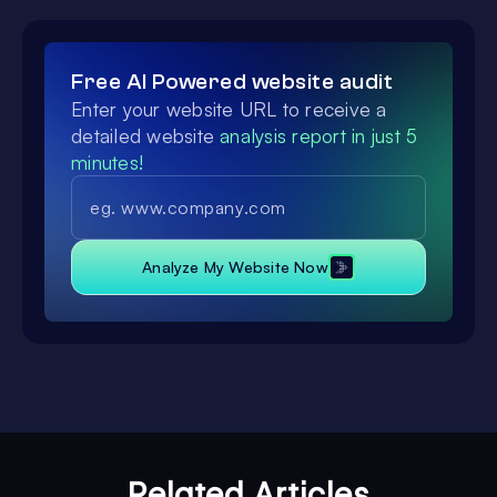
Free AI Powered website audit
Enter your website URL to receive a
detailed website
analysis report in just 5
minutes!
Analyze My Website Now
Related Articles