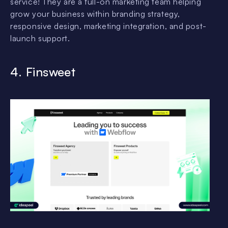
service! They are a full-on marketing team helping
grow your business within branding strategy,
responsive design, marketing integration, and post-
launch support.
4. Finsweet