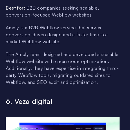
Best for:
B2B companies seeking scalable,
conversion-focused Webflow websites
Amply is a B2B Webflow service that serves
conversion-driven design and a faster time-to-
market Webflow website.
The Amply team designed and developed a scalable
Webflow website with clean code optimization.
Additionally, they have expertise in integrating third-
party Webflow tools, migrating outdated sites to
Webflow, and SEO audit and optimization.
6. Veza digital