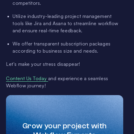
competitors.
Utilize industry-leading project management
tools like Jira and Asana to streamline workflow
and ensure real-time feedback.
We offer transparent subscription packages
according to business size and needs.
Let's make your stress disappear!
Content Us Today
and experience a seamless
Webflow journey!
Grow your project with