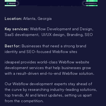
Location:
Atlanta, Georgia
Key services:
Webflow Development and Design,
SaaS development, UI/UX design, Branding, SEO
Best for:
Businesses that need a strong brand
identity and SEO-focused Webflow sites
ideapeel provides world-class Webflow website
development services that help businesses grow
with a result-driven end-to-end Webflow solution.
Our Webflow development experts stay ahead of
the curve by researching industry-leading solutions,
top trends, AI and latest updates, setting us apart
from the competition.