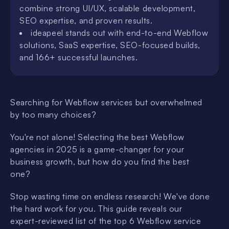
combine strong UI/UX, scalable development,
SEO expertise, and proven results.
ideapeel stands out with end-to-end Webflow
solutions, SaaS expertise, SEO-focused builds,
and 166+ successful launches.
Searching for Webflow services but overwhelmed
by too many choices?
You're not alone! Selecting the best Webflow
agencies in 2025 is a game-changer for your
business growth, but how do you find the best
one?
Stop wasting time on endless research! We've done
the hard work for you. This guide reveals our
expert-reviewed list of the top 6 Webflow service