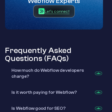
Webflow Experts
Let's connect
Frequently Asked
Questions (FAQs)
How much do Webflow developers
charge?
Is it worth paying for Webflow?
Is Webflow good for SEO?