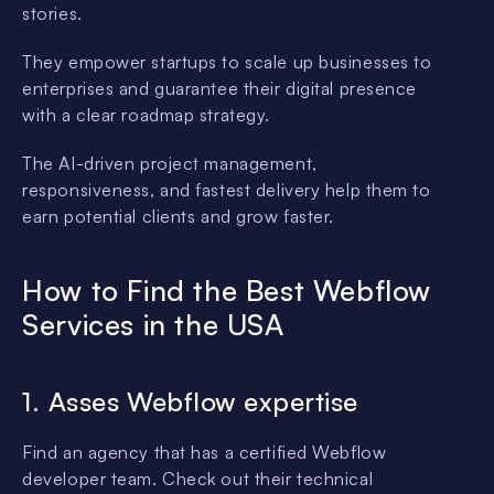
stories.
They empower startups to scale up businesses to
enterprises and guarantee their digital presence
with a clear roadmap strategy.
The AI-driven project management,
responsiveness, and fastest delivery help them to
earn potential clients and grow faster.
How to Find the Best Webflow
Services in the USA
1. Asses Webflow expertise
Find an agency that has a certified Webflow
developer team. Check out their technical