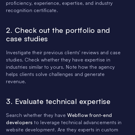
proficiency, experience, expertise, and industry
recognition certificate.
2. Check out the portfolio and
case studies
Investigate their previous clients' reviews and case
studies. Check whether they have expertise in
industries similar to yours. Note how the agency
helps clients solve challenges and generate
revenue.
3. Evaluate technical expertise
Search whether they have
Webflow front-end
developers
to leverage technical advancements in
website development. Are they experts in custom