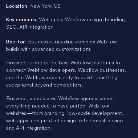
Location
: New York, US
Key services
: Web apps, Webflow design, branding,
SEO, API integration
Best for:
Businesses needing complex Webflow
builds with advanced customizations
Finsweet is one of the best Webflow platforms to
connect Webflow developers, Webflow businesses,
and the Webflow community to build something
exceptional beyond competitors.
Finsweet, a dedicated Webflow agency, serves
everything needed to have perfect Webflow
websites—from branding, low-code development,
web apps, and product design to technical service
and API integration.