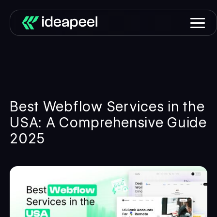
Best Webflow Services in the
USA: A Comprehensive Guide
2025