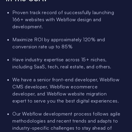
Proven track record of successfully launching
166+ websites with Webflow design and
development.
Maximize ROI by approximately 120% and
conversion rate up to 85%
Have industry expertise across 15+ niches,
including SaaS, tech, real estate, and others.
We have a senior front-end developer, Webflow
CMS developer, Webflow ecommerce
developer, and Webflow website migration
expert to serve you the best digital experiences.
Our Webflow development process follows agile
methodologies and recent trends and adapts to
industry-specific challenges to stay ahead of