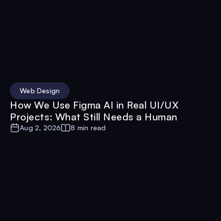
Web Design
How We Use Figma AI in Real UI/UX
Projects: What Still Needs a Human
Aug 2, 2026
8 min read