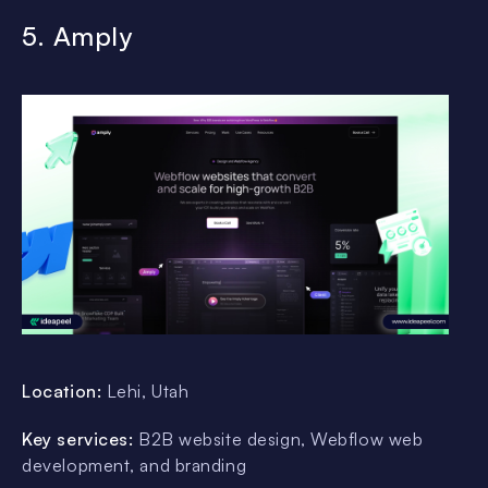
5. Amply
Location:
Lehi, Utah
Key services:
B2B website design, Webflow web
development, and branding