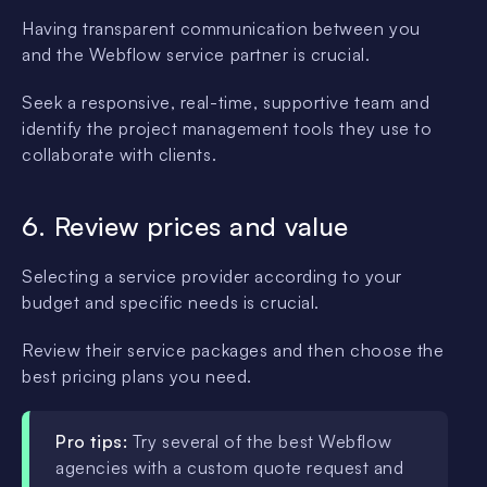
Having transparent communication between you
and the Webflow service partner is crucial.
Seek a responsive, real-time, supportive team and
identify the project management tools they use to
collaborate with clients.
6. Review prices and value
Selecting a service provider according to your
budget and specific needs is crucial.
Review their service packages and then choose the
best pricing plans you need.
Pro tips:
Try several of the best Webflow
agencies with a custom quote request and