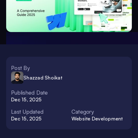
Post By
Shazzad Shoikat
Published Date
Dec 15, 2025
Last Updated
Category
Dec 15, 2025
Website Development