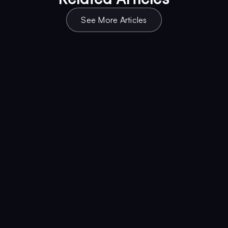
See More Articles