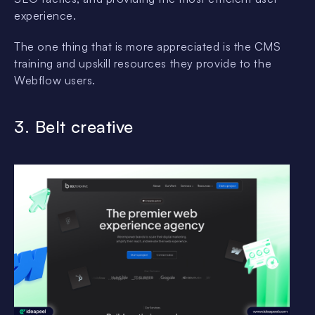
experience.
The one thing that is more appreciated is the CMS
training and upskill resources they provide to the
Webflow users.
3. Belt creative