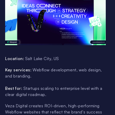
Location:
Salt Lake City, US
Key services:
Webflow development, web design,
and branding.
Best for:
Startups scaling to enterprise level with a
clear digital roadmap.
Veza Digital creates ROI-driven, high-performing
Webflow websites that reflect the brand's success