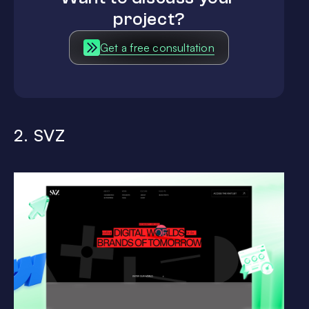
project?
Get a free consultation
2. SVZ