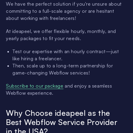
We have the perfect solution if you're unsure about
committing to a full-scale agency or are hesitant
about working with freelancers!
At ideapeel, we offer flexible hourly, monthly, and
yearly packages to fit your needs.
Test our expertise with an hourly contract—just
like hiring a freelancer.
Then, scale up to a long-term partnership for
game-changing Webflow services!
Subscribe to our package
and enjoy a seamless
Webflow experience.
Why Choose ideapeel as the
Best Webflow Service Provider
in the USA?