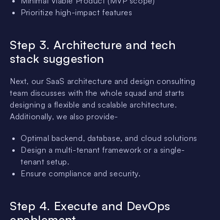
Minimal Viable Product (MVP scope)
Prioritize high-impact features
Step 3. Architecture and tech
stack suggestion
Next, our SaaS architecture and design consulting
team discusses with the whole squad and starts
designing a flexible and scalable architecture.
Additionally, we also provide-
Optimal backend, database, and cloud solutions
Design a multi-tenant framework or a single-
tenant setup.
Ensure compliance and security.
Step 4. Execute and DevOps
enablement