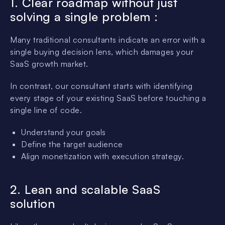
1. Clear roadmap without just
solving a single problem :
Many traditional consultants indicate an error with a
single buying decision lens, which damages your
SaaS growth market.
In contrast, our consultant starts with identifying
every stage of your existing SaaS before touching a
single line of code.
Understand your goals
Define the target audience
Align monetization with execution strategy.
2. Lean and scalable SaaS
solution