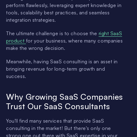
perform flawlessly, leveraging expert knowledge in
tools, scalability best practices, and seamless
integration strategies.
The ultimate challenge is to choose the
right SaaS
product
for your business, where many companies
make the wrong decision.
Meanwhile, having SaaS consulting is an asset in
bringing revenue for long-term growth and
success.
Why Growing SaaS Companies
Trust Our SaaS Consultants
You'll find many services that provide SaaS
consulting in the market! But there's only one
strong one out there with SaaS expertise in your