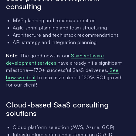
consulting
MVP planning and roadmap creation
Agile sprint planning and team structuring
Architecture and tech stack recommendations
API strategy and integration planning
Note:
The good news is our
SaaS software
development services
have already hit a significant
milestone—170+ successful SaaS deliveries.
See
how we do it
to maximize almost 120% ROI growth
for our client!
Cloud-based SaaS consulting
solutions
Cloud platform selection (AWS, Azure, GCP)
Infrastructure setup and automation (CI/CD,