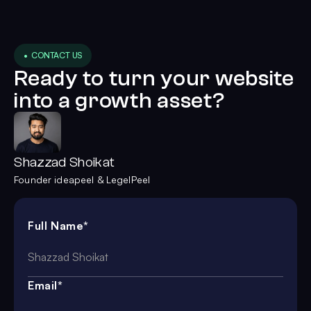
• CONTACT US
Ready to turn your website
into a growth asset?
Shazzad Shoikat
Founder ideapeel & LegelPeel
Full Name*
Email*