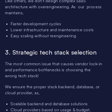
Like others, we don't design complex SaaS
architecture with overengineering. As our process
maintains,
Faster development cycles
Lower infrastructure and maintenance costs
Easy scaling without reengineering
3.
Strategic tech stack selection
The most common issue that causes vendor lock-in
and performance bottlenecks is choosing the
wrong tech stack!
We ensure the proper stack backend, database, or
cloud provider, as,
Scalable backend and database solutions
Cloud providers based on usage & budget.