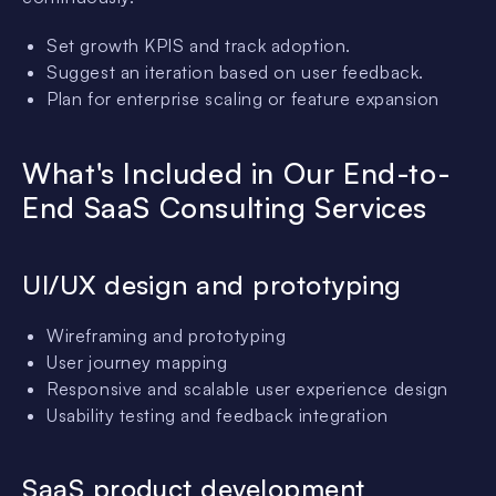
Set growth KPIS and track adoption.
Suggest an iteration based on user feedback.
Plan for enterprise scaling or feature expansion
What's Included in Our End-to-
End SaaS Consulting Services
UI/UX design and prototyping
Wireframing and prototyping
User journey mapping
Responsive and scalable user experience design
Usability testing and feedback integration
SaaS product development