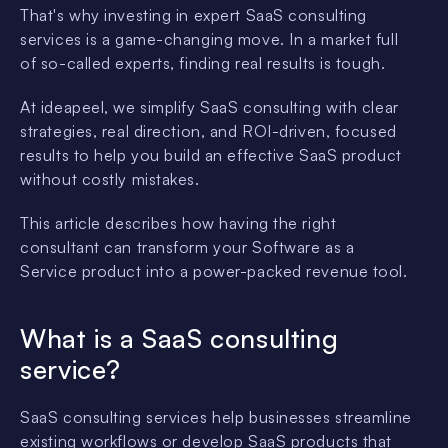
That's why investing in expert SaaS consulting
services is a game-changing move. In a market full
of so-called experts, finding real results is tough.
At ideapeel, we simplify SaaS consulting with clear
strategies, real direction, and ROI-driven, focused
results to help you build an effective SaaS product
without costly mistakes.
This article describes how having the right
consultant can transform your Software as a
Service product into a power-packed revenue tool.
What is a SaaS consulting
service?
SaaS consulting services help businesses streamline
existing workflows or develop SaaS products that