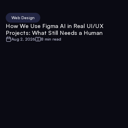
Web Design
How We Use Figma AI in Real UI/UX
Projects: What Still Needs a Human
Aug 2, 2026
8 min read