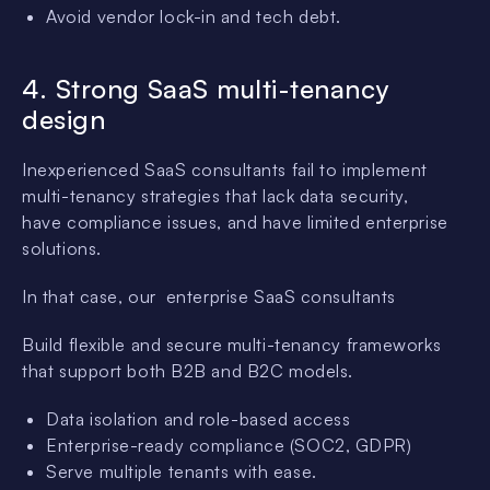
Avoid vendor lock-in and tech debt.
4. Strong SaaS multi-tenancy
design
Inexperienced SaaS consultants fail to implement
multi-tenancy strategies that lack data security,
have compliance issues, and have limited enterprise
solutions.
In that case, our enterprise SaaS consultants
Build flexible and secure multi-tenancy frameworks
that support both B2B and B2C models.
Data isolation and role-based access
Enterprise-ready compliance (SOC2, GDPR)
Serve multiple tenants with ease.