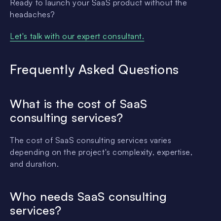
Ready to launch your SaaS product without the
headaches?
Let's talk with our expert consultant.
Frequently Asked Questions
What is the cost of SaaS
consulting services?
The cost of SaaS consulting services varies
depending on the project's complexity, expertise,
and duration.
Who needs SaaS consulting
services?