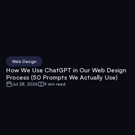
Web Design
How We Use ChatGPT in Our Web Design
Process (50 Prompts We Actually Use)
Jul 28, 2026
9 min read