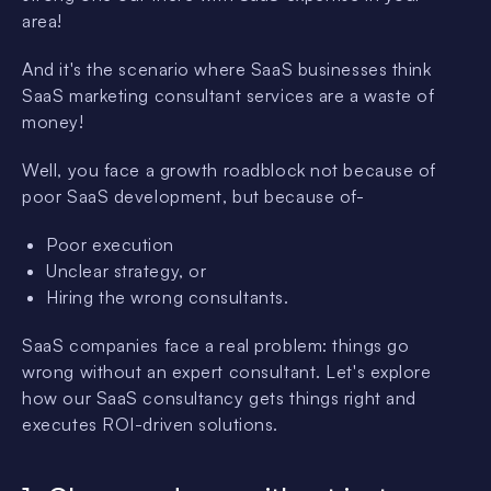
area!
And it's the scenario where SaaS businesses think
SaaS marketing consultant services are a waste of
money!
Well, you face a growth roadblock not because of
poor SaaS development, but because of-
Poor execution
Unclear strategy, or
Hiring the wrong consultants.
SaaS companies face a real problem: things go
wrong without an expert consultant. Let's explore
how our SaaS consultancy gets things right and
executes ROI-driven solutions.