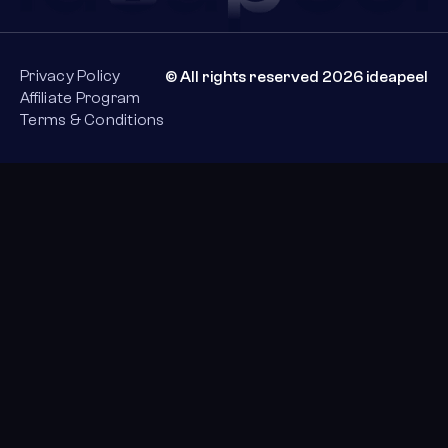
Privacy Policy
© All rights reserved 2026 ideapeel
Affiliate Program
Terms & Conditions