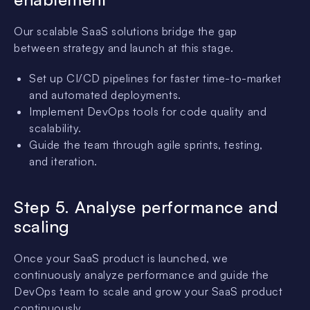
Our scalable SaaS solutions bridge the gap
between strategy and launch at this stage.
Set up CI/CD pipelines for faster time-to-market
and automated deployments.
Implement DevOps tools for code quality and
scalability.
Guide the team through agile sprints, testing,
and iteration.
Step 5. Analyse performance and
scaling
Once your SaaS product is launched, we
continuously analyze performance and guide the
DevOps team to scale and grow your SaaS product
continuously.