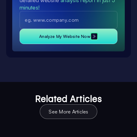
minutes!
Analyze My Website Now
Related Articles
See More Articles