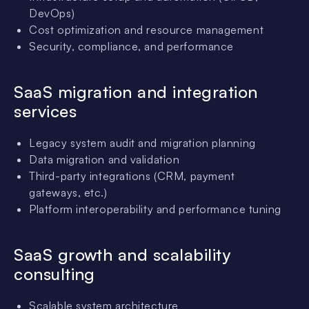
DevOps)
Cost optimization and resource management
Security, compliance, and performance
SaaS migration and integration
services
Legacy system audit and migration planning
Data migration and validation
Third-party integrations (CRM, payment
gateways, etc.)
Platform interoperability and performance tuning
SaaS growth and scalability
consulting
Scalable system architecture