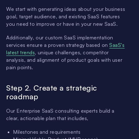
We start with generating ideas about your business
goal, target audience, and existing SaaS features
you need to improve or have in your new SaaS.
Additionally, our custom SaaS implementation
services ensure a proven strategy based on
SaaS's
latest trends
, unique challenges, competitor
analysis, and alignment of product goals with user
pain points.
Step 2. Create a strategic
roadmap
Our Enterprise SaaS consulting experts build a
clear, actionable plan that includes,
Milestones and requirements