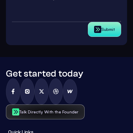
Submit
Get started today
Talk Directly With the Founder
Quick Links