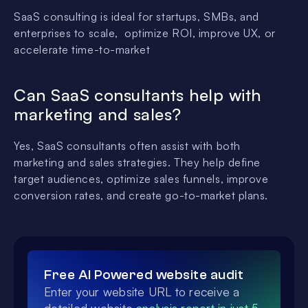
SaaS consulting is ideal for startups, SMBs, and
enterprises to scale, optimize ROI, improve UX, or
accelerate time-to-market
Can SaaS consultants help with
marketing and sales?
Yes, SaaS consultants often assist with both
marketing and sales strategies. They help define
target audiences, optimize sales funnels, improve
conversion rates, and create go-to-market plans.
Free AI Powered website audit
Enter your website URL to receive a
detailed website
analysis report in just 5