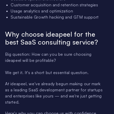
Customer acquisition and retention strategies
Usage analytics and optimization
Sustainable Growth hacking and GTM support
Why choose ideapeel for the
best SaaS consulting service?
Big question: How can you be sure choosing
ideapeel will be profitable?
We get it. It's a short but essential question.
At ideapeel, we've already begun making our mark
as a leading SaaS development partner for startups
and enterprises like yours — and we're just getting
started.
Here's why you can choose us with confidence