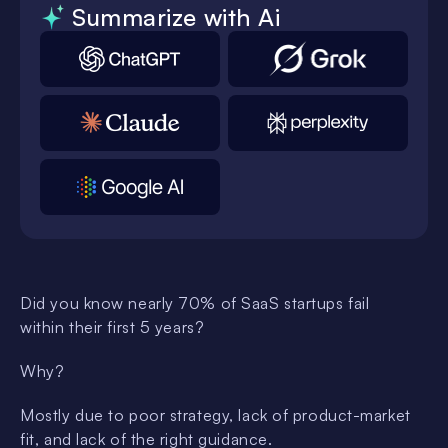
Summarize with Ai
Did you know nearly 70% of SaaS startups fail
within their first 5 years?
Why?
Mostly due to poor strategy, lack of product-market
fit, and lack of the right guidance.