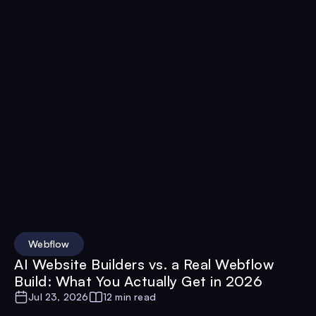
Webflow
AI Website Builders vs. a Real Webflow
Build: What You Actually Get in 2026
Jul 23, 2026
12 min read