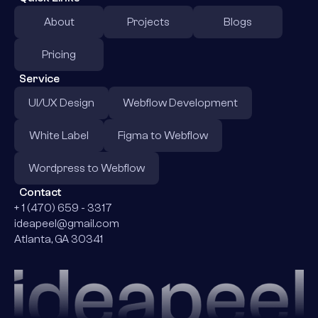
About
Projects
Blogs
Pricing
Service
UI/UX Design
Webflow Development
White Label
Figma to Webflow
Wordpress to Webflow
Contact
+ 1 (470) 659 - 3317
ideapeel@gmail.com
Atlanta, GA 30341