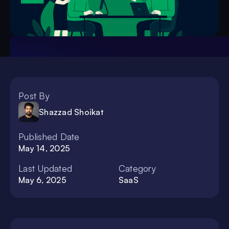
Post By
Shazzad Shoikat
Published Date
May 14, 2025
Last Updated
Category
May 6, 2025
SaaS