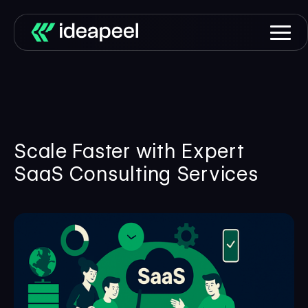
Scale Faster with Expert
SaaS Consulting Services