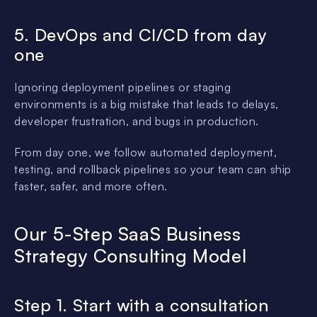
5. DevOps and CI/CD from day
one
Ignoring deployment pipelines or staging
environments is a big mistake that leads to delays,
developer frustration, and bugs in production.
From day one, we follow automated deployment,
testing, and rollback pipelines so your team can ship
faster, safer, and more often.
Our 5-Step SaaS Business
Strategy Consulting Model
Step 1. Start with a consultation