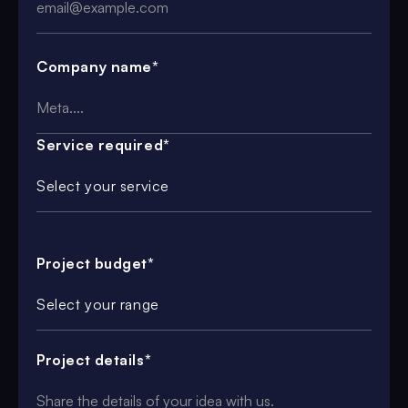
Company name*
Service required*
Select your service
Project budget*
Select your range
Project details*