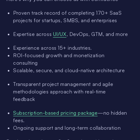
Proven track record of completing 170+ SaaS
projects for startups, SMBS, and enterprises
Expertise across
UI/UX
, DevOps, GTM, and more
Experience across 15+ industries.
ROI-focused growth and monetization
consulting
Scalable, secure, and cloud-native architecture
Transparent project management and agile
methodologies approach with real-time
feedback
Subscription-based pricing package
—no hidden
fees.
Ongoing support and long-term collaboration