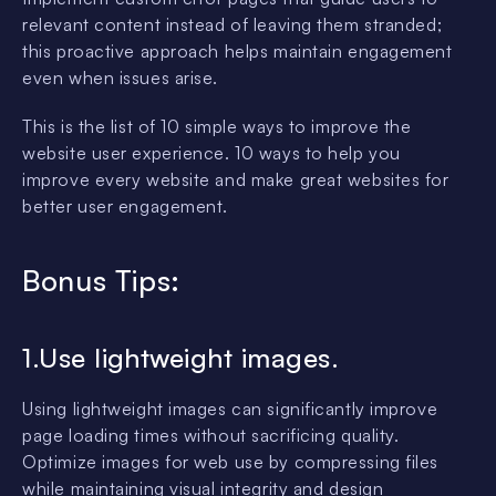
relevant content instead of leaving them stranded;
this proactive approach helps maintain engagement
even when issues arise.
This is the list of 10 simple ways to improve the
website user experience. 10 ways to help you
improve every website and make great websites for
better user engagement.
Bonus Tips:
1.Use lightweight images.
Using lightweight images can significantly improve
page loading times without sacrificing quality.
Optimize images for web use by compressing files
while maintaining visual integrity and design