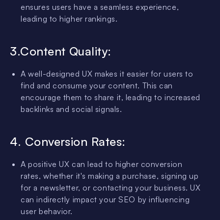
ensures users have a seamless experience,
leading to higher rankings.
3.Content Quality:
A well-designed UX makes it easier for users to
find and consume your content. This can
encourage them to share it, leading to increased
backlinks and social signals.
4. Conversion Rates:
A positive UX can lead to higher conversion
rates, whether it's making a purchase, signing up
for a newsletter, or contacting your business. UX
can indirectly impact your SEO by influencing
user behavior.