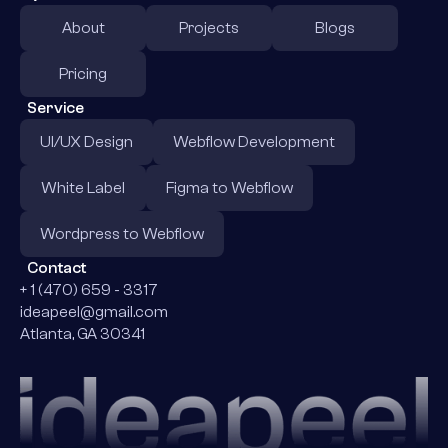
About
Projects
Blogs
Pricing
Service
UI/UX Design
Webflow Development
White Label
Figma to Webflow
Wordpress to Webflow
Contact
+ 1 (470) 659 - 3317
ideapeel@gmail.com
Atlanta, GA 30341