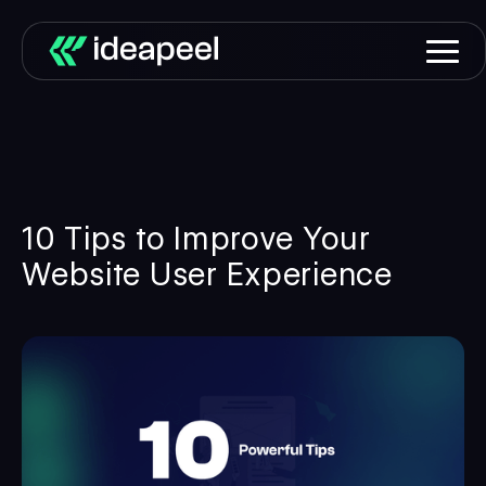
10 Tips to Improve Your
Website User Experience