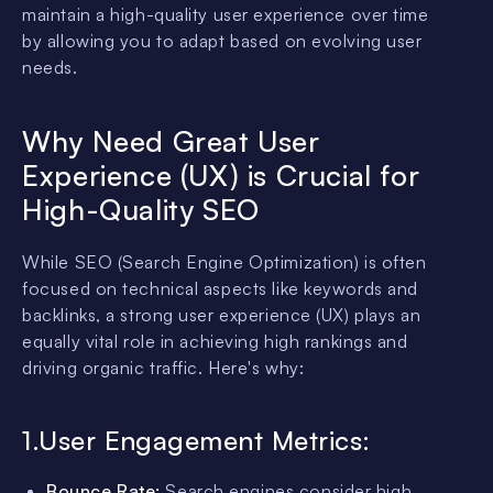
maintain a high-quality user experience over time
by allowing you to adapt based on evolving user
needs.
Why Need Great User
Experience (UX) is Crucial for
High-Quality SEO
While SEO (Search Engine Optimization) is often
focused on technical aspects like keywords and
backlinks, a strong user experience (UX) plays an
equally vital role in achieving high rankings and
driving organic traffic. Here's why:
1.User Engagement Metrics:
Bounce Rate:
Search engines consider high