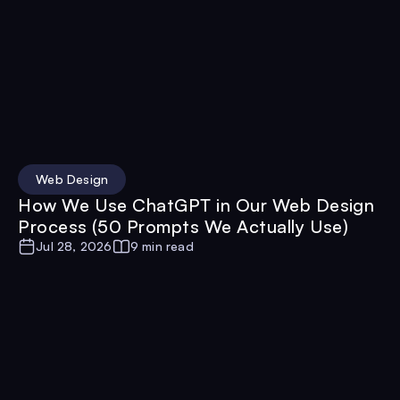
Web Design
How We Use ChatGPT in Our Web Design
Process (50 Prompts We Actually Use)
Jul 28, 2026
9 min read