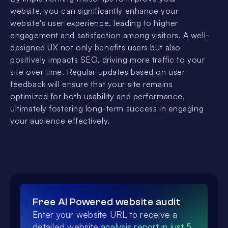
website, you can significantly enhance your
website's user experience, leading to higher
engagement and satisfaction among visitors. A well-
designed UX not only benefits users but also
positively impacts SEO, driving more traffic to your
site over time. Regular updates based on user
feedback will ensure that your site remains
optimized for both usability and performance,
ultimately fostering long-term success in engaging
your audience effectively.
Free AI Powered website audit
Enter your website URL to receive a
detailed website
analysis report in just 5