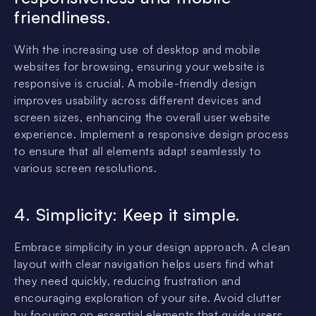
friendliness.
With the increasing use of desktop and mobile
websites for browsing, ensuring your website is
responsive is crucial. A mobile-friendly design
improves usability across different devices and
screen sizes, enhancing the overall user website
experience. Implement a responsive design process
to ensure that all elements adapt seamlessly to
various screen resolutions.
4. Simplicity: Keep it simple.
Embrace simplicity in your design approach. A clean
layout with clear navigation helps users find what
they need quickly, reducing frustration and
encouraging exploration of your site. Avoid clutter
by focusing on essential elements that guide users