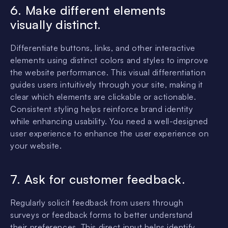
6. Make different elements
visually distinct.
Differentiate buttons, links, and other interactive
elements using distinct colors and styles to improve
the website performance. This visual differentiation
guides users intuitively through your site, making it
clear which elements are clickable or actionable.
Consistent styling helps reinforce brand identity
while enhancing usability. You need a well-designed
user experience to enhance the user experience on
your website.
7. Ask for customer feedback.
Regularly solicit feedback from users through
surveys or feedback forms to better understand
their preferences. This direct input helps identify