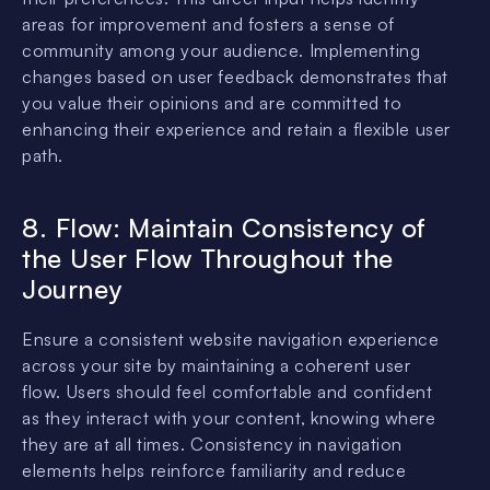
areas for improvement and fosters a sense of
community among your audience. Implementing
changes based on user feedback demonstrates that
you value their opinions and are committed to
enhancing their experience and retain a flexible user
path.
8. Flow: Maintain Consistency of
the User Flow Throughout the
Journey
Ensure a consistent website navigation experience
across your site by maintaining a coherent user
flow. Users should feel comfortable and confident
as they interact with your content, knowing where
they are at all times. Consistency in navigation
elements helps reinforce familiarity and reduce