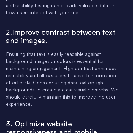
and usability testing can provide valuable data on
how users interact with your site.
2.Improve contrast between text
and images.
Ensuring that text is easily readable against
background images or colors is essential for
maintaining engagement. High contrast enhances
readability and allows users to absorb information
effortlessly. Consider using dark text on light
backgrounds to create a clear visual hierarchy. We
should carefully maintain this to improve the user
experience.
3. Optimize website
responsiveness and mobile