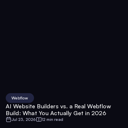
Webflow
AI Website Builders vs. a Real Webflow
Build: What You Actually Get in 2026
Jul 23, 2026
12 min read