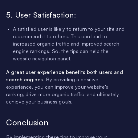
5. User Satisfaction:
A satisfied user is likely to return to your site and
recommend it to others. This can lead to
increased organic traffic and improved search
engine rankings. So, the tips can help the
website navigation panel.
A great user experience benefits both users and
search engines.
By providing a positive
experience, you can improve your website's
ranking, drive more organic traffic, and ultimately
achieve your business goals.
Conclusion
By implementing these tips to improve your