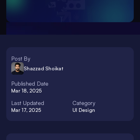
Post By
Shazzad Shoikat
Published Date
Mar 18, 2025
Last Updated
Category
Mar 17, 2025
UI Design