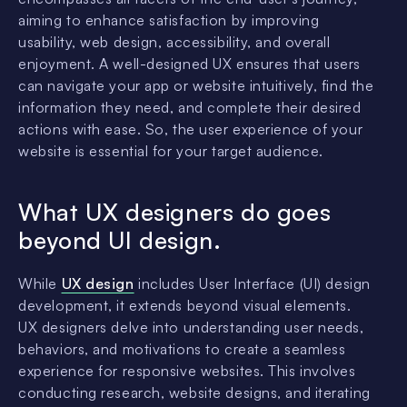
aiming to enhance satisfaction by improving
usability, web design, accessibility, and overall
enjoyment. A well-designed UX ensures that users
can navigate your app or website intuitively, find the
information they need, and complete their desired
actions with ease. So, the user experience of your
website is essential for your target audience.
What UX designers do goes
beyond UI design.
While
UX design
includes User Interface (UI) design
development, it extends beyond visual elements.
UX designers delve into understanding user needs,
behaviors, and motivations to create a seamless
experience for responsive websites. This involves
conducting research, website designs, and iterating