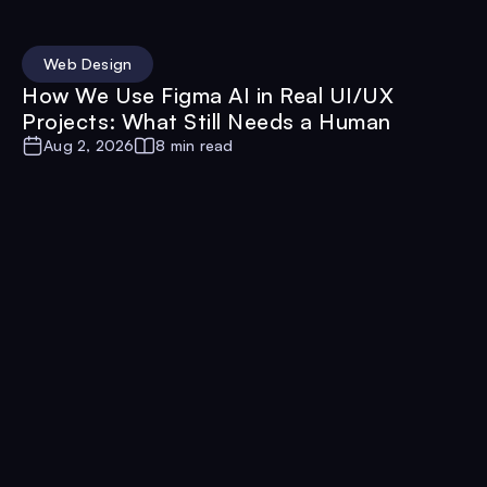
Web Design
How We Use Figma AI in Real UI/UX
Projects: What Still Needs a Human
Aug 2, 2026
8 min read