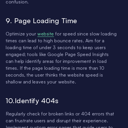
confusion.
9. Page Loading Time
Optimize your
website
for speed since slow loading
times can lead to high bounce rates. Aim for a
loading time of under 3 seconds to keep users
engaged; tools like Google Page Speed Insights
can help identify areas for improvement in load
times. If the page loading time is more than 10
seconds, the user thinks the website speed is
shallow and leaves your website.
10.Identify 404s
Regularly check for broken links or 404 errors that
can frustrate users and disrupt their experience.
Implement custom error pages that guide users to