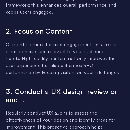
framework; this enhances overall performance and
keeps users engaged.
2. Focus on
Content
Content is crucial for user engagement; ensure it is
clear, concise, and relevant to your audience's
needs. High-quality content not only improves the
user experience but also enhances SEO
performance by keeping visitors on your site longer.
3. Conduct a UX design review or
audit.
Regularly conduct UX audits to assess the
effectiveness of your design and identify areas for
improvement. This proactive approach helps