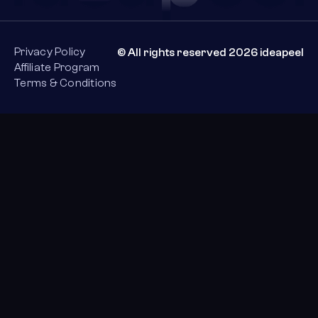
Privacy Policy
© All rights reserved 2026 ideapeel
Affiliate Program
Terms & Conditions