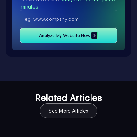
minutes!
Analyze My Website Now
Related Articles
See More Articles