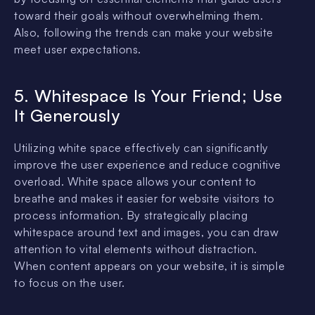
toward their goals without overwhelming them.
Also, following the trends can make your website
meet user expectations.
5. Whitespace Is Your Friend; Use
It Generously
Utilizing white space effectively can significantly
improve the user experience and reduce cognitive
overload. White space allows your content to
breathe and makes it easier for website visitors to
process information. By strategically placing
whitespace around text and images, you can draw
attention to vital elements without distraction.
When content appears on your website, it is simple
to focus on the user.