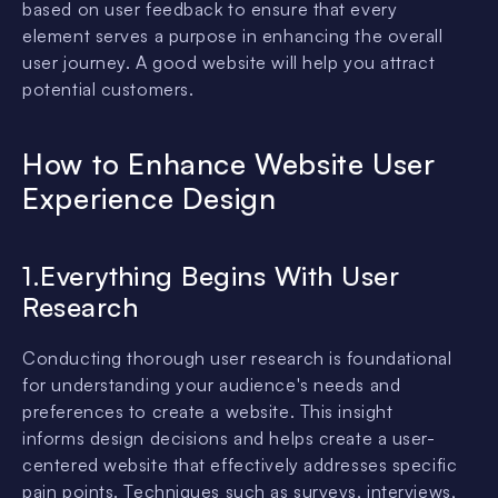
based on user feedback to ensure that every
element serves a purpose in enhancing the overall
user journey. A good website will help you attract
potential customers.
How to Enhance Website User
Experience Design
1.Everything Begins With User
Research
Conducting thorough user research is foundational
for understanding your audience's needs and
preferences to create a website. This insight
informs design decisions and helps create a user-
centered website that effectively addresses specific
pain points. Techniques such as surveys, interviews,