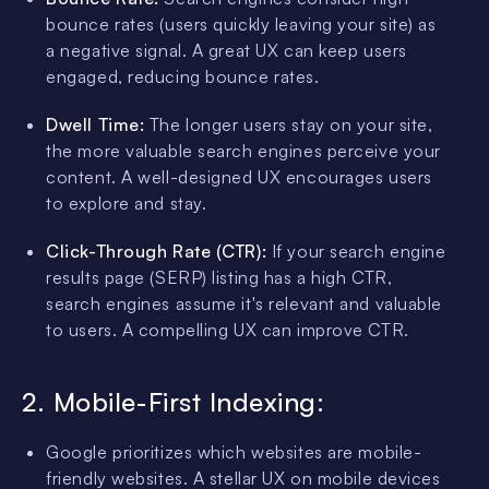
bounce rates (users quickly leaving your site) as
a negative signal. A great UX can keep users
engaged, reducing bounce rates.
Dwell Time:
The longer users stay on your site,
the more valuable search engines perceive your
content. A well-designed UX encourages users
to explore and stay.
Click-Through Rate (CTR):
If your search engine
results page (SERP) listing has a high CTR,
search engines assume it's relevant and valuable
to users. A compelling UX can improve CTR.
2. Mobile-First Indexing:
Google prioritizes which websites are mobile-
friendly websites. A stellar UX on mobile devices