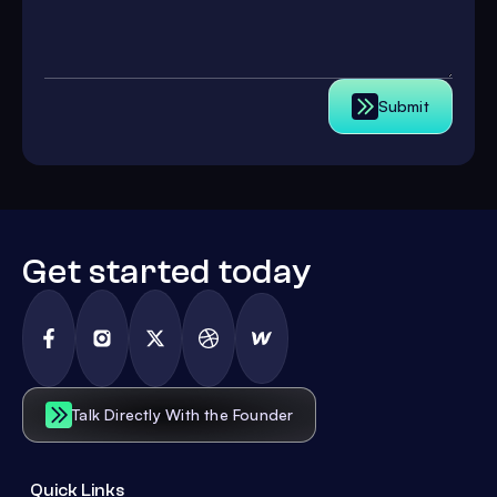
Submit
Get started today
Talk Directly With the Founder
Quick Links