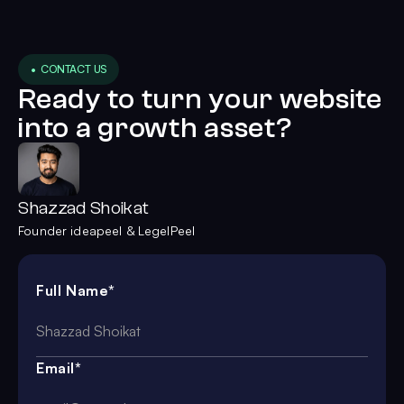
• CONTACT US
Ready to turn your website
into a growth asset?
Shazzad Shoikat
Founder ideapeel & LegelPeel
Full Name*
Email*