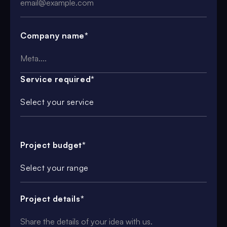
Company name*
Service required*
Select your service
Project budget*
Select your range
Project details*