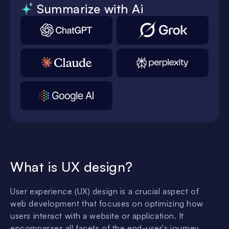
Summarize with Ai
What is UX design?
User experience (UX) design is a crucial aspect of
web development that focuses on optimizing how
users interact with a website or application. It
encompasses all facets of the end-user's journey,