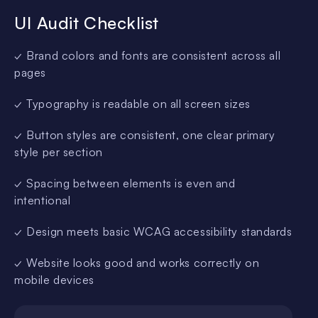
UI Audit Checklist
✓ Brand colors and fonts are consistent across all
pages
✓ Typography is readable on all screen sizes
✓ Button styles are consistent, one clear primary
style per section
✓ Spacing between elements is even and
intentional
✓ Design meets basic WCAG accessibility standards
✓ Website looks good and works correctly on
mobile devices