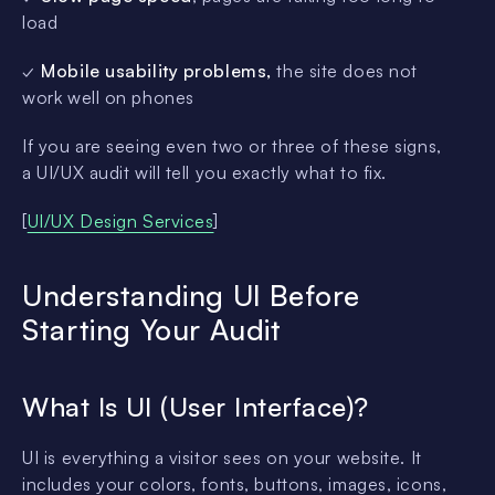
load
✓
Mobile usability problems,
the site does not
work well on phones
If you are seeing even two or three of these signs,
a UI/UX audit will tell you exactly what to fix.
[
UI/UX Design Services
]
Understanding UI Before
Starting Your Audit
What Is UI (User Interface)?
UI is everything a visitor sees on your website. It
includes your colors, fonts, buttons, images, icons,