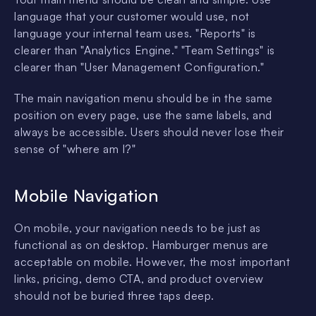
language that your customer would use, not
language your internal team uses. "Reports" is
clearer than "Analytics Engine." "Team Settings" is
clearer than "User Management Configuration."
The main navigation menu should be in the same
position on every page, use the same labels, and
always be accessible. Users should never lose their
sense of "where am I?"
Mobile Navigation
On mobile, your navigation needs to be just as
functional as on desktop. Hamburger menus are
acceptable on mobile. However, the most important
links, pricing, demo CTA, and product overview
should not be buried three taps deep.