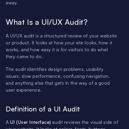
away.
What Is a UI/UX Audit?
A UI/UX audit is a structured review of your website
or product. It looks at how your site looks, how it
works, and how easy it is for visitors to do what
they came to do.
The audit identifies design problems, usability
issues, slow performance, confusing navigation,
and anything else that gets in the way of a good
user experience.
Definition of a UI Audit
A
UI (User Interface)
audit reviews the visual side of
your website. It looks at colors, fonts, buttons,