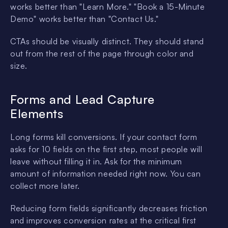
works better than "Learn More." "Book a 15-Minute
Demo" works better than "Contact Us."
CTAs should be visually distinct. They should stand
out from the rest of the page through color and
size.
Forms and Lead Capture
Elements
Long forms kill conversions. If your contact form
asks for 10 fields on the first step, most people will
leave without filling it in. Ask for the minimum
amount of information needed right now. You can
collect more later.
Reducing form fields significantly decreases friction
and improves conversion rates at the critical first