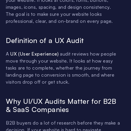
images, icons, spacing, and design consistency.
The goal is to make sure your website looks
professional, clear, and on-brand on every page.
Definition of a UX Audit
A
UX (User Experience)
audit reviews how people
move through your website. It looks at how easy
tasks are to complete, whether the journey from
landing page to conversion is smooth, and where
visitors drop off or get stuck.
Why UI/UX Audits Matter for B2B
& SaaS Companies
B2B buyers do a lot of research before they make a
decision. If your website is hard to navigate,