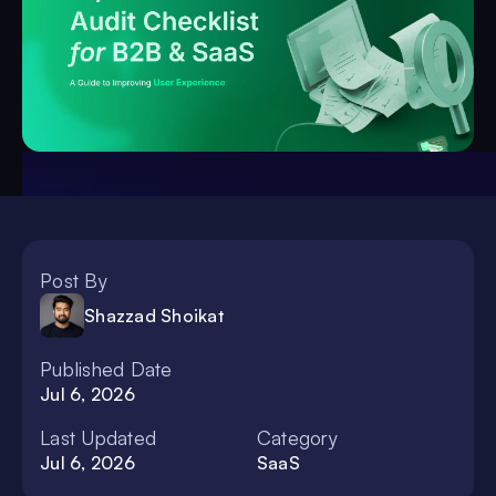
Post By
Shazzad Shoikat
Published Date
Jul 6, 2026
Last Updated
Category
Jul 6, 2026
SaaS