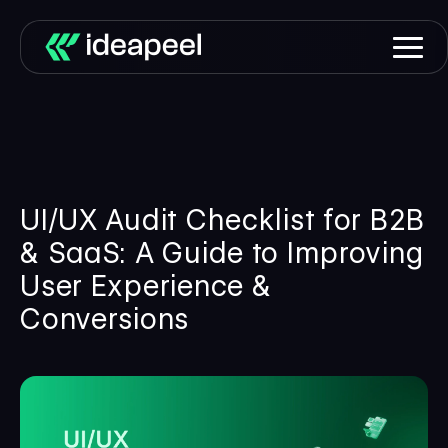
UI/UX Audit Checklist for B2B
& SaaS: A Guide to Improving
User Experience &
Conversions