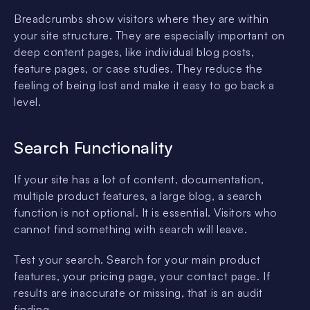
Breadcrumbs show visitors where they are within
your site structure. They are especially important on
deep content pages, like individual blog posts,
feature pages, or case studies. They reduce the
feeling of being lost and make it easy to go back a
level.
Search Functionality
If your site has a lot of content, documentation,
multiple product features, a large blog, a search
function is not optional. It is essential. Visitors who
cannot find something with search will leave.
Test your search. Search for your main product
features, your pricing page, your contact page. If
results are inaccurate or missing, that is an audit
finding.