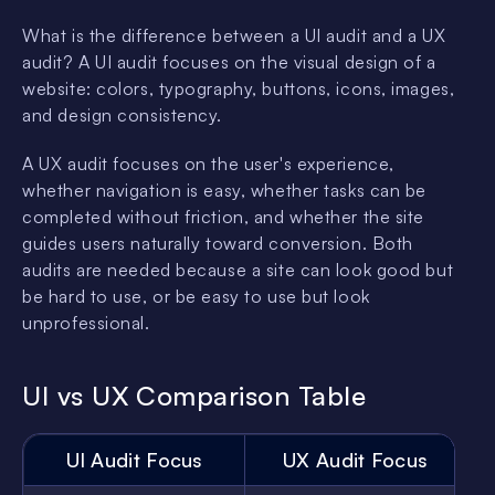
What is the difference between a UI audit and a UX
audit? A UI audit focuses on the visual design of a
website: colors, typography, buttons, icons, images,
and design consistency.
A UX audit focuses on the user's experience,
whether navigation is easy, whether tasks can be
completed without friction, and whether the site
guides users naturally toward conversion. Both
audits are needed because a site can look good but
be hard to use, or be easy to use but look
unprofessional.
UI vs UX Comparison Table
UI Audit Focus
UX Audit Focus