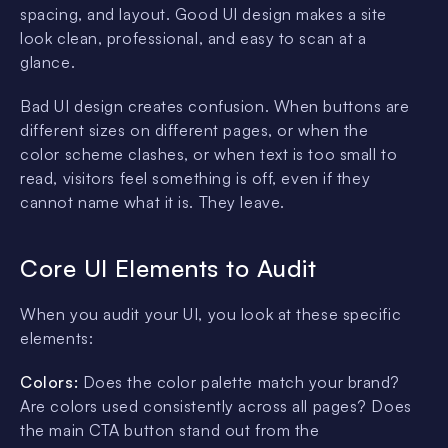
spacing, and layout. Good UI design makes a site
look clean, professional, and easy to scan at a
glance.
Bad UI design creates confusion. When buttons are
different sizes on different pages, or when the
color scheme clashes, or when text is too small to
read, visitors feel something is off, even if they
cannot name what it is. They leave.
Core UI Elements to Audit
When you audit your UI, you look at these specific
elements:
Colors:
Does the color palette match your brand?
Are colors used consistently across all pages? Does
the main CTA button stand out from the