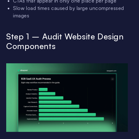
CTAs that appear in only one place per page
Slow load times caused by large uncompressed
images
Step 1 – Audit Website Design
Components