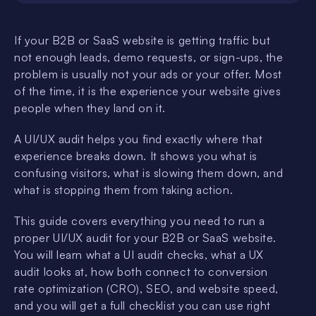
If your B2B or SaaS website is getting traffic but
not enough leads, demo requests, or sign-ups, the
problem is usually not your ads or your offer. Most
of the time, it is the experience your website gives
people when they land on it.
A UI/UX audit helps you find exactly where that
experience breaks down. It shows you what is
confusing visitors, what is slowing them down, and
what is stopping them from taking action.
This guide covers everything you need to run a
proper UI/UX audit for your B2B or SaaS website.
You will learn what a UI audit checks, what a UX
audit looks at, how both connect to conversion
rate optimization (CRO), SEO, and website speed,
and you will get a full checklist you can use right