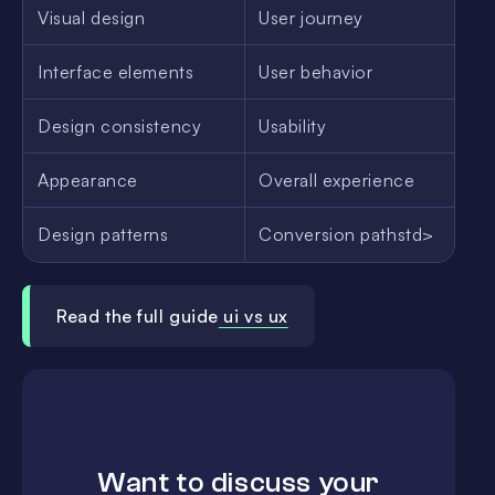
Visual design
User journey
Interface elements
User behavior
Design consistency
Usability
Appearance
Overall experience
Design patterns
Conversion pathstd>
Read the full guide
ui vs ux
Want to discuss your