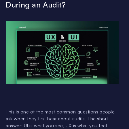
During an Audit?
This is one of the most common questions people
ask when they first hear about audits. The short
answer: UI is what you see, UX is what you feel.