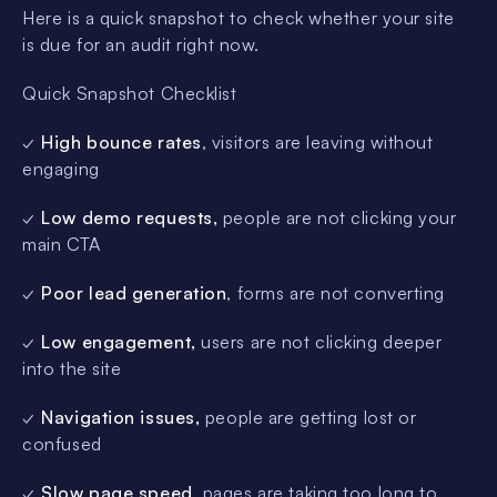
Here is a quick snapshot to check whether your site
is due for an audit right now.
Quick Snapshot Checklist
✓
High bounce rates
, visitors are leaving without
engaging
✓
Low demo requests,
people are not clicking your
main CTA
✓
Poor lead generation
, forms are not converting
✓
Low engagement,
users are not clicking deeper
into the site
✓
Navigation issues,
people are getting lost or
confused
✓
Slow page speed
, pages are taking too long to