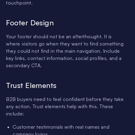
touchpoint.
Footer Design
Your footer should not be an afterthought. It is
where visitors go when they want to find something
they could not find in the main navigation. Include
key links, contact information, social profiles, and a
secondary CTA.
Trust Elements
B2B buyers need to feel confident before they take
any action. Trust elements help with this. These
include:
Customer testimonials with real names and
company logos