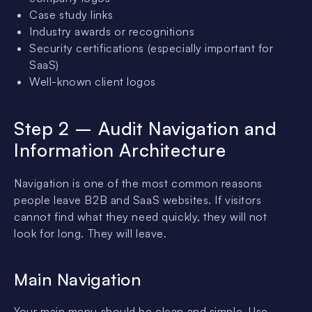
Case study links
Industry awards or recognitions
Security certifications (especially important for
SaaS)
Well-known client logos
Step 2 – Audit Navigation and
Information Architecture
Navigation is one of the most common reasons
people leave B2B and SaaS websites. If visitors
cannot find what they need quickly, they will not
look for long. They will leave.
Main Navigation
Your main menu should be clean and simple. Use