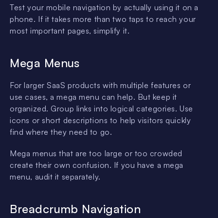
Test your mobile navigation by actually using it on a
phone. If it takes more than two taps to reach your
most important pages, simplify it.
Mega Menus
For larger SaaS products with multiple features or
use cases, a mega menu can help. But keep it
organized. Group links into logical categories. Use
icons or short descriptions to help visitors quickly
find where they need to go.
Mega menus that are too large or too crowded
create their own confusion. If you have a mega
menu, audit it separately.
Breadcrumb Navigation