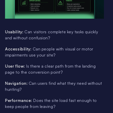
Usability:
Can visitors complete key tasks quickly
and without confusion?
Accessibility:
Can people with visual or motor
impairments use your site?
User flow:
Is there a clear path from the landing
page to the conversion point?
Navigation:
Can users find what they need without
hunting?
Performance:
Does the site load fast enough to
keep people from leaving?