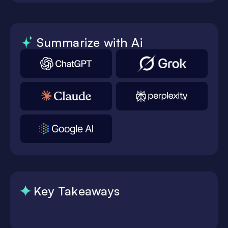
Summarize with Ai
Key Takeaways