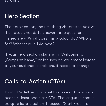
scrolling.
Hero Section
The hero section, the first thing visitors see below
the header, needs to answer three questions
immediately: What does this product do? Who is it
for? What should I do next?
If your hero section starts with "Welcome to
[Company Name]" or focuses on your story instead
of your customer's problem, it needs to change.
Calls-to-Action (CTAs)
Your CTAs tell visitors what to do next. Every page
needs at least one clear CTA. The language should
be specific and action-focused. "Start Free Trial"