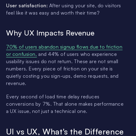
User satisfaction:
After using your site, do visitors
feel like it was easy and worth their time?
Why UX Impacts Revenue
70% of users abandon signup flows due to friction
or confusion,
and 44% of users who experience
usability issues do not return. These are not small
numbers. Every piece of friction on your site is
quietly costing you sign-ups, demo requests, and
revenue.
Every second of load time delay reduces
conversions by 7%. That alone makes performance
a UX issue, not just a technical one.
UI vs UX, What's the Difference