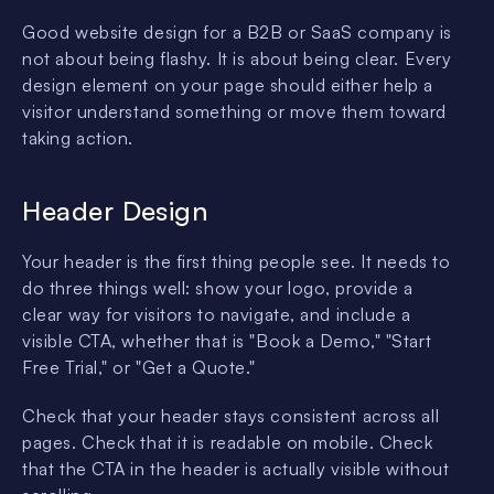
Good website design for a B2B or SaaS company is
not about being flashy. It is about being clear. Every
design element on your page should either help a
visitor understand something or move them toward
taking action.
Header Design
Your header is the first thing people see. It needs to
do three things well: show your logo, provide a
clear way for visitors to navigate, and include a
visible CTA, whether that is "Book a Demo," "Start
Free Trial," or "Get a Quote."
Check that your header stays consistent across all
pages. Check that it is readable on mobile. Check
that the CTA in the header is actually visible without