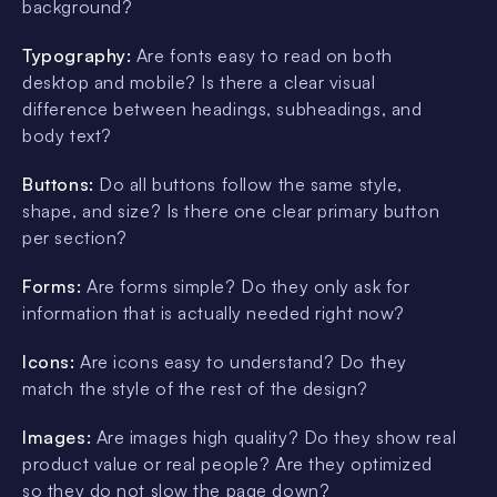
background?
Typography:
Are fonts easy to read on both
desktop and mobile? Is there a clear visual
difference between headings, subheadings, and
body text?
Buttons:
Do all buttons follow the same style,
shape, and size? Is there one clear primary button
per section?
Forms:
Are forms simple? Do they only ask for
information that is actually needed right now?
Icons:
Are icons easy to understand? Do they
match the style of the rest of the design?
Images:
Are images high quality? Do they show real
product value or real people? Are they optimized
so they do not slow the page down?