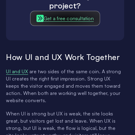
project?
Get a free consultation
How UI and UX Work Together
UI and UX
are two sides of the same coin. A strong
UI creates the right first impression. Strong UX
keeps the visitor engaged and moves them toward
action. When both are working well together, your
website converts.
When UI is strong but UX is weak, the site looks
great, but visitors get lost and leave. When UX is
strong, but UI is weak, the flow is logical, but the