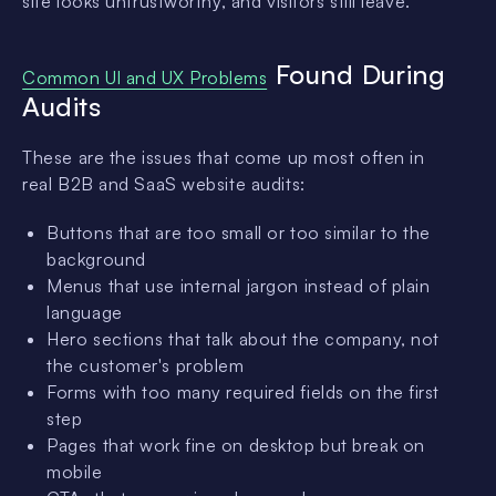
site looks untrustworthy, and visitors still leave.
Found During
Common UI and UX Problems
Audits
These are the issues that come up most often in
real B2B and SaaS website audits:
Buttons that are too small or too similar to the
background
Menus that use internal jargon instead of plain
language
Hero sections that talk about the company, not
the customer's problem
Forms with too many required fields on the first
step
Pages that work fine on desktop but break on
mobile