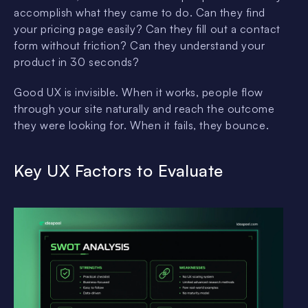
accomplish what they came to do. Can they find
your pricing page easily? Can they fill out a contact
form without friction? Can they understand your
product in 30 seconds?
Good UX is invisible. When it works, people flow
through your site naturally and reach the outcome
they were looking for. When it fails, they bounce.
Key UX Factors to Evaluate