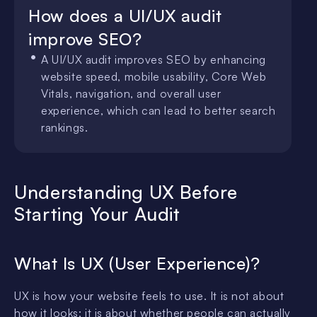
How does a UI/UX audit
improve SEO?
A UI/UX audit improves SEO by enhancing
website speed, mobile usability, Core Web
Vitals, navigation, and overall user
experience, which can lead to better search
rankings.
Understanding UX Before
Starting Your Audit
What Is UX (User Experience)?
UX is how your website feels to use. It is not about
how it looks; it is about whether people can actually