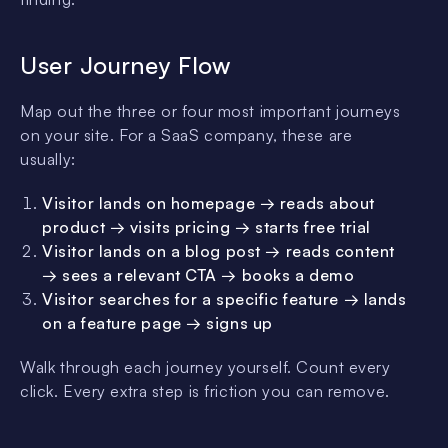
User Journey Flow
Map out the three or four most important journeys
on your site. For a SaaS company, these are
usually:
Visitor lands on homepage → reads about
product → visits pricing → starts free trial
Visitor lands on a blog post → reads content
→ sees a relevant CTA → books a demo
Visitor searches for a specific feature → lands
on a feature page → signs up
Walk through each journey yourself. Count every
click. Every extra step is friction you can remove.