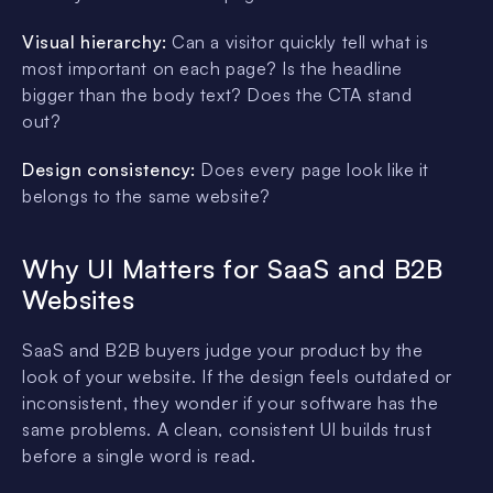
Visual hierarchy:
Can a visitor quickly tell what is
most important on each page? Is the headline
bigger than the body text? Does the CTA stand
out?
Design consistency:
Does every page look like it
belongs to the same website?
Why UI Matters for SaaS and B2B
Websites
SaaS and B2B buyers judge your product by the
look of your website. If the design feels outdated or
inconsistent, they wonder if your software has the
same problems. A clean, consistent UI builds trust
before a single word is read.