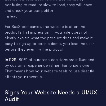
confusing to read, or slow to load, they will leave
and check your competitor
instead.
For SaaS companies, the website is often the
product's first impression. If your site does not
clearly explain what the product does and make it
easy to sign up or book a demo, you lose the user
before they even try the product.
In B2B
, 80% of purchase decisions are influenced
by customer experience rather than price alone.
That means how your website feels to use directly
affects your revenue.
Signs Your Website Needs a UI/UX
Audit