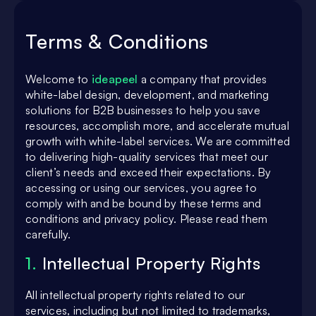
Terms & Conditions
Welcome to
ideapeel
a company that provides
white-label design, development, and marketing
solutions for B2B businesses to help you save
resources, accomplish more, and accelerate mutual
growth with white-label services. We are committed
to delivering high-quality services that meet our
client’s needs and exceed their expectations. By
accessing or using our services, you agree to
comply with and be bound by these terms and
conditions and privacy policy. Please read them
carefully.
1.
Intellectual Property Rights
All intellectual property rights related to our
services, including but not limited to trademarks,