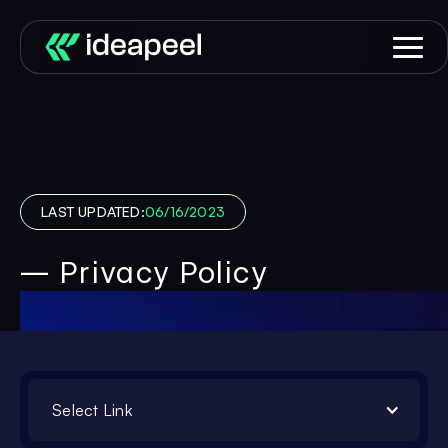
LAST UPDATED:
06/16/2023
— Privacy Policy
Select Link