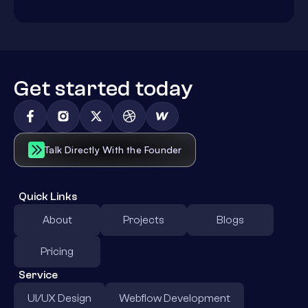
Get started today
Talk Directly With the Founder
Quick Links
About
Projects
Blogs
Pricing
Service
UI/UX Design
Webflow Development