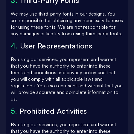
3.
Third-Party Fonts
We may use third-party fonts in our designs. You
are responsible for obtaining any necessary licenses
for using these fonts. We are not responsible for
any damages or liability from using third-party fonts.
4.
User Representations
By using our services, you represent and warrant
that you have the authority to enter into these
terms and conditions and privacy policy and that
you will comply with all applicable laws and
regulations. You also represent and warrant that you
will provide accurate and complete information to
us.
5.
Prohibited Activities
By using our services, you represent and warrant
that you have the authority to enter into these