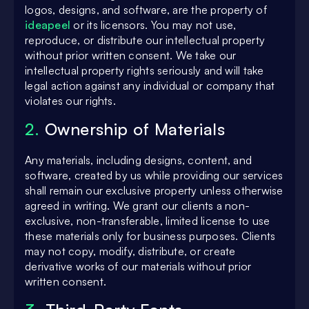
logos, designs, and software, are the property of
ideapeel
or its licensors. You may not use,
reproduce, or distribute our intellectual property
without prior written consent. We take our
intellectual property rights seriously and will take
legal action against any individual or company that
violates our rights.
2.
Ownership of Materials
Any materials, including designs, content, and
software, created by us while providing our services
shall remain our exclusive property unless otherwise
agreed in writing. We grant our clients a non-
exclusive, non-transferable, limited license to use
these materials only for business purposes. Clients
may not copy, modify, distribute, or create
derivative works of our materials without prior
written consent.