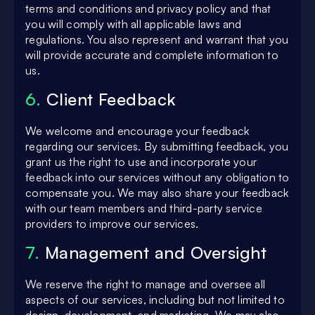
terms and conditions and privacy policy and that
you will comply with all applicable laws and
regulations. You also represent and warrant that you
will provide accurate and complete information to
us.
6.
Client Feedback
We welcome and encourage your feedback
regarding our services. By submitting feedback, you
grant us the right to use and incorporate your
feedback into our services without any obligation to
compensate you. We may also share your feedback
with our team members and third-party service
providers to improve our services.
7.
Management and Oversight
We reserve the right to manage and oversee all
aspects of our services, including but not limited to