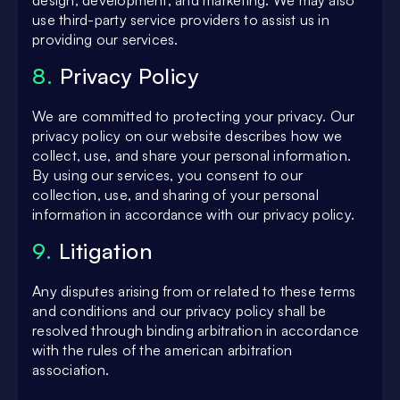
design, development, and marketing. We may also
use third-party service providers to assist us in
providing our services.
8.
Privacy Policy
We are committed to protecting your privacy. Our
privacy policy on our website describes how we
collect, use, and share your personal information.
By using our services, you consent to our
collection, use, and sharing of your personal
information in accordance with our privacy policy.
9.
Litigation
Any disputes arising from or related to these terms
and conditions and our privacy policy shall be
resolved through binding arbitration in accordance
with the rules of the american arbitration
association.