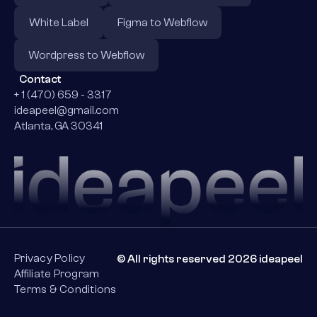
White Label
Figma to Webflow
Wordpress to Webflow
Contact
+ 1 (470) 659 - 3317
ideapeel@gmail.com
Atlanta, GA 30341
Privacy Policy
© All rights reserved 2026 ideapeel
Affiliate Program
Terms & Conditions