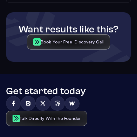
Want results like this?
Book Your Free Discovery Call
Get started today
Talk Directly With the Founder