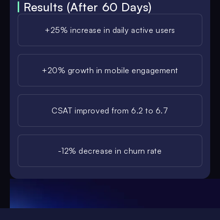
Results (After 60 Days)
+25% increase in daily active users
+20% growth in mobile engagement
CSAT improved from 6.2 to 6.7
-12% decrease in churn rate