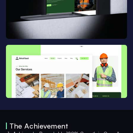
The Achievement