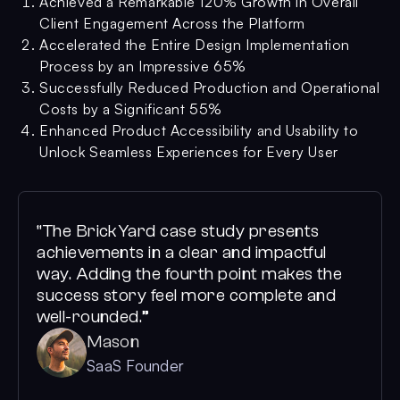
Achieved a Remarkable 120% Growth in Overall
Client Engagement Across the Platform
Accelerated the Entire Design Implementation
Process by an Impressive 65%
Successfully Reduced Production and Operational
Costs by a Significant 55%
Enhanced Product Accessibility and Usability to
Unlock Seamless Experiences for Every User
“The BrickYard case study presents
achievements in a clear and impactful
way. Adding the fourth point makes the
success story feel more complete and
well-rounded.”
Mason
SaaS Founder