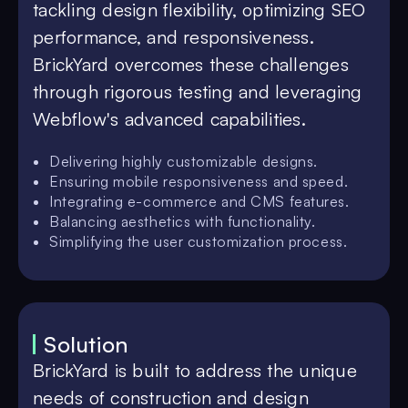
tackling design flexibility, optimizing SEO
performance, and responsiveness.
BrickYard overcomes these challenges
through rigorous testing and leveraging
Webflow's advanced capabilities.
Delivering highly customizable designs.
Ensuring mobile responsiveness and speed.
Integrating e-commerce and CMS features.
Balancing aesthetics with functionality.
Simplifying the user customization process.
Solution
BrickYard is built to address the unique
needs of construction and design