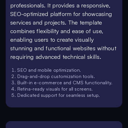
professionals. It provides a responsive,
SEO-optimized platform for showcasing
services and projects. The template
combines flexibility and ease of use,
enabling users to create visually
stunning and functional websites without
requiring advanced technical skills.
SEO and mobile optimization.
Drag-and-drop customization tools.
Built-in e-commerce and CMS functionality.
Retina-ready visuals for all screens.
Dedicated support for seamless setup.