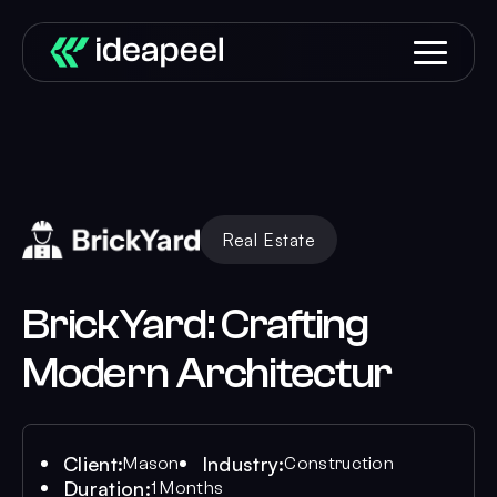
Real Estate
BrickYard: Crafting
Modern Architectur
Client:
Industry:
Mason
Construction
Duration:
1 Months