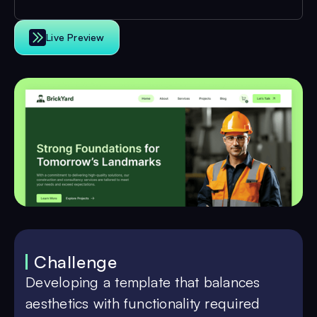
Live Preview
Challenge
Developing a template that balances
aesthetics with functionality required