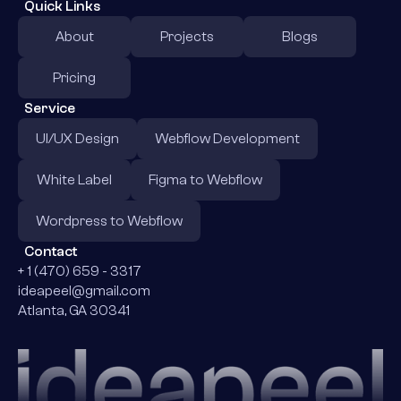
Quick Links
About
Projects
Blogs
Pricing
Service
UI/UX Design
Webflow Development
White Label
Figma to Webflow
Wordpress to Webflow
Contact
+ 1 (470) 659 - 3317
ideapeel@gmail.com
Atlanta, GA 30341