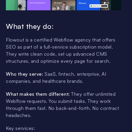
What they do:
Flowout is a certified Webflow agency that offers
SEO as part of a full-service subscription model.
They write clean code, set up advanced CMS
structures, and optimize every page for search.
Who they serve:
SaaS, fintech, enterprise, AI
companies, and healthcare brands.
What makes them different:
They offer unlimited
Webflow requests. You submit tasks. They work
through them fast. No back-and-forth. No contract
headaches.
Key services: