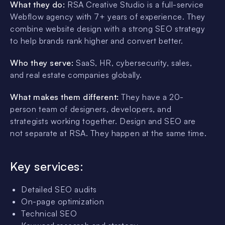
What they do:
RSA Creative Studio is a full-service
Webflow agency with 7+ years of experience. They
combine website design with a strong SEO strategy
to help brands rank higher and convert better.
Who they serve:
SaaS, HR, cybersecurity, sales,
and real estate companies globally.
What makes them different:
They have a 20-
person team of designers, developers, and
strategists working together. Design and SEO are
not separate at RSA. They happen at the same time.
Key services:
Detailed SEO audits
On-page optimization
Technical SEO