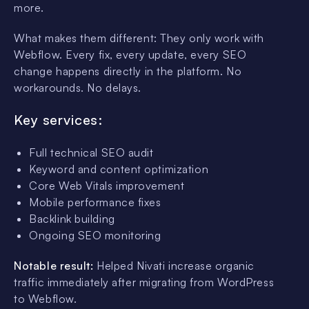
more.
What makes them different: They only work with
Webflow. Every fix, every update, every SEO
change happens directly in the platform. No
workarounds. No delays.
Key services:
Full technical SEO audit
Keyword and content optimization
Core Web Vitals improvement
Mobile performance fixes
Backlink building
Ongoing SEO monitoring
Notable result:
Helped Nivati increase organic
traffic immediately after migrating from WordPress
to Webflow.