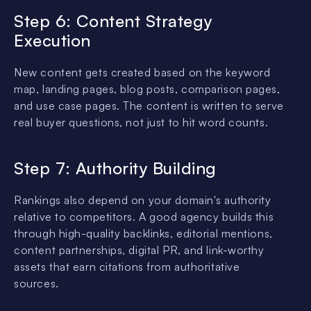
Step 6: Content Strategy
Execution
New content gets created based on the keyword
map, landing pages, blog posts, comparison pages,
and use case pages. The content is written to serve
real buyer questions, not just to hit word counts.
Step 7: Authority Building
Rankings also depend on your domain's authority
relative to competitors. A good agency builds this
through high-quality backlinks, editorial mentions,
content partnerships, digital PR, and link-worthy
assets that earn citations from authoritative
sources.