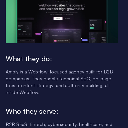
What they do:
Amply is a Webflow-focused agency built for B2B
companies. They handle technical SEO, on-page
fixes, content strategy, and authority building, all
inside Webflow.
Who they serve:
B2B SaaS, fintech, cybersecurity, healthcare, and