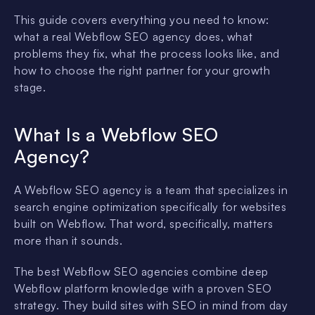
This guide covers everything you need to know:
what a real Webflow SEO agency does, what
problems they fix, what the process looks like, and
how to choose the right partner for your growth
stage.
What Is a Webflow SEO
Agency?
A Webflow SEO agency is a team that specializes in
search engine optimization specifically for websites
built on Webflow. That word, specifically, matters
more than it sounds.
The best Webflow SEO agencies combine deep
Webflow platform knowledge with a proven SEO
strategy. They build sites with SEO in mind from day