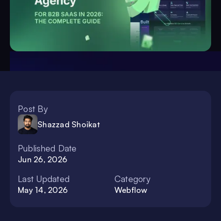
Post By
Shazzad Shoikat
Published Date
Jun 26, 2026
Last Updated
Category
May 14, 2026
Webflow