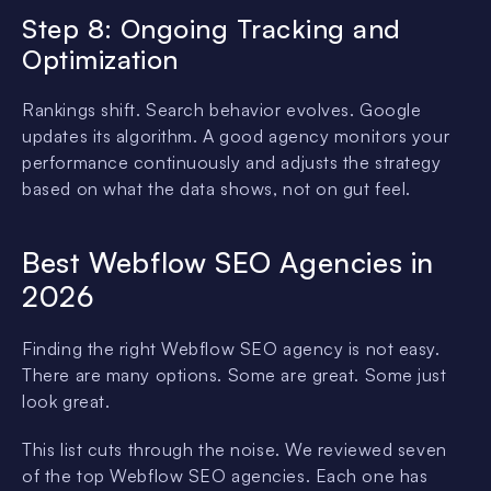
Step 8: Ongoing Tracking and
Optimization
Rankings shift. Search behavior evolves. Google
updates its algorithm. A good agency monitors your
performance continuously and adjusts the strategy
based on what the data shows, not on gut feel.
Best Webflow SEO Agencies in
2026
Finding the right Webflow SEO agency is not easy.
There are many options. Some are great. Some just
look great.
This list cuts through the noise. We reviewed seven
of the top Webflow SEO agencies. Each one has