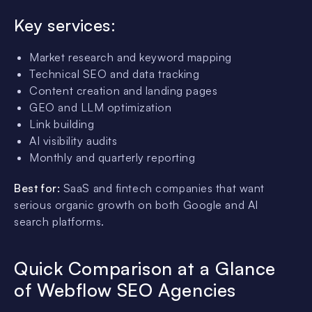
Key services:
Market research and keyword mapping
Technical SEO and data tracking
Content creation and landing pages
GEO and LLM optimization
Link building
AI visibility audits
Monthly and quarterly reporting
Best for:
SaaS and fintech companies that want
serious organic growth on both Google and AI
search platforms.
Quick Comparison at a Glance
of Webflow SEO Agencies