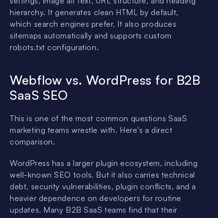
settings, image alt text, URL structure, and heading
hierarchy. It generates clean HTML by default,
which search engines prefer. It also produces
sitemaps automatically and supports custom
robots.txt configuration.
Webflow vs. WordPress for B2B
SaaS SEO
This is one of the most common questions SaaS
marketing teams wrestle with. Here's a direct
comparison.
WordPress has a larger plugin ecosystem, including
well-known SEO tools. But it also carries technical
debt, security vulnerabilities, plugin conflicts, and a
heavier dependence on developers for routine
updates. Many B2B SaaS teams find that their