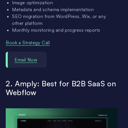
Image optimization
Metadata and schema implementation
SEO migration from WordPress, Wix, or any
other platform
Monthly monitoring and progress reports
Book a Strategy Call
Email Now
2. Amply: Best for B2B SaaS on
Webflow