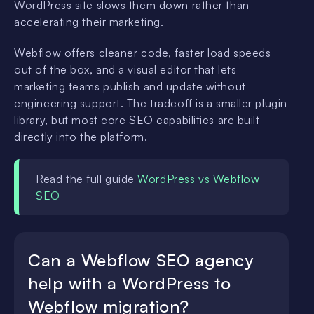
WordPress site slows them down rather than
accelerating their marketing.
Webflow offers cleaner code, faster load speeds
out of the box, and a visual editor that lets
marketing teams publish and update without
engineering support. The tradeoff is a smaller plugin
library, but most core SEO capabilities are built
directly into the platform.
Read the full guide
WordPress vs Webflow
SEO
Can a Webflow SEO agency
help with a WordPress to
Webflow migration?