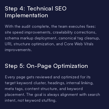
Step 4: Technical SEO
Implementation
With the audit complete, the team executes fixes:
site speed improvements, crawlability corrections,
schema markup deployment, canonical tag cleanup,
URL structure optimization, and Core Web Vitals
improvements.
Step 5: On-Page Optimization
Every page gets reviewed and optimized for its
target keyword cluster, headings, internal linking,
meta tags, content structure, and keyword
placement. The goal is always alignment with search
intent, not keyword stuffing.