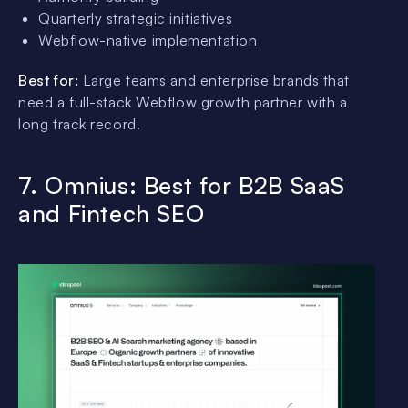
Quarterly strategic initiatives
Webflow-native implementation
Best for:
Large teams and enterprise brands that
need a full-stack Webflow growth partner with a
long track record.
7. Omnius: Best for B2B SaaS
and Fintech SEO