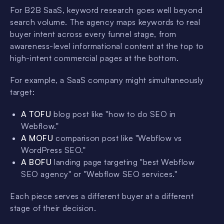
For B2B SaaS, keyword research goes well beyond
search volume. The agency maps keywords to real
buyer intent across every funnel stage, from
awareness-level informational content at the top to
high-intent commercial pages at the bottom.
For example, a SaaS company might simultaneously
target:
A TOFU
blog post like "how to do SEO in
Webflow."
A MOFU
comparison post like "Webflow vs
WordPress SEO."
A BOFU
landing page targeting "best Webflow
SEO agency" or "Webflow SEO services."
Each piece serves a different buyer at a different
stage of their decision.