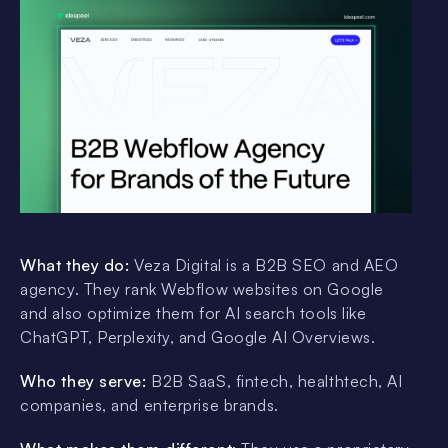
What they do:
Veza Digital is a B2B SEO and AEO
agency. They rank Webflow websites on Google
and also optimize them for AI search tools like
ChatGPT, Perplexity, and Google AI Overviews.
Who they serve:
B2B SaaS, fintech, healthtech, AI
companies, and enterprise brands.