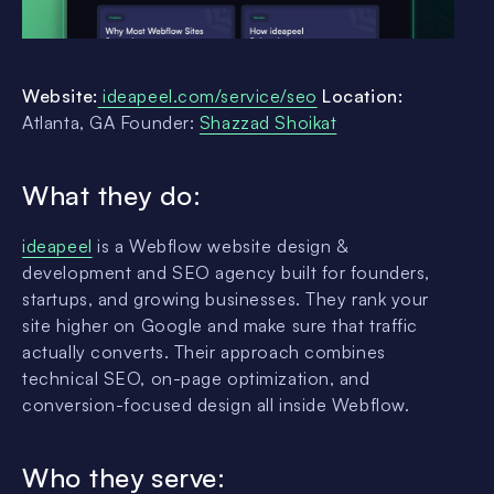
Website:
ideapeel.com/service/seo
Location:
Atlanta, GA Founder:
Shazzad Shoikat
What they do:
ideapeel
is a Webflow website design &
development and SEO agency built for founders,
startups, and growing businesses. They rank your
site higher on Google and make sure that traffic
actually converts. Their approach combines
technical SEO, on-page optimization, and
conversion-focused design all inside Webflow.
Who they serve: