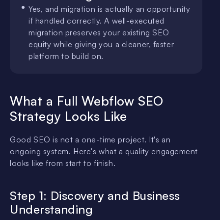
Yes, and migration is actually an opportunity
if handled correctly. A well-executed
migration preserves your existing SEO
equity while giving you a cleaner, faster
platform to build on.
What a Full Webflow SEO
Strategy Looks Like
Good SEO is not a one-time project. It's an
ongoing system. Here's what a quality engagement
looks like from start to finish.
Step 1: Discovery and Business
Understanding