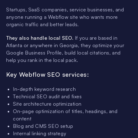
Startups, SaaS companies, service businesses, and
anyone running a Webflow site who wants more
organic traffic and better leads.
They also handle local SEO.
If you are based in
Atlanta or anywhere in Georgia, they optimize your
Google Business Profile, build local citations, and
help you rank in the local pack.
Key Webflow SEO services:
In-depth keyword research
Technical SEO audit and fixes
Site architecture optimization
On-page optimization of titles, headings, and
content
Blog and CMS SEO setup
Internal linking strategy