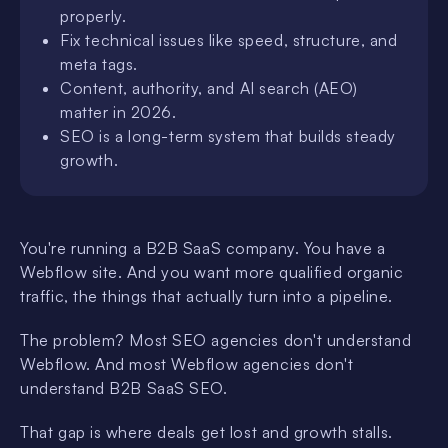
properly.
Fix technical issues like speed, structure, and
meta tags.
Content, authority, and AI search (AEO)
matter in 2026.
SEO is a long-term system that builds steady
growth.
You're running a B2B SaaS company. You have a
Webflow site. And you want more qualified organic
traffic, the things that actually turn into a pipeline.
The problem? Most SEO agencies don't understand
Webflow. And most Webflow agencies don't
understand B2B SaaS SEO.
That gap is where deals get lost and growth stalls.