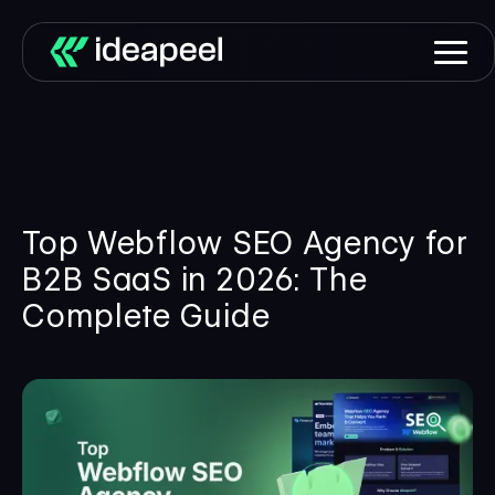
Top Webflow SEO Agency for
B2B SaaS in 2026: The
Complete Guide