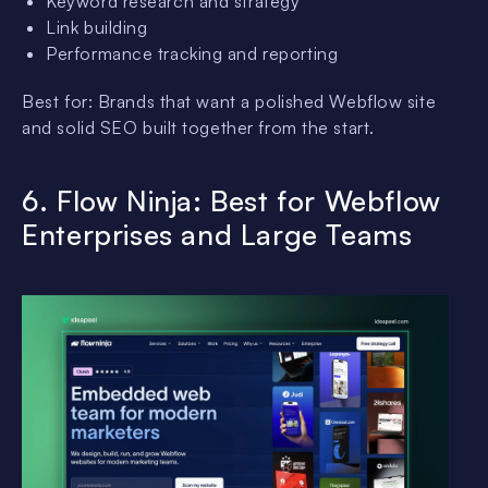
Keyword research and strategy
Link building
Performance tracking and reporting
Best for: Brands that want a polished Webflow site
and solid SEO built together from the start.
6. Flow Ninja: Best for Webflow
Enterprises and Large Teams