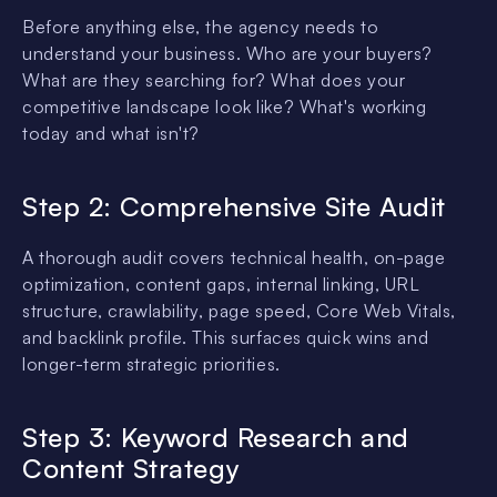
Before anything else, the agency needs to
understand your business. Who are your buyers?
What are they searching for? What does your
competitive landscape look like? What's working
today and what isn't?
Step 2: Comprehensive Site Audit
A thorough audit covers technical health, on-page
optimization, content gaps, internal linking, URL
structure, crawlability, page speed, Core Web Vitals,
and backlink profile. This surfaces quick wins and
longer-term strategic priorities.
Step 3: Keyword Research and
Content Strategy