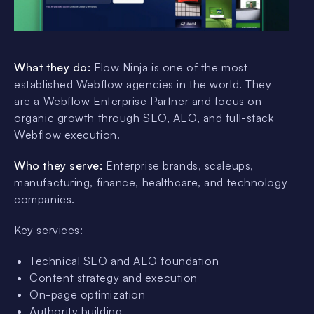
What they do:
Flow Ninja is one of the most
established Webflow agencies in the world. They
are a Webflow Enterprise Partner and focus on
organic growth through SEO, AEO, and full-stack
Webflow execution.
Who they serve:
Enterprise brands, scaleups,
manufacturing, finance, healthcare, and technology
companies.
Key services:
Technical SEO and AEO foundation
Content strategy and execution
On-page optimization
Authority building