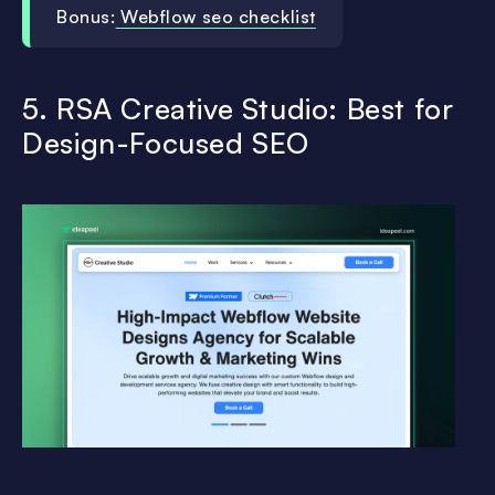
Bonus:
Webflow seo checklist
5. RSA Creative Studio: Best for
Design-Focused SEO