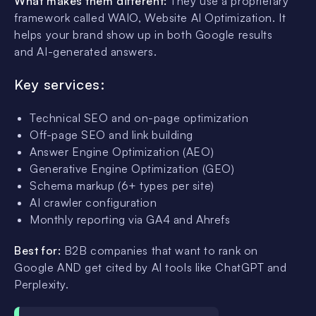
What makes them different:
They use a proprietary
framework called WAIO, Website AI Optimization. It
helps your brand show up in both Google results
and AI-generated answers.
Key services:
Technical SEO and on-page optimization
Off-page SEO and link building
Answer Engine Optimization (AEO)
Generative Engine Optimization (GEO)
Schema markup (6+ types per site)
AI crawler configuration
Monthly reporting via GA4 and Ahrefs
Best for:
B2B companies that want to rank on
Google AND get cited by AI tools like ChatGPT and
Perplexity.