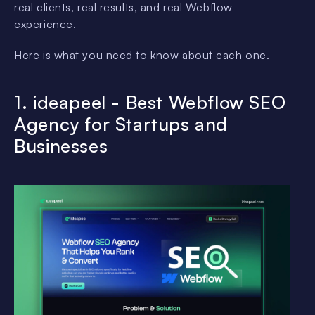
real clients, real results, and real Webflow
experience.
Here is what you need to know about each one.
1. ideapeel - Best Webflow SEO
Agency for Startups and
Businesses