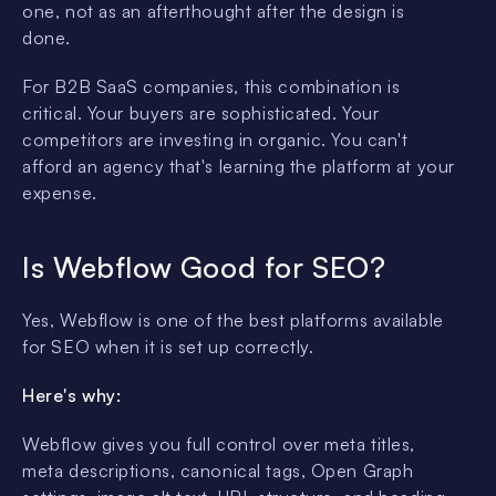
one, not as an afterthought after the design is
done.
For B2B SaaS companies, this combination is
critical. Your buyers are sophisticated. Your
competitors are investing in organic. You can't
afford an agency that's learning the platform at your
expense.
Is Webflow Good for SEO?
Yes, Webflow is one of the best platforms available
for SEO when it is set up correctly.
Here's why:
Webflow gives you full control over meta titles,
meta descriptions, canonical tags, Open Graph