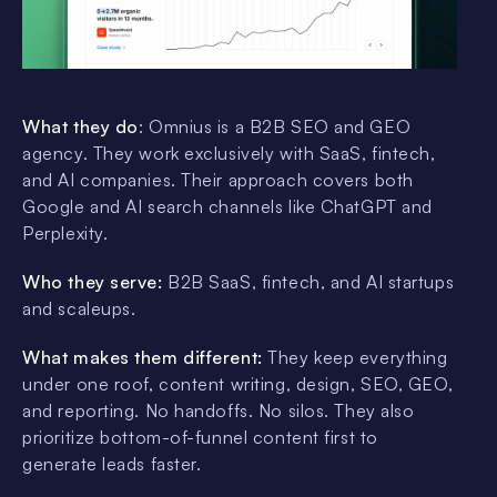
What they do
: Omnius is a B2B SEO and GEO
agency. They work exclusively with SaaS, fintech,
and AI companies. Their approach covers both
Google and AI search channels like ChatGPT and
Perplexity.
Who they serve:
B2B SaaS, fintech, and AI startups
and scaleups.
What makes them different:
They keep everything
under one roof, content writing, design, SEO, GEO,
and reporting. No handoffs. No silos. They also
prioritize bottom-of-funnel content first to
generate leads faster.