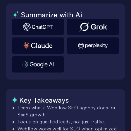
Summarize with Ai
Key Takeaways
Learn what a Webflow SEO agency does for
SaaS growth.
Focus on qualified leads, not just traffic.
Webflow works well for SEO when optimized