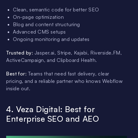
Clean, semantic code for better SEO
On-page optimization
Blog and content structuring
Advanced CMS setups
Ongoing monitoring and updates
Trusted by:
Jasper.ai, Stripe, Kajabi, Riverside.FM,
ActiveCampaign, and Clipboard Health.
Best for:
Teams that need fast delivery, clear
pricing, and a reliable partner who knows Webflow
inside out.
4. Veza Digital: Best for
Enterprise SEO and AEO