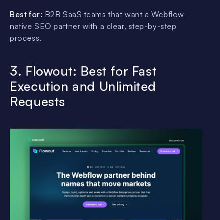
Best for:
B2B SaaS teams that want a Webflow-
native SEO partner with a clear, step-by-step
process.
3. Flowout: Best for Fast
Execution and Unlimited
Requests