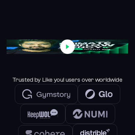
See Case Studies
Trusted by Like you! users over worldwide