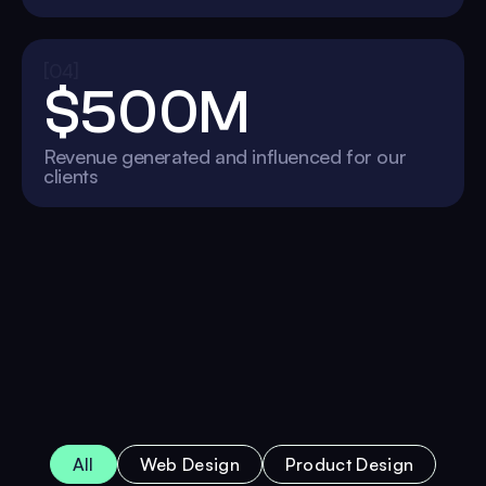
[04]
$500M
Revenue generated and influenced for our
clients
All
Web Design
Product Design