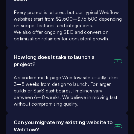
Every project is tailored, but our typical Webflow
websites start from $2,500–$76,500 depending
on scope, features, and integrations.
We also offer ongoing SEO and conversion
optimization retainers for consistent growth.
How long does it take to launch a
project?
A standard multi-page Webflow site usually takes
3–5 weeks from design to launch. For larger
builds or SaaS dashboards, timelines vary
between 6–8 weeks. We believe in moving fast
without compromising quality.
Can you migrate my existing website to
Webflow?