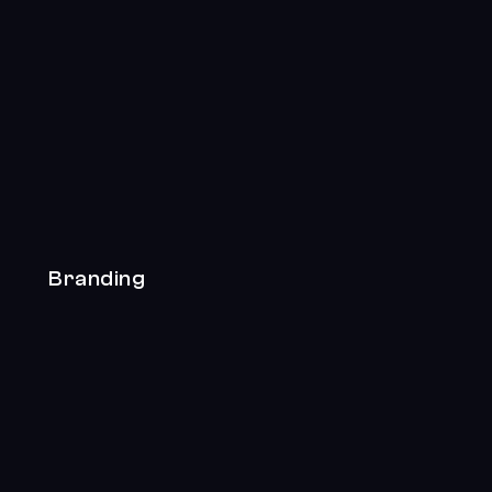
Branding