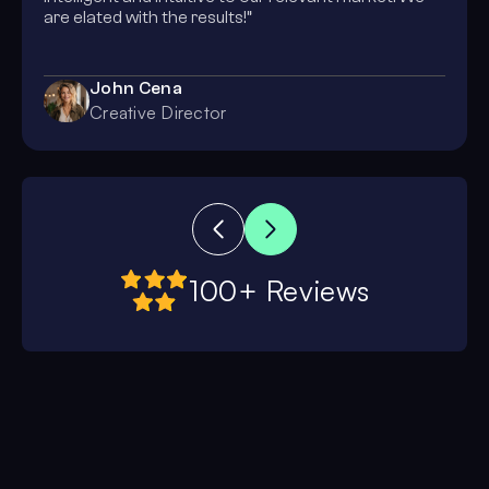
are elated with the results!”
John Cena
Creative Director
100+ Reviews