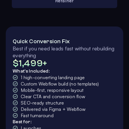
Retainer
Quick Conversion Fix
Best if you need leads fast without rebuilding
everything
$1,499+
What's Included:
1 high-converting landing page
Custom Webflow build (no templates)
Mobile-first, responsive layout
Clear CTA and conversion flow
SEO-ready structure
Delivered via Figma + Webflow
Fast turnaround
Best for:
Launches