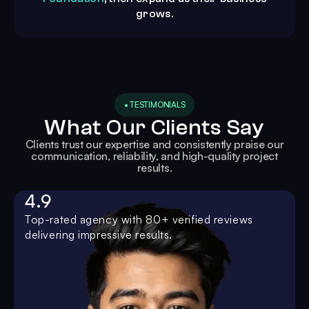
grows.
• TESTIMONIALS
What Our Clients Say
Clients trust our expertise and consistently praise our
communication, reliability, and high-quality project
results.
4.9
Top-rated agency with 80+ verified reviews
delivering impressive results.