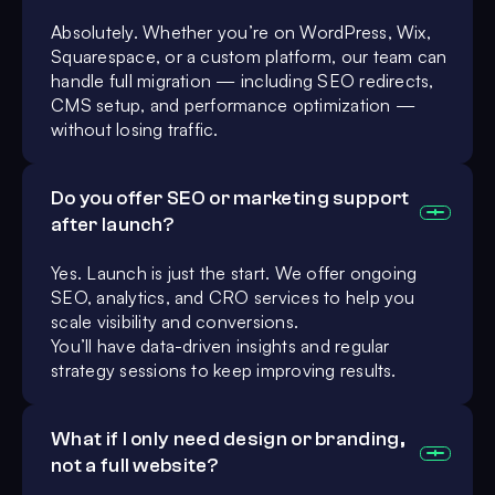
Absolutely. Whether you’re on WordPress, Wix,
Squarespace, or a custom platform, our team can
handle full migration — including SEO redirects,
CMS setup, and performance optimization —
without losing traffic.
Do you offer SEO or marketing support
after launch?
Yes. Launch is just the start. We offer ongoing
SEO, analytics, and CRO services to help you
scale visibility and conversions.
You’ll have data-driven insights and regular
strategy sessions to keep improving results.
What if I only need design or branding,
not a full website?