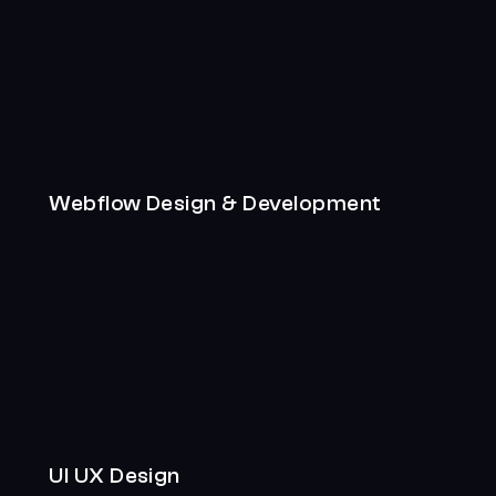
Webflow Design & Development
UI UX Design