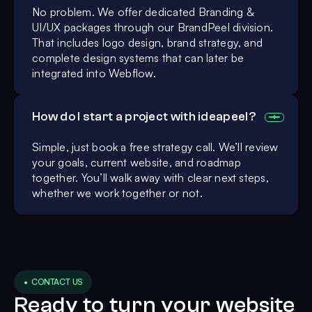
No problem. We offer dedicated Branding &
UI/UX packages through our BrandPeel division.
That includes logo design, brand strategy, and
complete design systems that can later be
integrated into Webflow.
How do I start a project with ideapeel?
Simple, just book a free strategy call. We’ll review
your goals, current website, and roadmap
together. You’ll walk away with clear next steps,
whether we work together or not.
• CONTACT US
Ready to turn your website