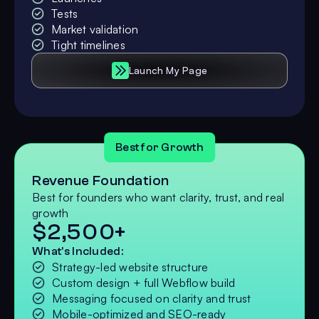
Tests
Market validation
Tight timelines
Launch My Page
Best for Growth
Revenue Foundation
Best for founders who want clarity, trust, and real
growth
$2,500+
What's Included:
Strategy-led website structure
Custom design + full Webflow build
Messaging focused on clarity and trust
Mobile-optimized and SEO-ready