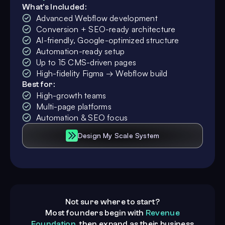
What's Included:
Advanced Webflow development
Conversion + SEO-ready architecture
AI-friendly, Google-optimized structure
Automation-ready setup
Up to 15 CMS-driven pages
High-fidelity Figma → Webflow build
Best for:
High-growth teams
Multi-page platforms
Automation & SEO focus
Design My Scale System
Not sure where to start?
Most founders begin with
Revenue
Foundation
, then expand as their business