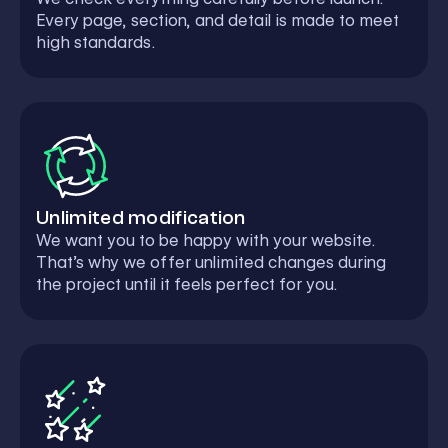
Every page, section, and detail is made to meet
high standards.
Unlimited modification
We want you to be happy with your website.
That’s why we offer unlimited changes during
the project until it feels perfect for you.