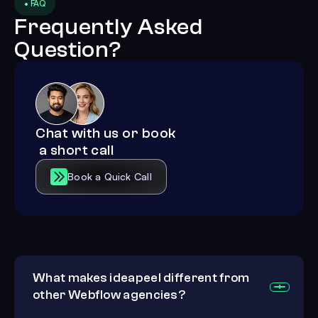
• FAQ
Frequently Asked
Question?
Chat with us or book
a short call
Book a Quick Call
What makes ideapeel different from
other Webflow agencies?