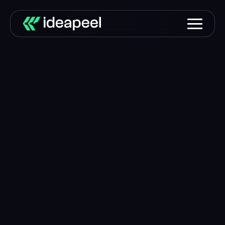
Building digital
experiences that
turn
attention into revenue.
We partner with ambitious companies to improve
their websites, increase conversions, and create
predictable growth systems.
Book a Strategy Call