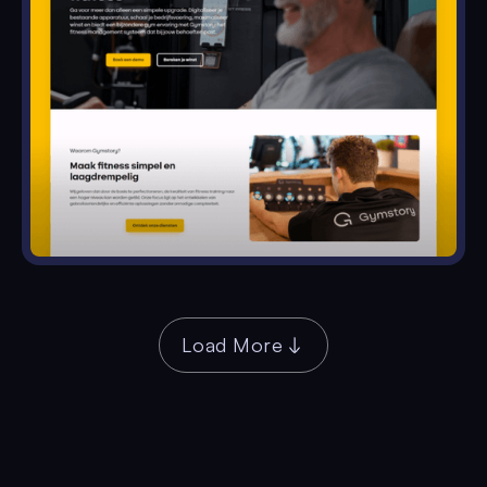
Load More