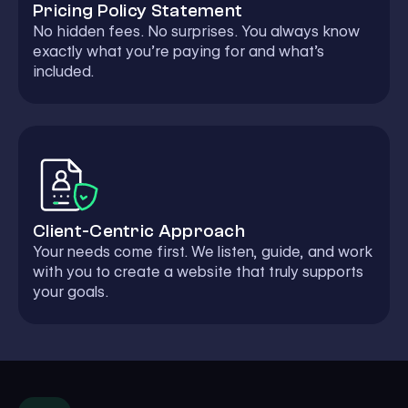
Pricing Policy Statement
No hidden fees. No surprises. You always know
exactly what you’re paying for and what’s
included.
Client-Centric Approach
Your needs come first. We listen, guide, and work
with you to create a website that truly supports
your goals.