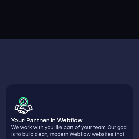
Your Partner in Webflow
We work with you like part of your team. Our goal
is to build clean, modern Webflow websites that