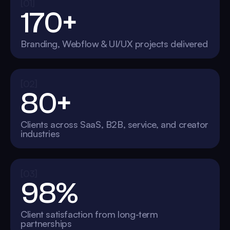
[01]
170+
Branding, Webflow & UI/UX projects delivered
[02]
80+
Clients across SaaS, B2B, service, and creator
industries
[03]
98%
Client satisfaction from long-term
partnerships