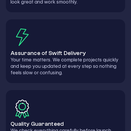
look great and work smoothly.
Assurance of Swift Delivery
Your time matters. We complete projects quickly
and keep you updated at every step so nothing
feels slow or confusing.
Quality Guaranteed
We check everything carefully before launch.