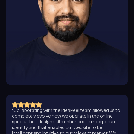
“Collaborating with the IdeaPeel team allowed us to
completely evolve how we operate in the online
space. Their design skills enhanced our corporate
identity and that enabled our website to be
intelligent and intuitive to our relevant market. We