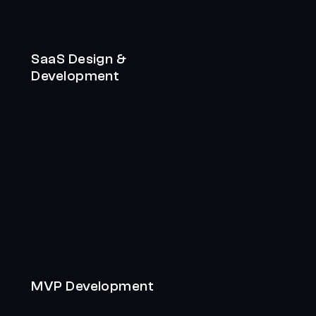
SaaS Design &
Development
MVP Development