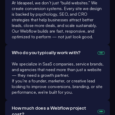
At Ideapeel, we don’t just “build websites.” We
create conversion systems. Every site we design
is backed by psychology, SEO, and CRO
strategies that help businesses attract better
leads, close more deals, and scale sustainably.
Our Webflow builds are fast, responsive, and
optimized to perform — not just look good.
Who do you typically work with?
We specialize in SaaS companies, service brands,
and agencies that need more than just a website
— they need a growth partner.
If you’re a founder, marketer, or creative lead
looking to improve conversions, branding, or site
performance, we’re built for you.
How much does a Webflow project
cost?