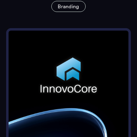
Branding