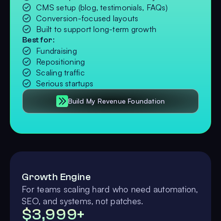
CMS setup (blog, testimonials, FAQs)
Conversion-focused layouts
Built to support long-term growth
Best for:
Fundraising
Repositioning
Scaling traffic
Serious startups
Build My Revenue Foundation
Growth Engine
For teams scaling hard who need automation,
SEO, and systems, not patches.
$3,999+