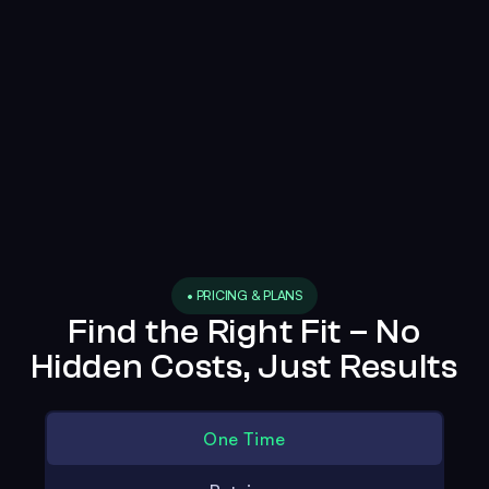
• PRICING & PLANS
Find the Right Fit – No
Hidden Costs, Just Results
One Time