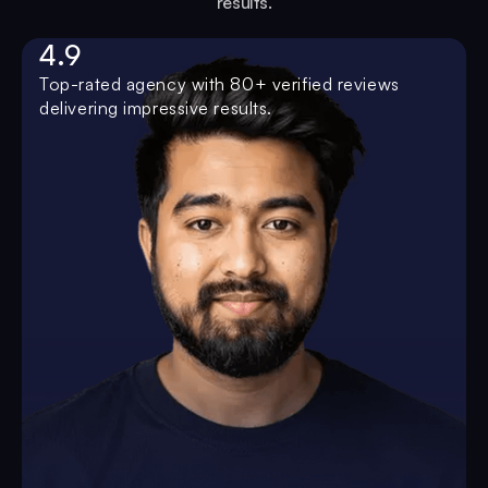
results.
4.9
Top-rated agency with 80+ verified reviews
delivering impressive results.