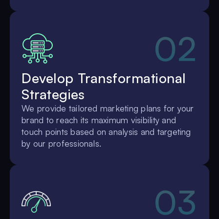
02
Develop Transformational
Strategies
We provide tailored marketing plans for your
brand to reach its maximum visibility and
touch points based on analysis and targeting
by our professionals.
03