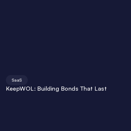
SaaS
KeepWOL: Building Bonds That Last