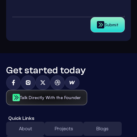
Submit
Get started today
Talk Directly With the Founder
Quick Links
About
Projects
Blogs