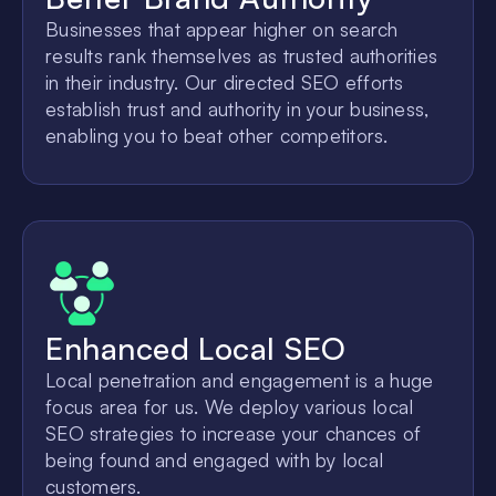
Businesses that appear higher on search
results rank themselves as trusted authorities
in their industry. Our directed SEO efforts
establish trust and authority in your business,
enabling you to beat other competitors.
Enhanced Local SEO
Local penetration and engagement is a huge
focus area for us. We deploy various local
SEO strategies to increase your chances of
being found and engaged with by local
customers.