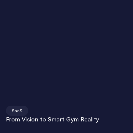
SaaS
From Vision to Smart Gym Reality