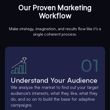
Our Proven Marketing
Workflow
Make strategy, imagination, and results flow like it’s a
single coherent process.
01
Understand Your Audience
We analyze the market to find out your target
audience’s interests, what they like, what they
do, and so on to build the base for adaptive
campaigns.