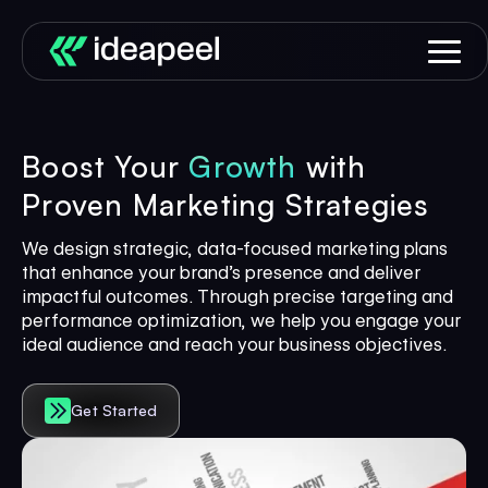
Boost Your
Growth
with
Proven Marketing Strategies
We design strategic, data-focused marketing plans
that enhance your brand’s presence and deliver
impactful outcomes. Through precise targeting and
performance optimization, we help you engage your
ideal audience and reach your business objectives.
Get Started