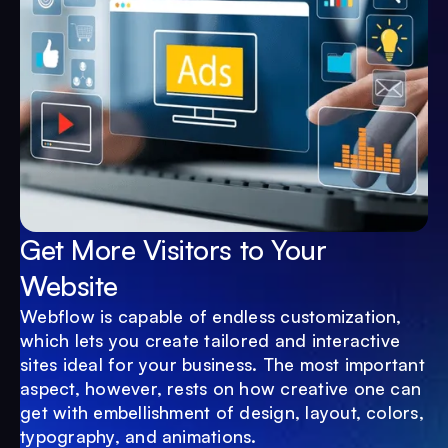
Get More Visitors to Your
Website
Webflow is capable of endless customization,
which lets you create tailored and interactive
sites ideal for your business. The most important
aspect, however, rests on how creative one can
get with embellishment of design, layout, colors,
typography, and animations.