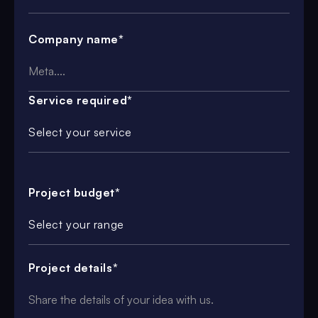
Company name*
Service required*
Select your service
Project budget*
Select your range
Project details*