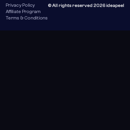
Privacy Policy
© All rights reserved 2026 ideapeel
Affiliate Program
Terms & Conditions