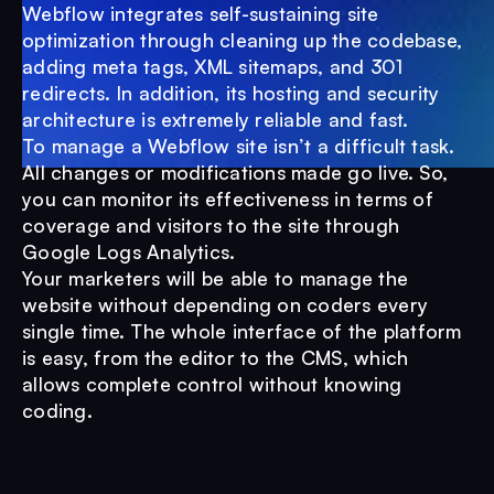
Webflow integrates self-sustaining site
optimization through cleaning up the codebase,
adding meta tags, XML sitemaps, and 301
redirects. In addition, its hosting and security
architecture is extremely reliable and fast.
To manage a Webflow site isn’t a difficult task.
All changes or modifications made go live. So,
you can monitor its effectiveness in terms of
coverage and visitors to the site through
Google Logs Analytics.
Your marketers will be able to manage the
website without depending on coders every
single time. The whole interface of the platform
is easy, from the editor to the CMS, which
allows complete control without knowing
coding.