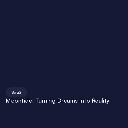
SaaS
Moontide: Turning Dreams into Reality