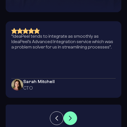
“Collaborating with the IdeaPeel team allowed us to
completely evolve how we operate in the online
space. Their design skills enhanced our corporate
identity and that enabled our website to be
intelligent and intuitive to our relevant market. We
are elated with the results!”
John Cena
Creative Director