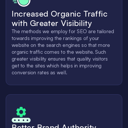
Increased Organic Traffic
with Greater Visibility
The methods we employ for SEO are tailored
towards improving the rankings of your
website on the search engines so that more
organic traffic comes to the website. Such
greater visibility ensures that quality visitors
get to the sites which helps in improving
conversion rates as well.
Better Brand Authority