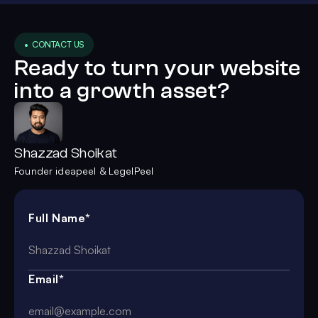
• CONTACT US
Ready to turn your website
into a growth asset?
Shazzad Shoikat
Founder ideapeel & LegelPeel
Full Name*
Email*