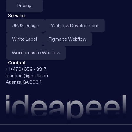
Pricing
Service
UI/UX Design
Webflow Development
White Label
Figma to Webflow
Wordpress to Webflow
Contact
+ 1 (470) 659 - 3317
ideapeel@gmail.com
Atlanta, GA 30341