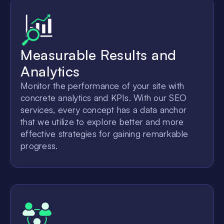
Measurable Results and
Analytics
Monitor the performance of your site with
concrete analytics and KPIs. With our SEO
services, every concept has a data anchor
that we utilize to explore better and more
effective strategies for gaining remarkable
progress.