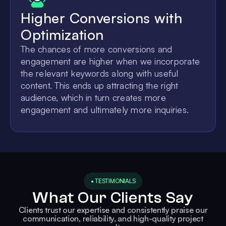
Higher Conversions with
Optimization
The chances of more conversions and
engagement are higher when we incorporate
the relevant keywords along with useful
content. This ends up attracting the right
audience, which in turn creates more
engagement and ultimately more inquiries.
• TESTIMONIALS
What Our Clients Say
Clients trust our expertise and consistently praise our
communication, reliability, and high-quality project