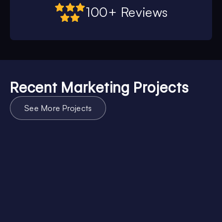
100+ Reviews
Recent Marketing Projects
See More Projects