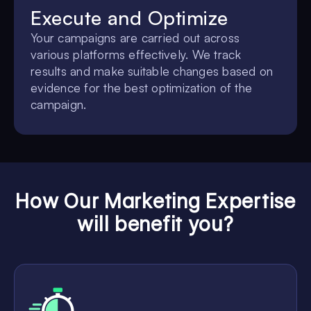
Execute and Optimize
Your campaigns are carried out across
various platforms effectively. We track
results and make suitable changes based on
evidence for the best optimization of the
campaign.
How Our Marketing Expertise
will benefit you?