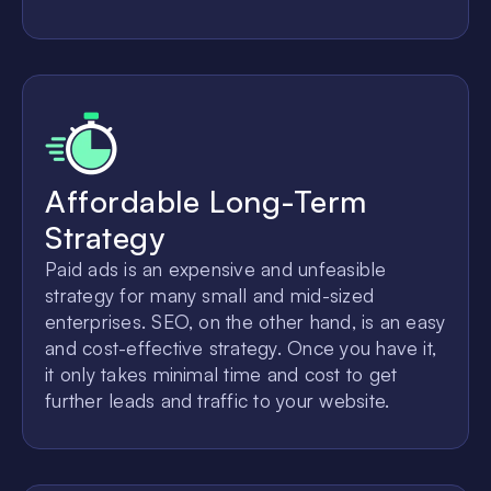
Affordable Long-Term
Strategy
Paid ads is an expensive and unfeasible
strategy for many small and mid-sized
enterprises. SEO, on the other hand, is an easy
and cost-effective strategy. Once you have it,
it only takes minimal time and cost to get
further leads and traffic to your website.